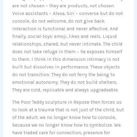
are not chosen – they are products, not chosen.
Voice assistants – Alexa, Siri – converse but do not
console, do not welcome, do not give back.
Interaction is functional and never affective. And
finally, social-toys: emoji, likes and reels. Liquid
relationships, shared, but never intimate. The child
does not take refuge in them – he exposes himself
to them. I think in this dimension intimacy is not
built but dissolves in performance. These objects
do not transition. They do not ferry the being to
emotional autonomy. They do not build shelters.
They are cold, replicable and always upgradeable.
The Poor Teddy sculpture in Repose then forces us
to look at a trauma that is not just of the child, but
of the adult: we no longer know how to console,
because we no longer know how to symbolize. We
have traded care for connection, presence for