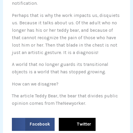
notification.
Perhaps that is why the work impacts us, disquiets
us. Because it talks about us. Of the adult who no
longer has his or her teddy bear, and because of
that cannot recognize the pain of those who have
lost him or her. Then that blade in the chest is not
just an artistic gesture. It is a diagnosis!
A world that no longer guards its transitional
objects is a world that has stopped growing.
How can we disagree?
The article Teddy Bear, the bear that divides public
opinion comes from TheNewyorker.
S
S
Facebook
Twitter
h
h