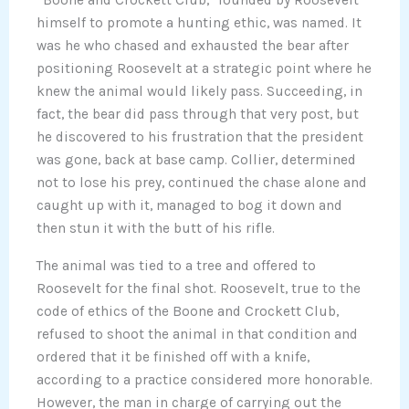
“Boone and Crockett Club,” founded by Roosevelt
himself to promote a hunting ethic, was named. It
was he who chased and exhausted the bear after
positioning Roosevelt at a strategic point where he
knew the animal would likely pass. Succeeding, in
fact, the bear did pass through that very post, but
he discovered to his frustration that the president
was gone, back at base camp. Collier, determined
not to lose his prey, continued the chase alone and
caught up with it, managed to bog it down and
then stun it with the butt of his rifle.
The animal was tied to a tree and offered to
Roosevelt for the final shot. Roosevelt, true to the
code of ethics of the Boone and Crockett Club,
refused to shoot the animal in that condition and
ordered that it be finished off with a knife,
according to a practice considered more honorable.
However, the man in charge of carrying out the