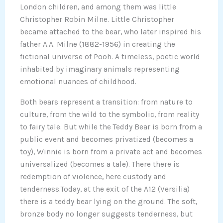
London children, and among them was little
Christopher Robin Milne. Little Christopher
became attached to the bear, who later inspired his
father A.A. Milne (1882-1956) in creating the
fictional universe of Pooh. A timeless, poetic world
inhabited by imaginary animals representing
emotional nuances of childhood.
Both bears represent a transition: from nature to
culture, from the wild to the symbolic, from reality
to fairy tale. But while the Teddy Bear is born from a
public event and becomes privatized (becomes a
toy), Winnie is born from a private act and becomes
universalized (becomes a tale). There there is
redemption of violence, here custody and
tenderness.Today, at the exit of the A12 (Versilia)
there is a teddy bear lying on the ground. The soft,
bronze body no longer suggests tenderness, but