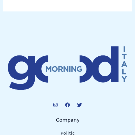
Company
Politic