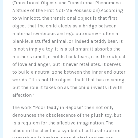
(Transitional Objects and Transitional Phenomena –
A Study of the First Not-Me Possession).According
to Winnicott, the transitional object is that first
object that the child elects as a bridge between
maternal symbiosis and ego autonomy – often a
blankie, a stuffed animal, or indeed a teddy bear. It
is not simply a toy. It is a talisman: it absorbs the
mother’s smell, it holds back tears, it is the subject
of love and anger, but it never retaliates. It serves
to build a neutral zone between the inner and outer
worlds. “It is not the object itself that has meaning,
but the role it takes on as the child invests it with
affection.”
The work “Poor Teddy in Repose” then not only
denounces the obsolescence of the plush toy, but
is a requiem for the affective imagination. The
blade in the chest is a symbol of cultural rupture.