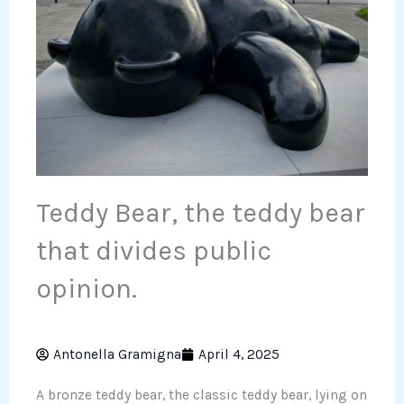
Teddy Bear, the teddy bear
that divides public
opinion.
Antonella Gramigna
April 4, 2025
A bronze teddy bear, the classic teddy bear, lying on