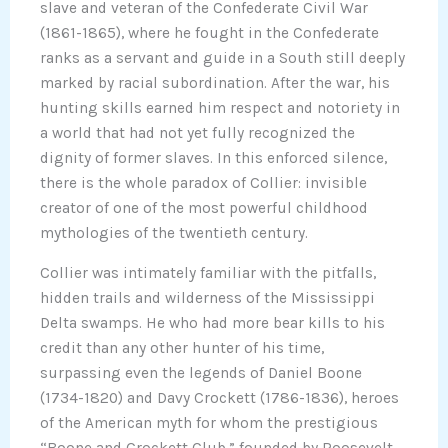
slave and veteran of the Confederate Civil War
(1861-1865), where he fought in the Confederate
ranks as a servant and guide in a South still deeply
marked by racial subordination. After the war, his
hunting skills earned him respect and notoriety in
a world that had not yet fully recognized the
dignity of former slaves. In this enforced silence,
there is the whole paradox of Collier: invisible
creator of one of the most powerful childhood
mythologies of the twentieth century.
Collier was intimately familiar with the pitfalls,
hidden trails and wilderness of the Mississippi
Delta swamps. He who had more bear kills to his
credit than any other hunter of his time,
surpassing even the legends of Daniel Boone
(1734-1820) and Davy Crockett (1786-1836), heroes
of the American myth for whom the prestigious