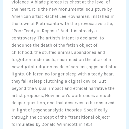
violence. A blade pierces its chest at the level of
the heart. It is the new monumental sculpture by
American artist Rachel Lee Hovnanian, installed in
the town of Pietrasanta with the provocative title,
“Poor Teddy in Repose.” And it is already a
controversy. The artist’s intent is declared: to
denounce the death of the fetish object of
childhood, the stuffed animal, abandoned and
forgotten under beds, sacrificed on the altar of a
new digital religion made of screens, apps and blue
lights. Children no longer sleep with a teddy bear,
they fall asleep clutching a digital device. But
beyond the visual impact and ethical narrative the
artist proposes, Hovnanian’s work raises a much
deeper question, one that deserves to be observed
in light of psychoanalytic theories. Specifically,
through the concept of the “transitional object”
formulated by Donald Winnicott in 1951