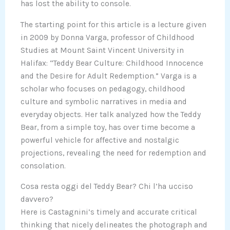
has lost the ability to console.
The starting point for this article is a lecture given
in 2009 by Donna Varga, professor of Childhood
Studies at Mount Saint Vincent University in
Halifax: “Teddy Bear Culture: Childhood Innocence
and the Desire for Adult Redemption.” Varga is a
scholar who focuses on pedagogy, childhood
culture and symbolic narratives in media and
everyday objects. Her talk analyzed how the Teddy
Bear, from a simple toy, has over time become a
powerful vehicle for affective and nostalgic
projections, revealing the need for redemption and
consolation.
Cosa resta oggi del Teddy Bear? Chi l’ha ucciso
davvero?
Here is Castagnini’s timely and accurate critical
thinking that nicely delineates the photograph and