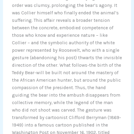
order was clumsy, prolonging the bear’s agony. It
was Collier himself who finally ended the animal’s
suffering. This affair reveals a broader tension
between the concrete, embodied competence of
those who know and experience nature – like
Collier – and the symbolic authority of the white
power represented by Roosevelt, who with a single
gesture (abandoning his post) thwarts the invisible
direction of the other. What follows-the birth of the
Teddy Bear-will be built not around the mastery of
the African American hunter, but around the public
compassion of the president. Thus, the hand
guiding the bear into the ambush disappears from
collective memory, while the legend of the man
who did not shoot was carved. The gesture was
transformed by cartoonist Clifford Berryman (1869-
1949) into a famous cartoon published in the
Washington Post on November 16, 1902, titled