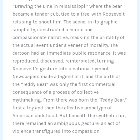
“Drawing the Line in Mississippi,” where the bear
became a tender cub, tied to a tree, with Roosevelt
refusing to shoot him. The scene, in its graphic
simplicity, constructed a heroic and
compassionate narrative, masking the brutality of
the actual event under a veneer of morality. The
cartoon had an immediate public resonance: it was
reproduced, discussed, reinterpreted, turning
Roosevelt’s gesture into a national symbol.
Newspapers made a legend of it, and the birth of
the “Teddy Bear” was only the first commercial
consequence of a process of collective
mythmaking. From there was born the “Teddy Bear,”
first a toy and then the affective archetype of
American childhood. But beneath the synthetic fur,
there remained an ambiguous gesture: an act of
violence transfigured into compassion.