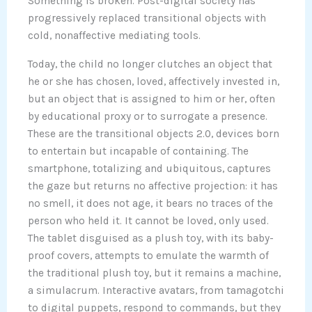
Something is broken. Post-digital society has
progressively replaced transitional objects with
cold, nonaffective mediating tools.
Today, the child no longer clutches an object that
he or she has chosen, loved, affectively invested in,
but an object that is assigned to him or her, often
by educational proxy or to surrogate a presence.
These are the transitional objects 2.0, devices born
to entertain but incapable of containing. The
smartphone, totalizing and ubiquitous, captures
the gaze but returns no affective projection: it has
no smell, it does not age, it bears no traces of the
person who held it. It cannot be loved, only used.
The tablet disguised as a plush toy, with its baby-
proof covers, attempts to emulate the warmth of
the traditional plush toy, but it remains a machine,
a simulacrum. Interactive avatars, from tamagotchi
to digital puppets, respond to commands, but they