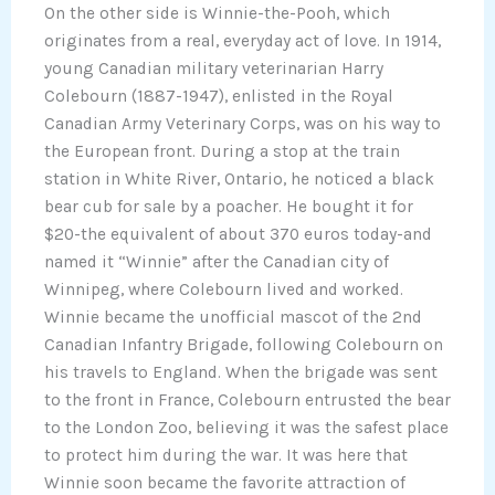
On the other side is Winnie-the-Pooh, which
originates from a real, everyday act of love. In 1914,
young Canadian military veterinarian Harry
Colebourn (1887-1947), enlisted in the Royal
Canadian Army Veterinary Corps, was on his way to
the European front. During a stop at the train
station in White River, Ontario, he noticed a black
bear cub for sale by a poacher. He bought it for
$20-the equivalent of about 370 euros today-and
named it “Winnie” after the Canadian city of
Winnipeg, where Colebourn lived and worked.
Winnie became the unofficial mascot of the 2nd
Canadian Infantry Brigade, following Colebourn on
his travels to England. When the brigade was sent
to the front in France, Colebourn entrusted the bear
to the London Zoo, believing it was the safest place
to protect him during the war. It was here that
Winnie soon became the favorite attraction of