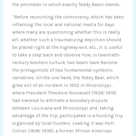
the perimeter in which exactly Teddy Bears stands.
“Before recounting the controversy, which has been
inflaming the local and national media for days
where many are questioning whether this is really
art, whether such a traumatizing depiction should
be placed right at the highway exit, etc., it is useful
to take a step back and observe how, in twentieth-
century Western culture, two bears have become
the protagonists of two fundamental symbolic
narratives. On the one hand, the Teddy Bear, which
grew out of an incident in 1902 in Mississippi,
where President Theodore Roosevelt (1858-1919)
had traveled to arbitrate a boundary dispute
between Louisiana and Mississippi and, taking
advantage of the trip, participated in a hunting trip
organized by local hunters. Leading it was Holt
Collier (1848-1936), a former African American