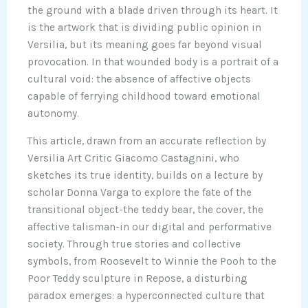
the ground with a blade driven through its heart. It
is the artwork that is dividing public opinion in
Versilia, but its meaning goes far beyond visual
provocation. In that wounded body is a portrait of a
cultural void: the absence of affective objects
capable of ferrying childhood toward emotional
autonomy.
This article, drawn from an accurate reflection by
Versilia Art Critic Giacomo Castagnini, who
sketches its true identity, builds on a lecture by
scholar Donna Varga to explore the fate of the
transitional object-the teddy bear, the cover, the
affective talisman-in our digital and performative
society. Through true stories and collective
symbols, from Roosevelt to Winnie the Pooh to the
Poor Teddy sculpture in Repose, a disturbing
paradox emerges: a hyperconnected culture that