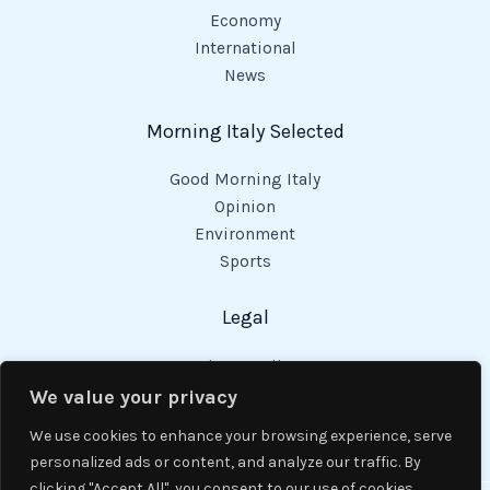
Economy
International
News
Morning Italy Selected
Good Morning Italy
Opinion
Environment
Sports
Legal
Privacy Policy
Cookies Policy
We value your privacy
Code of Conduct
We use cookies to enhance your browsing experience, serve
personalized ads or content, and analyze our traffic. By
clicking "Accept All", you consent to our use of cookies.