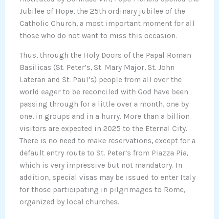
Jubilee of Hope, the 25th ordinary jubilee of the
Catholic Church, a most important moment for all
those who do not want to miss this occasion.
Thus, through the Holy Doors of the Papal Roman
Basilicas (St. Peter’s, St. Mary Major, St. John
Lateran and St. Paul’s) people from all over the
world eager to be reconciled with God have been
passing through for a little over a month, one by
one, in groups and in a hurry. More than a billion
visitors are expected in 2025 to the Eternal City.
There is no need to make reservations, except for a
default entry route to St. Peter’s from Piazza Pia,
which is very impressive but not mandatory. In
addition, special visas may be issued to enter Italy
for those participating in pilgrimages to Rome,
organized by local churches.