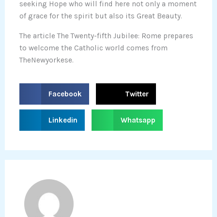
seeking Hope who will find here not only a moment
of grace for the spirit but also its Great Beauty.
The article The Twenty-fifth Jubilee: Rome prepares
to welcome the Catholic world comes from
TheNewyorkese.
S
S
Facebook
Twitter
h
h
a
a
S
S
Linkedin
Whatsapp
r
r
h
h
e
e
a
a
o
o
r
r
n
n
e
e
f
t
o
o
a
w
n
n
c
i
l
w
e
t
i
h