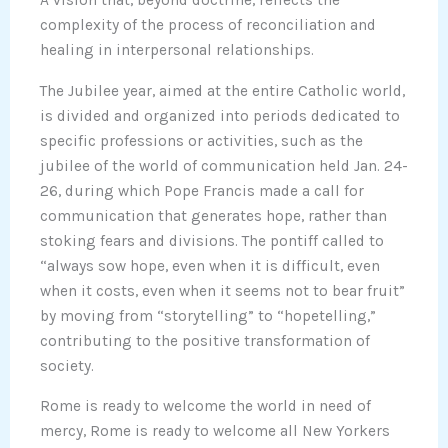
A vision that, beyond doctrine, reflects the
complexity of the process of reconciliation and
healing in interpersonal relationships.
The Jubilee year, aimed at the entire Catholic world,
is divided and organized into periods dedicated to
specific professions or activities, such as the
jubilee of the world of communication held Jan. 24-
26, during which Pope Francis made a call for
communication that generates hope, rather than
stoking fears and divisions. The pontiff called to
“always sow hope, even when it is difficult, even
when it costs, even when it seems not to bear fruit”
by moving from “storytelling” to “hopetelling,”
contributing to the positive transformation of
society.
Rome is ready to welcome the world in need of
mercy, Rome is ready to welcome all New Yorkers