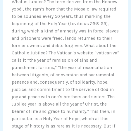
What is Jubilee? The term derives from the Hebrew
yobél, the ram’s horn that the Mosaic law required
to be sounded every 50 years, thus marking the
beginning of the Holy Year (Leviticus 25:8-55),
during which a kind of amnesty was in force: slaves
and prisoners were freed, lands returned to their
former owners and debts forgiven. What about the
Catholic Jubilee? The Vatican’s website “vatican.va”
calls it “the year of remission of sins and
punishment for sins,” “the year of reconciliation
between litigants, of conversion and sacramental
penance and, consequently, of solidarity, hope,
justice, and commitment to the service of God in
joy and peace with one’s brothers and sisters. The
Jubilee year is above all the year of Christ, the
bearer of life and grace to humanity.” This then, in
particular, is a Holy Year of Hope, which at this
stage of history is as rare as it is necessary. But if