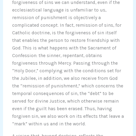
forgiveness of sins we can understand, even if the
ecclesiastical language is unfamiliar to us,
remission of punishment is objectively a
complicated concept. In fact, remission of sins, for
Catholic doctrine, is the forgiveness of sin itself
that enables the person to restore friendship with
God. This is what happens with the Sacrament of
Confession: the sinner, repentant, obtains
forgiveness through Mercy. Passing through the
“Holy Door,” complying with the conditions set for
the Jubilee, in addition, we also receive from God
the “remission of punishment,” which concerns the
temporal consequences of sin, the “debt” to be
served for divine Justice, which otherwise remain
even if the guilt has been erased. Thus, having
forgiven sin, we also work on its effects that leave a
“mark” within us and in the world.