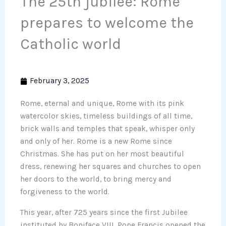
The 25th jubilee: Rome
prepares to welcome the
Catholic world
February 3, 2025
Rome, eternal and unique, Rome with its pink
watercolor skies, timeless buildings of all time,
brick walls and temples that speak, whisper only
and only of her. Rome is a new Rome since
Christmas. She has put on her most beautiful
dress, renewing her squares and churches to open
her doors to the world, to bring mercy and
forgiveness to the world.
This year, after 725 years since the first Jubilee
instituted by Boniface VIII, Pope Francis opened the