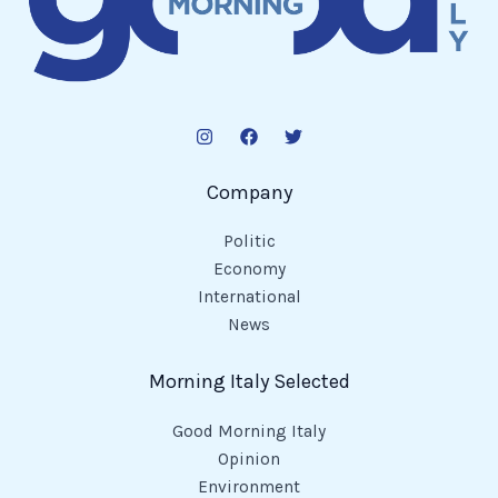
Company
Politic
Economy
International
News
Morning Italy Selected
Good Morning Italy
Opinion
Environment