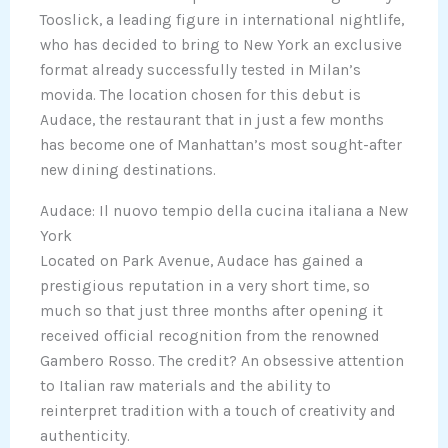
Tooslick, a leading figure in international nightlife,
who has decided to bring to New York an exclusive
format already successfully tested in Milan’s
movida. The location chosen for this debut is
Audace, the restaurant that in just a few months
has become one of Manhattan’s most sought-after
new dining destinations.
Audace: Il nuovo tempio della cucina italiana a New
York
Located on Park Avenue, Audace has gained a
prestigious reputation in a very short time, so
much so that just three months after opening it
received official recognition from the renowned
Gambero Rosso. The credit? An obsessive attention
to Italian raw materials and the ability to
reinterpret tradition with a touch of creativity and
authenticity.