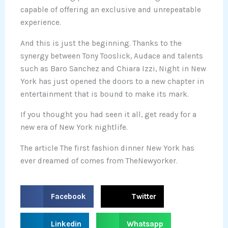
capable of offering an exclusive and unrepeatable
experience.
And this is just the beginning. Thanks to the
synergy between Tony Tooslick, Audace and talents
such as Baro Sanchez and Chiara Izzi, Night in New
York has just opened the doors to a new chapter in
entertainment that is bound to make its mark.
If you thought you had seen it all, get ready for a
new era of New York nightlife.
The article The first fashion dinner New York has
ever dreamed of comes from TheNewyorker.
S
S
Facebook
Twitter
h
h
a
a
S
S
Linkedin
Whatsapp