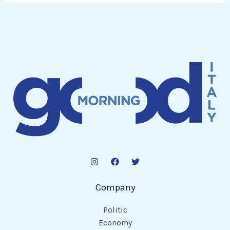
Company
Politic
Economy