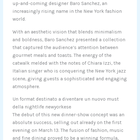
up-and-coming designer Baro Sanchez, an
increasingly rising name in the New York fashion
world.
With an aesthetic vision that blends minimalism
and boldness, Baro Sanchez presented a collection
that captured the audience’s attention between
gourmet meals and toasts. The energy of the
catwalk melded with the notes of Chiara Izzi, the
Italian singer who is conquering the New York jazz
scene, giving guests a sophisticated and engaging
atmosphere.
Un format destinato a diventare un nuovo must
della nightlife newyorkese
The debut of this new dinner-show concept was an
absolute success, selling out already on the first
evening on March 13. The fusion of fashion, music
and fine dining proved to be a winning formula,