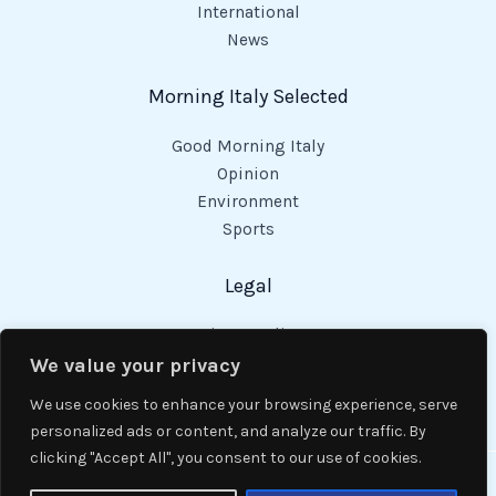
International
News
Morning Italy Selected
Good Morning Italy
Opinion
Environment
Sports
Legal
Privacy Policy
Cookies Policy
We value your privacy
Code of Conduct
We use cookies to enhance your browsing experience, serve
personalized ads or content, and analyze our traffic. By
clicking "Accept All", you consent to our use of cookies.