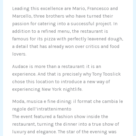
Leading this excellence are Mario, Francesco and
Marcello, three brothers who have turned their
passion for catering into a successful project. In
addition to a refined menu, the restaurant is
famous for its pizza with perfectly leavened dough,
a detail that has already won over critics and food
lovers.
Audace is more than a restaurant: it is an
experience. And that is precisely why Tony Tooslick
chose this location to introduce a new way of
experiencing New York nightlife.
Moda, musica e fine dining: il format che cambia le
regole dell’intrattenimento
The event featured a fashion show inside the
restaurant, turning the dinner into a true show of
luxury and elegance. The star of the evening was