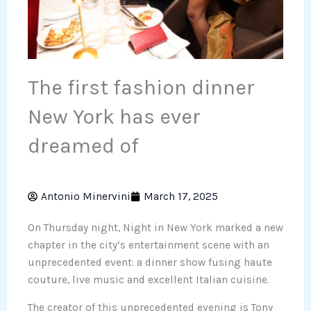
The first fashion dinner
New York has ever
dreamed of
Antonio Minervini
March 17, 2025
On Thursday night, Night in New York marked a new
chapter in the city’s entertainment scene with an
unprecedented event: a dinner show fusing haute
couture, live music and excellent Italian cuisine.
The creator of this unprecedented evening is Tony