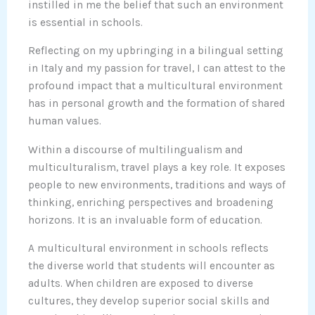
instilled in me the belief that such an environment
is essential in schools.
Reflecting on my upbringing in a bilingual setting
in Italy and my passion for travel, I can attest to the
profound impact that a multicultural environment
has in personal growth and the formation of shared
human values.
Within a discourse of multilingualism and
multiculturalism, travel plays a key role. It exposes
people to new environments, traditions and ways of
thinking, enriching perspectives and broadening
horizons. It is an invaluable form of education.
A multicultural environment in schools reflects
the diverse world that students will encounter as
adults. When children are exposed to diverse
cultures, they develop superior social skills and