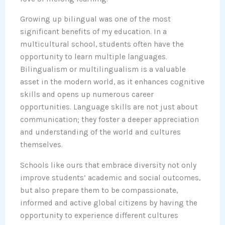
Growing up bilingual was one of the most
significant benefits of my education. In a
multicultural school, students often have the
opportunity to learn multiple languages.
Bilingualism or multilingualism is a valuable
asset in the modern world, as it enhances cognitive
skills and opens up numerous career
opportunities. Language skills are not just about
communication; they foster a deeper appreciation
and understanding of the world and cultures
themselves.
Schools like ours that embrace diversity not only
improve students’ academic and social outcomes,
but also prepare them to be compassionate,
informed and active global citizens by having the
opportunity to experience different cultures