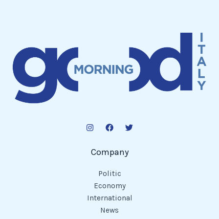
Company
Politic
Economy
International
News