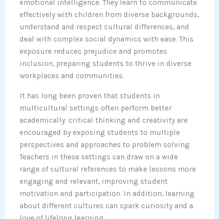
emotional intelligence. They learn to communicate
effectively with children from diverse backgrounds,
understand and respect cultural differences, and
deal with complex social dynamics with ease. This
exposure reduces prejudice and promotes
inclusion, preparing students to thrive in diverse
workplaces and communities.
It has long been proven that students in
multicultural settings often perform better
academically: critical thinking and creativity are
encouraged by exposing students to multiple
perspectives and approaches to problem solving.
Teachers in these settings can draw on a wide
range of cultural references to make lessons more
engaging and relevant, improving student
motivation and participation. In addition, learning
about different cultures can spark curiosity and a
love of lifelong learning.