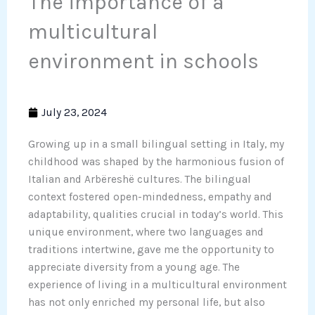
The importance of a
multicultural
environment in schools
July 23, 2024
Growing up in a small bilingual setting in Italy, my
childhood was shaped by the harmonious fusion of
Italian and Arbëreshë cultures. The bilingual
context fostered open-mindedness, empathy and
adaptability, qualities crucial in today’s world. This
unique environment, where two languages and
traditions intertwine, gave me the opportunity to
appreciate diversity from a young age. The
experience of living in a multicultural environment
has not only enriched my personal life, but also