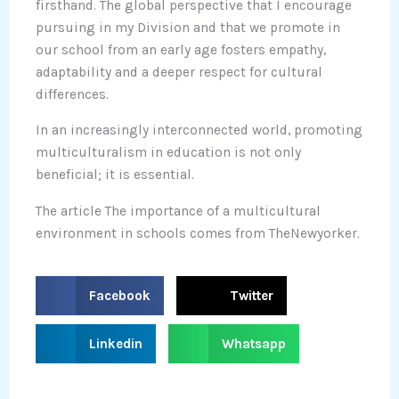
firsthand. The global perspective that I encourage
pursuing in my Division and that we promote in
our school from an early age fosters empathy,
adaptability and a deeper respect for cultural
differences.
In an increasingly interconnected world, promoting
multiculturalism in education is not only
beneficial; it is essential.
The article The importance of a multicultural
environment in schools comes from TheNewyorker.
S
S
Facebook
Twitter
h
h
a
a
S
S
Linkedin
Whatsapp
r
r
h
h
e
e
a
a
o
o