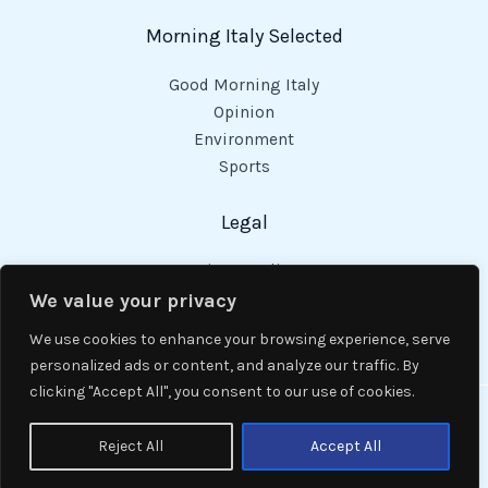
Morning Italy Selected
Good Morning Italy
Opinion
Environment
Sports
Legal
Privacy Policy
Cookies Policy
We value your privacy
Code of Conduct
We use cookies to enhance your browsing experience, serve
personalized ads or content, and analyze our traffic. By
clicking "Accept All", you consent to our use of cookies.
Copyright © 2026 Good Morning Italy.
Reject All
Accept All