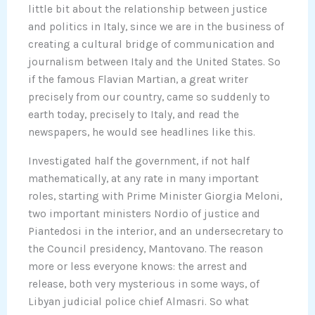
little bit about the relationship between justice
and politics in Italy, since we are in the business of
creating a cultural bridge of communication and
journalism between Italy and the United States. So
if the famous Flavian Martian, a great writer
precisely from our country, came so suddenly to
earth today, precisely to Italy, and read the
newspapers, he would see headlines like this.
Investigated half the government, if not half
mathematically, at any rate in many important
roles, starting with Prime Minister Giorgia Meloni,
two important ministers Nordio of justice and
Piantedosi in the interior, and an undersecretary to
the Council presidency, Mantovano. The reason
more or less everyone knows: the arrest and
release, both very mysterious in some ways, of
Libyan judicial police chief Almasri. So what