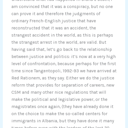
am convinced that it was a conspiracy, but no one
can prove it and therefore the judgments of
ordinary French-English justice that have
reconstructed that it was an accident, the
strangest accident in the world, as this is perhaps
the strangest arrest in the world, are valid. But
having said that, let’s go back to the relationship
between justice and politics: it’s now at a very high
level of confrontation, because perhaps for the first
time since Tangentopoli, 1992-93 we have arrived at
Red Rationem, as they say. Either we do the justice
reform that provides for separation of careers, new
CSM and many other nice regulations that will
make the political and legislative power, or the
magistrates once again, (they have already done it
on the choice to make the so-called centers for
immigrants in Albania, but they have done it many