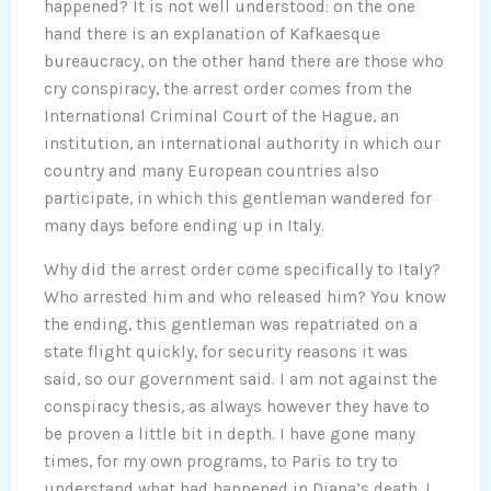
happened? It is not well understood: on the one
hand there is an explanation of Kafkaesque
bureaucracy, on the other hand there are those who
cry conspiracy, the arrest order comes from the
International Criminal Court of the Hague, an
institution, an international authority in which our
country and many European countries also
participate, in which this gentleman wandered for
many days before ending up in Italy.
Why did the arrest order come specifically to Italy?
Who arrested him and who released him? You know
the ending, this gentleman was repatriated on a
state flight quickly, for security reasons it was
said, so our government said. I am not against the
conspiracy thesis, as always however they have to
be proven a little bit in depth. I have gone many
times, for my own programs, to Paris to try to
understand what had happened in Diana’s death, I