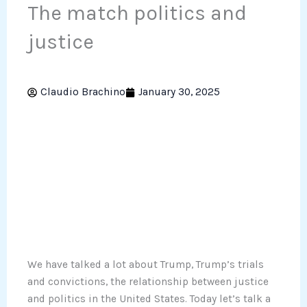
The match politics and
justice
Claudio Brachino
January 30, 2025
We have talked a lot about Trump, Trump’s trials
and convictions, the relationship between justice
and politics in the United States. Today let’s talk a