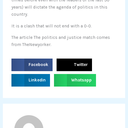
times before even with the leaders of the last 30
years) will dictate the agenda of politics in this
country.
It is a clash that will not end with a 0-0.
The article The politics and justice match comes
from TheNewyorker.
S
S
Facebook
Twitter
h
h
a
a
S
S
Linkedin
Whatsapp
r
r
h
h
e
e
a
a
o
o
r
r
n
n
e
e
f
t
o
o
a
w
n
n
c
i
l
w