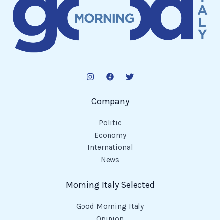
Company
Politic
Economy
International
News
Morning Italy Selected
Good Morning Italy
Opinion