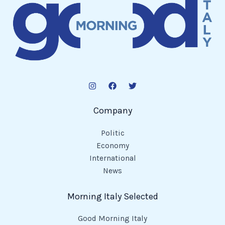
Company
Politic
Economy
International
News
Morning Italy Selected
Good Morning Italy