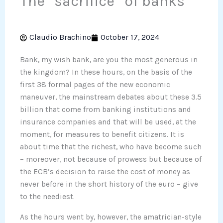
The “sacrifice” of banks
Claudio Brachino
October 17, 2024
Bank, my wish bank, are you the most generous in
the kingdom? In these hours, on the basis of the
first 38 formal pages of the new economic
maneuver, the mainstream debates about these 3.5
billion that come from banking institutions and
insurance companies and that will be used, at the
moment, for measures to benefit citizens. It is
about time that the richest, who have become such
– moreover, not because of prowess but because of
the ECB’s decision to raise the cost of money as
never before in the short history of the euro – give
to the neediest.
As the hours went by, however, the amatrician-style