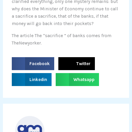
clarified everything, only one mystery remains: but
why does the Minister of Economy continue to call
a sacrifice a sacrifice, that of the banks, if that
money will go back into their pockets?
The article The “sacrifice ” of banks comes from
TheNewyorker.
S
S
Facebook
Twitter
h
h
a
a
S
S
Linkedin
Whatsapp
r
r
h
h
e
e
a
a
o
o
r
r
n
n
e
e
f
t
o
o
a
w
n
n
c
i
l
w