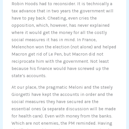
Robin Hoods had to reconsider. It is technically a
tax advance that in two years the government will
have to pay back. Cheating, even cries the
opposition, which, however, has never explained
where it would get the money for all the costly
social measures it has in mind. In France,
Melenchon won the election (not alone) and helped
Macron get rid of Le Pen, but Macron did not
reciprocate him with the government. Not least
because his finance would have screwed up the
state’s accounts.
At our place, the pragmatic Meloni and the steely
Giorgetti have kept the accounts in order and the
social measures they have secured are the
essential ones (a separate discussion will be made
for health care). Even with money from the banks.
Which are not enemies, the PM reminded. Having