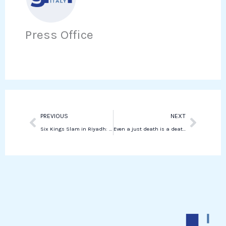
e
t
i
h
b
t
n
a
o
e
Press Office
k
t
o
r
e
s
k
d
a
i
p
n
p
Prev
Next
PREVIOUS
NEXT
Six Kings Slam in Riyadh: Sinner Dominates Medvedev
Even a just death is a death