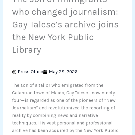
who changed journalism:
Gay Talese’s archive joins
the New York Public
Library
Press Office
May 28, 2026
The son of a tailor who emigrated from the
Calabrian town of Maida, Gay Talese—now ninety-
four—is regarded as one of the pioneers of “New
Journalism” and revolutionized the reporting of
reality by combining news and narrative
techniques. His vast personal and professional
archive has been acquired by the New York Public