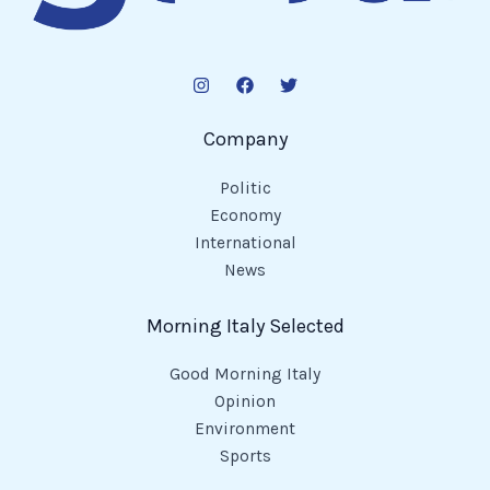
Company
Politic
Economy
International
News
Morning Italy Selected
Good Morning Italy
Opinion
Environment
Sports