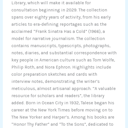
Library, which will make it available for
consultation beginning in 2029. The collection
spans over eighty years of activity, from his early
articles to era-defining reportages such as the
acclaimed “Frank Sinatra Has a Cold” (1966), a
model for narrative journalism. The collection
contains manuscripts, typescripts, photographs,
notes, diaries, and substantial correspondence with
key people in American culture such as Tom Wolfe,
Philip Roth, and Nora Ephron. Highlights include
color preparation sketches and cards with
interview notes, demonstrating the writer’s
meticulous, almost artisanal approach. “A valuable
resource for scholars and readers”, the library
added. Born in Ocean City in 1932, Talese began his
career at the New York Times before moving on to
The New Yorker and Harper’s. Among his books are
“Honor Thy Father” and “To the Sons”, dedicated to