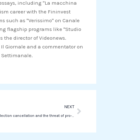
d essays, including "La macchina
a
lism career with the Fininvest
t
ams such as "Verissimo" on Canale
s
ing flagship programs like "Studio
a
s the director of Videonews.
p
for Il Giornale and a commentator on
p
Il Settimanale.
Next
NEXT
Romania’s election cancellation and the threat of pro-Russian propaganda on TikTok