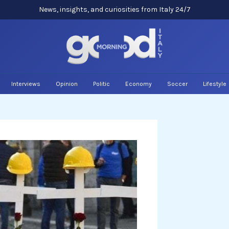
News, insights, and curiosities from Italy 24/7
Interviews
Opinion
Politic
Economy
Soccer
Lifestyle