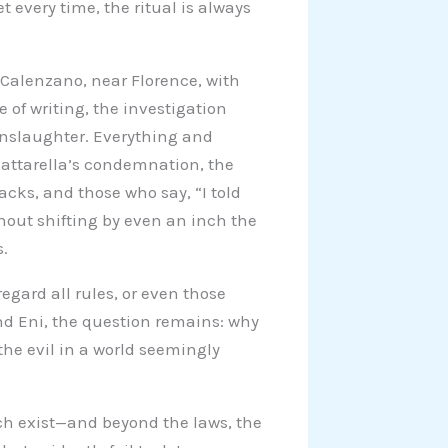
t every time, the ritual is always
n Calenzano, near Florence, with
 of writing, the investigation
anslaughter. Everything and
Mattarella’s condemnation, the
acks, and those who say, “I told
thout shifting by even an inch the
s.
egard all rules, or even those
and Eni, the question remains: why
the evil in a world seemingly
h exist—and beyond the laws, the