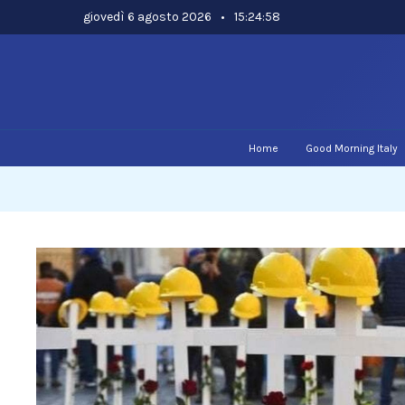
Skip
giovedì 6 agosto 2026
•
15:24:59
to
content
Home
Good Morning Italy