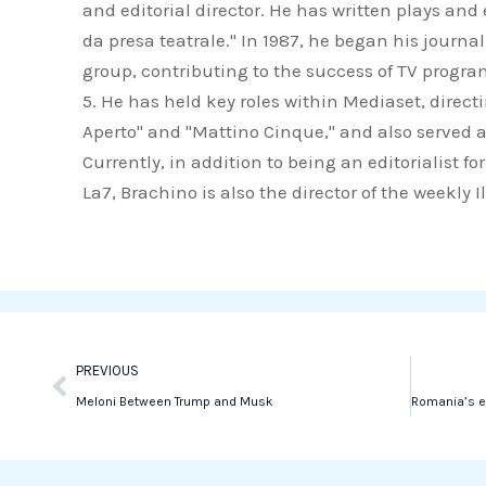
and editorial director. He has written plays an
c
i
n
da presa teatrale." In 1987, he began his journa
e
t
k
group, contributing to the success of TV progr
b
t
e
5. He has held key roles within Mediaset, direct
o
e
d
Aperto" and "Mattino Cinque," and also served a
o
r
i
Currently, in addition to being an editorialist 
k
n
La7, Brachino is also the director of the weekly 
Prev
PREVIOUS
Meloni Between Trump and Musk