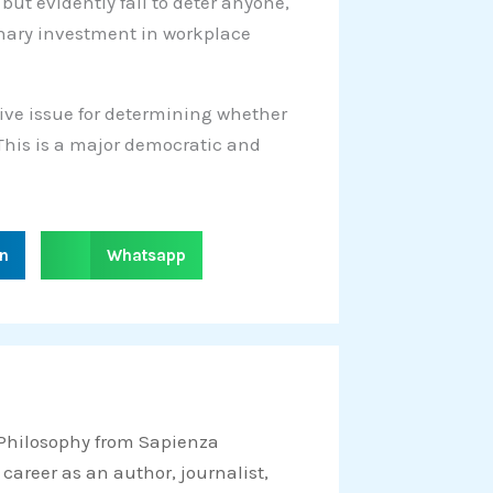
 but evidently fail to deter anyone,
ionary investment in workplace
sive issue for determining whether
 This is a major democratic and
S
in
Whatsapp
h
a
r
e
o
n
 Philosophy from Sapienza
w
 career as an author, journalist,
h