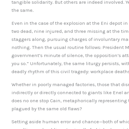
tangible solidarity. But others are indeed involved. Ye
the same.
Even in the case of the explosion at the Eni depot i
two dead, nine injured, and three missing at the time
staggers along, pursuing charges of involuntary m
nothing. Then the usual routine follows: President 
government’s minute of silence, the opposition’s att
you so.” Unfortunately, the same liturgy persists, wi
deadly rhythm of this civil tragedy: workplace death
Whether in poorly managed factories, those that disr
indirectly or directly connected to giants like Enel 
does no one stop Cain, metaphorically representing 
plagued by the same old flaws?
Setting aside human error and chance—both of whic