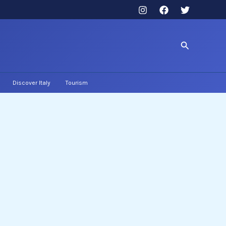
Search
Discover Italy
Tourism