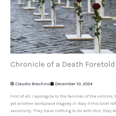
Chronicle of a Death Foretold
Claudio Brachino
December 10, 2024
First of all, I apologize to the families of the victim
yet another workplace tragedy in Italy if this brief re
sensitivity. They have nothing to do with this; they d