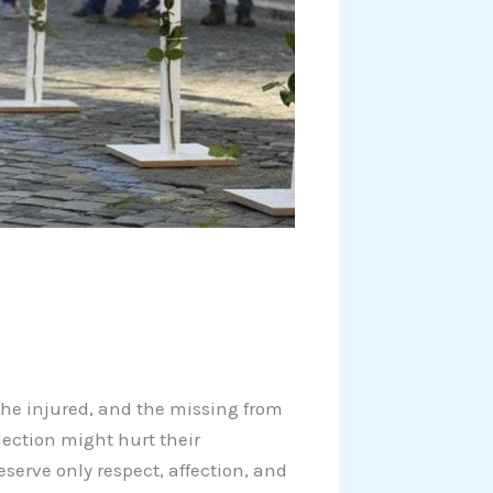
s, the injured, and the missing from
flection might hurt their
eserve only respect, affection, and