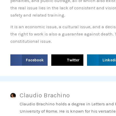
penalties, and public outrage, all of which also exist
the real issue lies in the lack of consistent and vis
safety and related training.
It is an economic issue, a cultural issue, and a deci
the right to work is also a guarantee against death.
constitutional issue.
S
S
S
Facebook
Twitter
Linked
h
h
h
a
a
a
r
r
r
e
e
e
Claudio Brachino
o
o
o
n
n
n
Claudio Brachino holds a degree in Letters and
f
t
l
University of Rome. He is known for his versatile
a
w
i