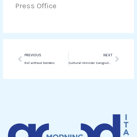
o
e
Press Office
k
t
o
r
e
s
k
d
a
i
p
n
p
Prev
Next
PREVIOUS
NEXT
Evil without borders
Cultural Minister Sangiuliano defends against allegations amidst controversy