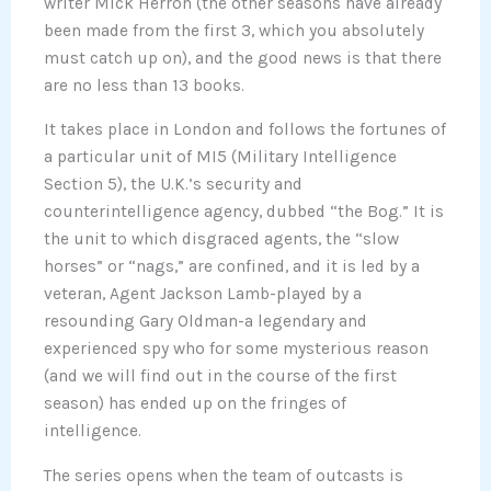
writer Mick Herron (the other seasons have already
been made from the first 3, which you absolutely
must catch up on), and the good news is that there
are no less than 13 books.
It takes place in London and follows the fortunes of
a particular unit of MI5 (Military Intelligence
Section 5), the U.K.’s security and
counterintelligence agency, dubbed “the Bog.” It is
the unit to which disgraced agents, the “slow
horses” or “nags,” are confined, and it is led by a
veteran, Agent Jackson Lamb-played by a
resounding Gary Oldman-a legendary and
experienced spy who for some mysterious reason
(and we will find out in the course of the first
season) has ended up on the fringes of
intelligence.
The series opens when the team of outcasts is