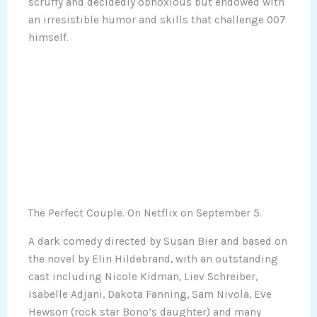
scruffy and decidedly obnoxious but endowed with
an irresistible humor and skills that challenge 007
himself.
The Perfect Couple. On Netflix on September 5.
A dark comedy directed by Susan Bier and based on
the novel by Elin Hildebrand, with an outstanding
cast including Nicole Kidman, Liev Schreiber,
Isabelle Adjani, Dakota Fanning, Sam Nivola, Eve
Hewson (rock star Bono’s daughter) and many