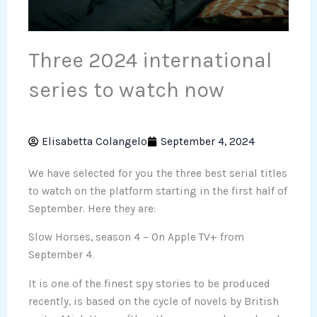
Three 2024 international
series to watch now
Elisabetta Colangelo
September 4, 2024
We have selected for you the three best serial titles
to watch on the platform starting in the first half of
September. Here they are:
Slow Horses, season 4 – On Apple TV+ from
September 4.
It is one of the finest spy stories to be produced
recently, is based on the cycle of novels by British