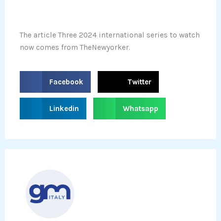
The article Three 2024 international series to watch
now comes from TheNewyorker.
S
S
Facebook
Twitter
h
h
a
a
S
S
Linkedin
Whatsapp
r
r
h
h
e
e
a
a
o
o
r
r
n
n
e
e
f
t
o
o
a
w
n
n
c
i
l
w
e
t
i
h
b
t
n
a