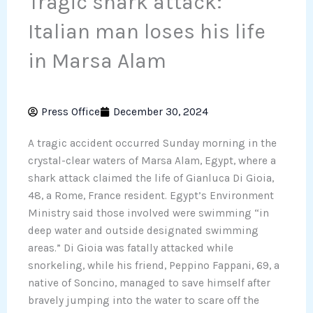
Tragic shark attack:
Italian man loses his life
in Marsa Alam
Press Office
December 30, 2024
A tragic accident occurred Sunday morning in the
crystal-clear waters of Marsa Alam, Egypt, where a
shark attack claimed the life of Gianluca Di Gioia,
48, a Rome, France resident. Egypt’s Environment
Ministry said those involved were swimming “in
deep water and outside designated swimming
areas.” Di Gioia was fatally attacked while
snorkeling, while his friend, Peppino Fappani, 69, a
native of Soncino, managed to save himself after
bravely jumping into the water to scare off the