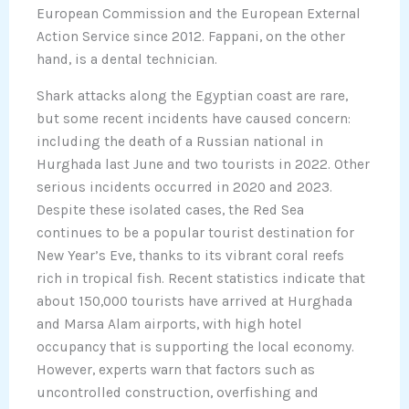
European Commission and the European External
Action Service since 2012. Fappani, on the other
hand, is a dental technician.
Shark attacks along the Egyptian coast are rare,
but some recent incidents have caused concern:
including the death of a Russian national in
Hurghada last June and two tourists in 2022. Other
serious incidents occurred in 2020 and 2023.
Despite these isolated cases, the Red Sea
continues to be a popular tourist destination for
New Year’s Eve, thanks to its vibrant coral reefs
rich in tropical fish. Recent statistics indicate that
about 150,000 tourists have arrived at Hurghada
and Marsa Alam airports, with high hotel
occupancy that is supporting the local economy.
However, experts warn that factors such as
uncontrolled construction, overfishing and