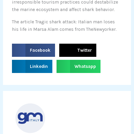
irresponsible tourism practices could destabilize
the marine ecosystem and affect shark behavior.
The article Tragic shark attack: Italian man loses
his life in Marsa Alam comes from TheNewyorker.
S
S
Facebook
Twitter
h
h
a
a
S
S
Linkedin
Whatsapp
r
r
h
h
e
e
a
a
o
o
r
r
n
n
e
e
f
t
o
o
a
w
n
n
c
i
l
w
e
t
i
h
b
t
n
a