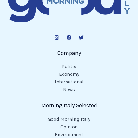
Company
Politic
Economy
International
News
Morning Italy Selected
Good Morning Italy
Opinion
Environment