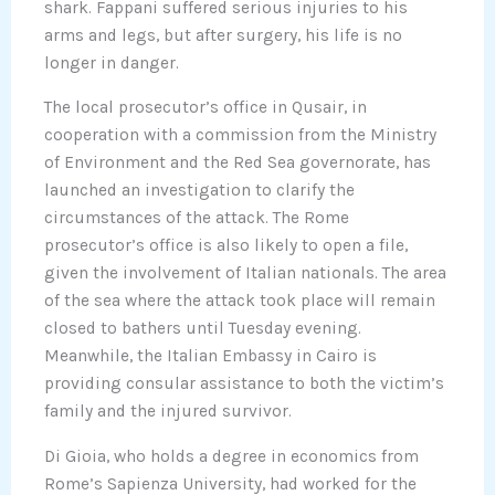
shark. Fappani suffered serious injuries to his
arms and legs, but after surgery, his life is no
longer in danger.
The local prosecutor’s office in Qusair, in
cooperation with a commission from the Ministry
of Environment and the Red Sea governorate, has
launched an investigation to clarify the
circumstances of the attack. The Rome
prosecutor’s office is also likely to open a file,
given the involvement of Italian nationals. The area
of the sea where the attack took place will remain
closed to bathers until Tuesday evening.
Meanwhile, the Italian Embassy in Cairo is
providing consular assistance to both the victim’s
family and the injured survivor.
Di Gioia, who holds a degree in economics from
Rome’s Sapienza University, had worked for the