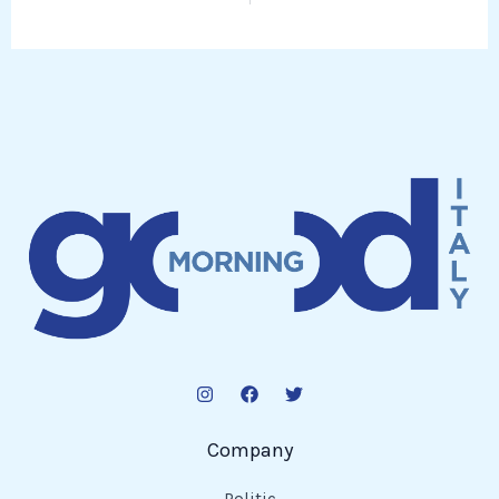
Company