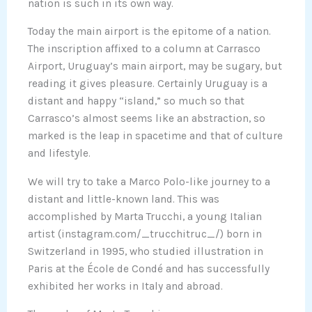
nation is such in its own way.
Today the main airport is the epitome of a nation.
The inscription affixed to a column at Carrasco
Airport, Uruguay’s main airport, may be sugary, but
reading it gives pleasure. Certainly Uruguay is a
distant and happy “island,” so much so that
Carrasco’s almost seems like an abstraction, so
marked is the leap in spacetime and that of culture
and lifestyle.
We will try to take a Marco Polo-like journey to a
distant and little-known land. This was
accomplished by Marta Trucchi, a young Italian
artist (instagram.com/_trucchitruc_/) born in
Switzerland in 1995, who studied illustration in
Paris at the École de Condé and has successfully
exhibited her works in Italy and abroad.