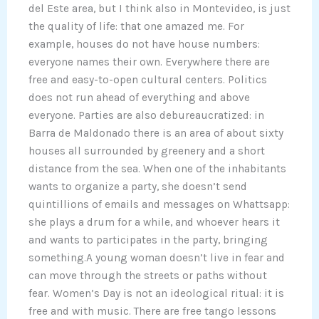
del Este area, but I think also in Montevideo, is just
the quality of life: that one amazed me. For
example, houses do not have house numbers:
everyone names their own. Everywhere there are
free and easy-to-open cultural centers. Politics
does not run ahead of everything and above
everyone. Parties are also debureaucratized: in
Barra de Maldonado there is an area of about sixty
houses all surrounded by greenery and a short
distance from the sea. When one of the inhabitants
wants to organize a party, she doesn’t send
quintillions of emails and messages on Whattsapp:
she plays a drum for a while, and whoever hears it
and wants to participates in the party, bringing
something.A young woman doesn’t live in fear and
can move through the streets or paths without
fear. Women’s Day is not an ideological ritual: it is
free and with music. There are free tango lessons