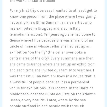
The works of Marta Trucchi
For my first trip overseas I wanted to at least get to
know one person from the place where I was going.
I actually knew Elina Damiani, a naïve artist who
has exhibited in Uruguay and also in Italy
(elinadamiani.com). Ten years ago she had come to
Genoa where I live because she was a friend of an
uncle of mine in whose cellar she had set up an
exhibition “on the fly” (the cellar overlooks a
central area of the city). Every summer since then
she came to Genoa where she set up an exhibition,
and each time she invited our family to visit her. I
was the first. Elina Damiani lives in a house that is
always full of people because it is a permanent
venue for exhibitions. It is located in the Barra de
Maldonado, near the Punta del Este on the Atlantic
Ocean, a very beautiful area, where by the sea
people surf and inland people walk through