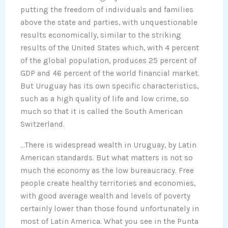
putting the freedom of individuals and families
above the state and parties, with unquestionable
results economically, similar to the striking
results of the United States which, with 4 percent
of the global population, produces 25 percent of
GDP and 46 percent of the world financial market.
But Uruguay has its own specific characteristics,
such as a high quality of life and low crime, so
much so that it is called the South American
Switzerland.
…There is widespread wealth in Uruguay, by Latin
American standards. But what matters is not so
much the economy as the low bureaucracy. Free
people create healthy territories and economies,
with good average wealth and levels of poverty
certainly lower than those found unfortunately in
most of Latin America. What you see in the Punta