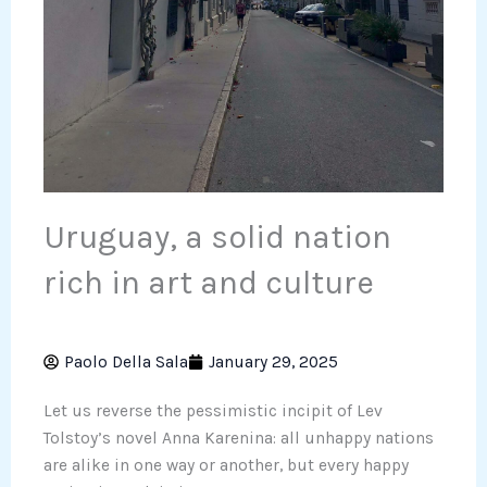
Uruguay, a solid nation
rich in art and culture
Paolo Della Sala
January 29, 2025
Let us reverse the pessimistic incipit of Lev
Tolstoy’s novel Anna Karenina: all unhappy nations
are alike in one way or another, but every happy