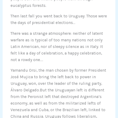
eucalyptus forests.
Then last fall you went back to Uruguay. Those were
the days of presidential elections…
There was a strange atmosphere: neither of latent
warfare as is typical of too many nations not only
Latin American, nor of sleepy silence as in Italy. It
felt like a day of celebration, a happy celebration,
not a rowdy one….
Yamandu Orsi, the man chosen by former President
José Mujica to bring the left back to power in
Uruguay, won, over the leader of the ruling party,
Álvaro Delgado.But the Uruguayan left is different
from the Peronist left that destroyed Argentina’s
economy, as well as from the militarized lefts of
Venezuela and Cuba, or the Brazilian left, linked to
China and Russia. Uruguay follows liberalism,