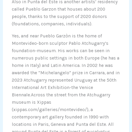
Also in Punta del Este is another artists’ residency
called Pueblo Garzon that houses about 200
people, thanks to the support of 2020 donors
(foundations, companies, individuals).
Yes, and near Pueblo Garzòn is the home of
Montevideo-born sculptor Pablo Atchugarry’s
foundation-museum. His works can be seen in
numerous public settings in both Europe (he has a
home in Italy) and Latin America. In 2002 he was
awarded the “Michelangelo” prize in Carrara, and in
2023 Atchugarry represented Uruguay at the 50th
International Art Exhibition-the Venice
Biennale.Across the street from the Atchugarry
museum is Xippas
(xippas.com/galleries/montevideo/), a
contemporary art gallery founded in 1990 with
locations in Paris, Geneva and Punta del Este. All
around Punta del Este is a forest of eucalyptus