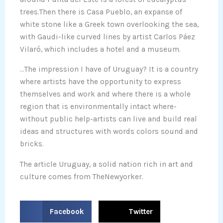
trees.Then there is Casa Pueblo, an expanse of
white stone like a Greek town overlooking the sea,
with Gaudi-like curved lines by artist Carlos Páez
Vilaró, which includes a hotel and a museum.
…The impression I have of Uruguay? It is a country
where artists have the opportunity to express
themselves and work and where there is a whole
region that is environmentally intact where-
without public help-artists can live and build real
ideas and structures with words colors sound and
bricks.
The article Uruguay, a solid nation rich in art and
culture comes from TheNewyorker.
S
S
Facebook
Twitter
h
h