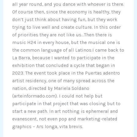
all year round, and you dance with whoever is there.
Of course then, since the economy is healthy, they
don’t just think about having fun, but they work
trying to live well and create culture. In this order
of priorities they are not like us…Then there is
music H24 in every house, but the musical one is
the common language of all Latinos.I came back to
La Barra, because I wanted to participate in the
exhibition that concluded a cycle that began in
2023. The event took place in the Puertas adentro
artist residency, one of many spread across the
nation, directed by Mariela Soldano
(arteinformado.com). I could not help but
participate in that project that was closing but to
start a new path. In art nothing is ephemeral and
evanescent, not even pop and marketing-related
graphics – Ars longa, vita brevis.