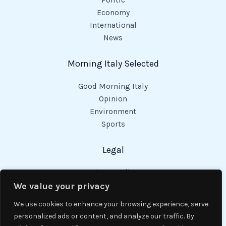
Politic
Economy
International
News
Morning Italy Selected
Good Morning Italy
Opinion
Environment
Sports
Legal
Privacy Policy
Cookies Policy
We value your privacy
Code of Conduct
We use cookies to enhance your browsing experience, serve
personalized ads or content, and analyze our traffic. By