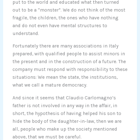
put to the world and educated what then turned
out to be a “monster”. We do not think of the most
fragile, the children, the ones who have nothing
and do not even have mental structures to
understand.
Fortunately there are many associations in Italy
prepared, with qualified people to assist minors in
the present and in the construction of a future. The
company must respond with responsibility to these
situations: We mean the state, the institutions,
what we call a mature democracy.
And since it seems that Claudio Carlomagno’s
father is not involved in any way in the affair, in
short, the hypothesis of having helped his son to
hide the body of the daughter-in-law, then we are
all, people who make up the society mentioned
above, that we must be careful.