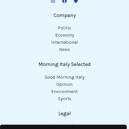
Company
Politic
Economy
International
News
Morning Italy Selected
Good Morning Italy
Opinion
Environment
Sports
Legal
Privacy Policy