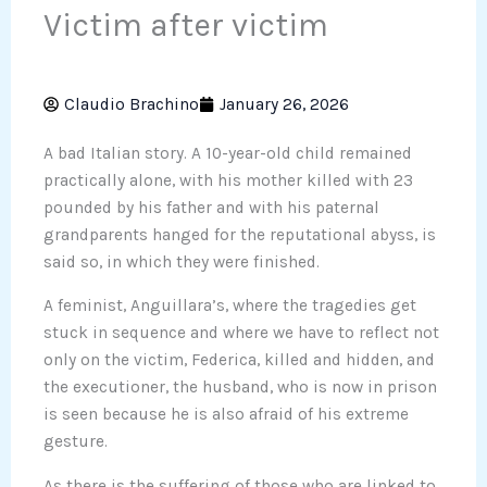
Victim after victim
Claudio Brachino
January 26, 2026
A bad Italian story. A 10-year-old child remained
practically alone, with his mother killed with 23
pounded by his father and with his paternal
grandparents hanged for the reputational abyss, is
said so, in which they were finished.
A feminist, Anguillara’s, where the tragedies get
stuck in sequence and where we have to reflect not
only on the victim, Federica, killed and hidden, and
the executioner, the husband, who is now in prison
is seen because he is also afraid of his extreme
gesture.
As there is the suffering of those who are linked to