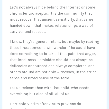
Let’s not always hide behind the Internet or some
chronicler too aseptic. It is the community that
must recover that ancient sensitivity, that value
handed down, that makes relationships a web of
survival and respect.
I know, they’re general intent, but maybe by reading
these lines someone will wonder if he could have
done something to break all that pain, that anger,
that loneliness. Femicides should not always be
delicacies announced and always completed, and
others around are not only witnesses, in the strict
sense and broad sense of the term.
Let us redeem then with that child, who needs
everything but also of all. All of us.
L’articolo Victim after victim proviene da