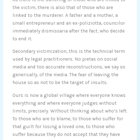
the victim, there is also that of those who are
linked to the murderer. A father and a mother, a
small entrepreneur and an ex-poliziotta, councilor
immediately dismissaria after the fact, who decide
to end it.
Secondary victimization, this is the technical term
used by legal practitioners. No pietas on social
media and too accurate reconstructions, we say so
generically, of the media. The fear of leaving the
house so as not to be the target of insults.
Ours is now a global village where everyone knows
everything and where everyone judges without
limits, precisely. Without thinking about who’s left.
To those who are to blame, to those who suffer for
that guilt for losing a loved one, to those who
suffer because they do not accept that they have