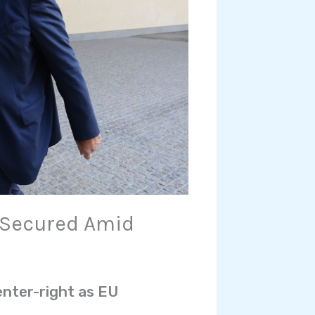
 Secured Amid
enter-right as EU