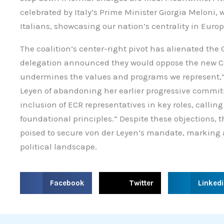
celebrated by Italy’s Prime Minister Giorgia Meloni, wh
Italians, showcasing our nation’s centrality in Eur
The coalition’s center-right pivot has alienated the
delegation announced they would oppose the new Co
undermines the values and programs we represent,” 
Leyen of abandoning her earlier progressive commitm
inclusion of ECR representatives in key roles, callin
foundational principles.” Despite these objections, 
poised to secure von der Leyen’s mandate, marking a 
political landscape.
S
S
S
Facebook
Twitter
Linked
h
h
h
a
a
a
r
r
r