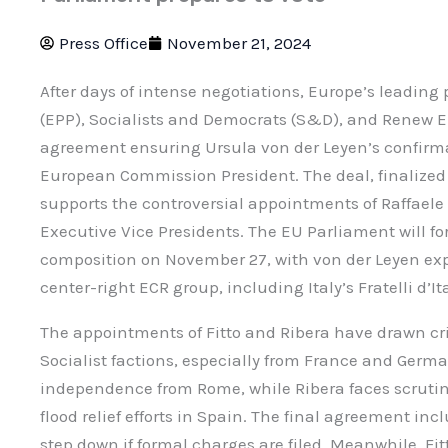
Press Office
November 21, 2024
After days of intense negotiations, Europe’s leading
(EPP), Socialists and Democrats (S&D), and Renew
agreement ensuring Ursula von der Leyen’s confirma
European Commission President. The deal, finalized i
supports the controversial appointments of Raffaele 
Executive Vice Presidents. The EU Parliament will f
composition on November 27, with von der Leyen expe
center-right ECR group, including Italy’s Fratelli d’Ita
The appointments of Fitto and Ribera have drawn cri
Socialist factions, especially from France and Germa
independence from Rome, while Ribera faces scrut
flood relief efforts in Spain. The final agreement inc
step down if formal charges are filed. Meanwhile, F