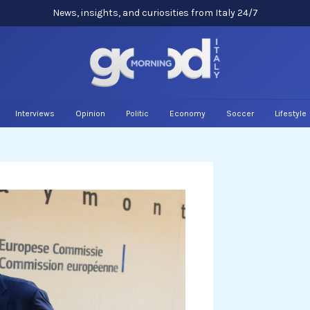
News, insights, and curiosities from Italy 24/7
Interviews
Opinion
Politic
Economy
Soccer
Lifestyle