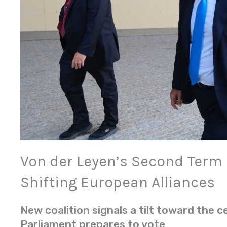
Von der Leyen’s Second Term
Shifting European Alliances
New coalition signals a tilt toward the c
Parliament prepares to vote