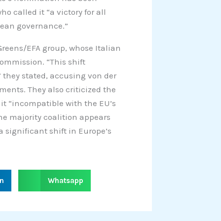
o called it “a victory for all
opean governance.”
 Greens/EFA group, whose Italian
mmission. “This shift
they stated, accusing von der
ents. They also criticized the
g it “incompatible with the EU’s
the majority coalition appears
significant shift in Europe’s
S
in
Whatsapp
h
a
r