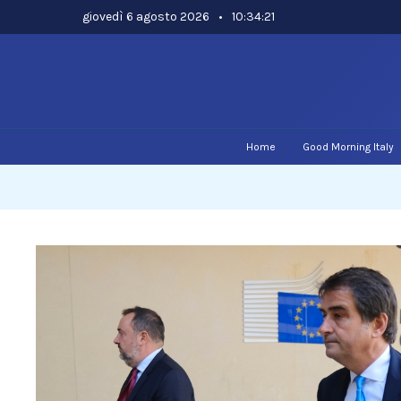
Skip
giovedì 6 agosto 2026
•
10:34:22
to
content
Home
Good Morning Italy