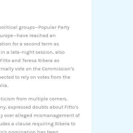
 political groups—Popular Party
 Europe—have reached an
tion for a second term as
n a late-night session, also
Fitto and Teresa Ribera as
ormally vote on the Commission’s
cted to rely on votes from the
lia.
ticism from multiple corners.
ny, expressed doubts about Fitto’s
iny over alleged mismanagement of
ludes a clause requiring Ribera to
itto’s nomination has been