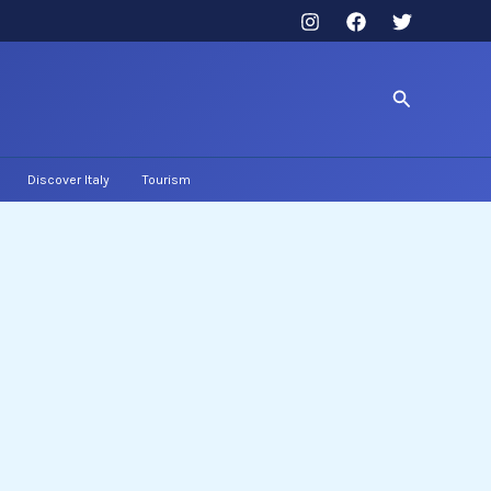
Search
Discover Italy
Tourism