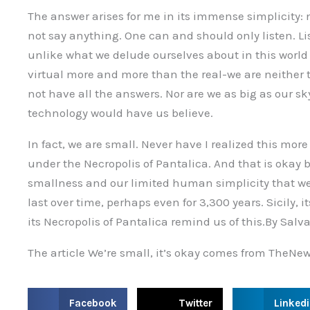
The answer arises for me in its immense simplicity
not say anything. One can and should only listen. Li
unlike what we delude ourselves about in this world
virtual more and more than the real-we are neither 
not have all the answers. Nor are we as big as our s
technology would have us believe.
In fact, we are small. Never have I realized this mo
under the Necropolis of Pantalica. And that is okay b
smallness and our limited human simplicity that we 
last over time, perhaps even for 3,300 years. Sicily, 
its Necropolis of Pantalica remind us of this.By Sal
The article We’re small, it’s okay comes from TheNew
S
S
S
Facebook
Twitter
Linked