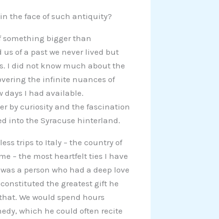
in the face of such antiquity?
 of something bigger than
us of a past we never lived but
s. I did not know much about the
overing the infinite nuances of
w days I had available.
ver by curiosity and the fascination
ed into the Syracuse hinterland.
ss trips to Italy – the country of
 – the most heartfelt ties I have
e was a person who had a deep love
e constituted the greatest gift he
t that. We would spend hours
medy, which he could often recite