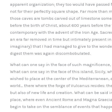
apparent organization; they too would have passed 
not for their perfectly square shape. Far more tha
those caves are tombs carved out of limestone some 
before the birth of Christ, about 600 years before t
contemporary with the advent of the Iron Age. Sacre
an era far removed in time but intimately present in s
imaginary) that I had managed to give to the wonders
digest them was again discombobulated.
What can one say in the face of such magnificence, 
What can one say in the face of this island, Sicily, 
wished to place at the center of the Mediterranean, 
world… there where the forge of Vulcanus resides: the
but also of new life and creation. What can be said 
place, where even Ancient Rome and Magna Graecia,
begin to take on the semblance of events that happe