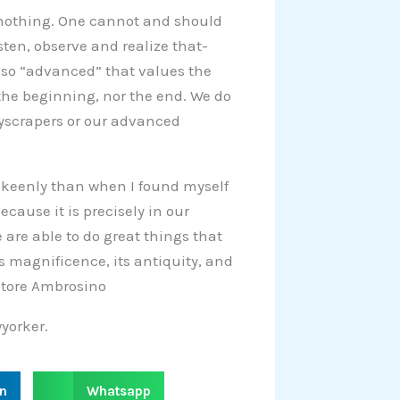
: nothing. One cannot and should
sten, observe and realize that-
 so “advanced” that values the
the beginning, nor the end. We do
kyscrapers or our advanced
re keenly than when I found myself
ecause it is precisely in our
are able to do great things that
its magnificence, its antiquity, and
vatore Ambrosino
yorker.
S
in
Whatsapp