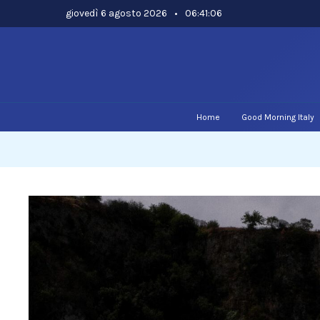
Skip
giovedì 6 agosto 2026
•
06:41:07
to
content
Home
Good Morning Italy