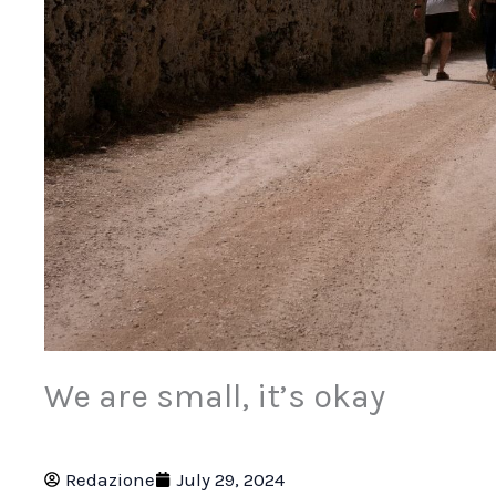
We are small, it’s okay
Redazione
July 29, 2024