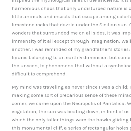
inspired the mythological tales of the ancients. It is 
harmonious chaos that only undisturbed nature is 
little animals and insects that escape among colorf
limestone rocks that dazzle under the Sicilian sun
wonders that surrounded me on all sides, it was imp
immensity of it all except through imagination. Wa
another, I was reminded of my grandfather’s stories:
figures belonging to an earthly dimension but some
the unseen, to phenomena that without a symbolic
difficult to comprehend.
My mind was traveling as never since I was a child; I
making some sort of precarious sense of these mirac
corner, we came upon the Necropolis of Pantalica. We 
vegetation, the sun was beating down, in front of us a
which the only taller things were the hawks gliding b
this monumental cliff, a series of rectangular holes