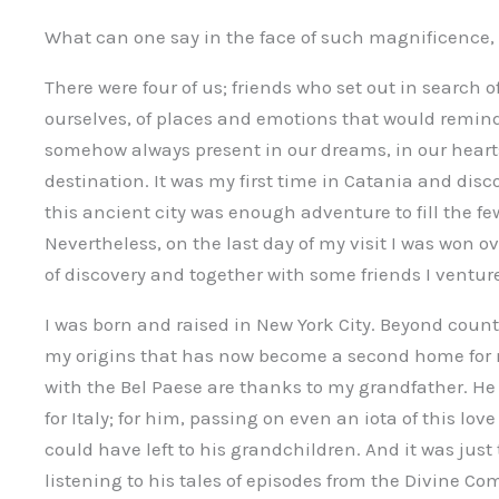
What can one say in the face of such magnificence, 
There were four of us; friends who set out in search
ourselves, of places and emotions that would remind 
somehow always present in our dreams, in our heart
destination. It was my first time in Catania and disc
this ancient city was enough adventure to fill the fe
Nevertheless, on the last day of my visit I was won o
of discovery and together with some friends I ventur
I was born and raised in New York City. Beyond countle
my origins that has now become a second home for me
with the Bel Paese are thanks to my grandfather. H
for Italy; for him, passing on even an iota of this lov
could have left to his grandchildren. And it was jus
listening to his tales of episodes from the Divine Co