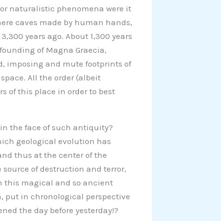
for naturalistic phenomena were it
n mere caves made by human hands,
3,300 years ago. About 1,300 years
he founding of Magna Graecia,
d, imposing and mute footprints of
pace. All the order (albeit
 of this place in order to best
in the face of such antiquity?
which geological evolution has
and thus at the center of the
 source of destruction and terror,
in this magical and so ancient
 put in chronological perspective
ned the day before yesterday!?