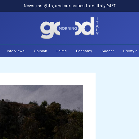
News, insights, and curiosities from Italy 24/7
Interviews
Opinion
Politic
Economy
Soccer
Lifestyle