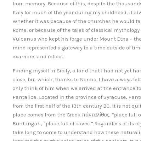
from memory. Because of this, despite the thousands
Italy for much of the year during my childhood, it al
Whether it was because of the churches he would tak
Rome, or because of the tales of classical mythology 
Vulcanus who kept his forge under Mount Etna – tha
mind represented a gateway to a time outside of tim
examine, and reflect.
Finding myself in Sicily, a land that I had not yet h
close, but which, thanks to Nonno, I have always felt 
only think of him when we arrived at the entrance to
Pantalica. Located in the province of Syracuse, Pant
from the first half of the 13th century BC. It is not 
place comes from the Greek πάνταλίθος, “place full of
Buntarigah, “place full of caves.” Regardless of its e
take long to come to understand how these naturali