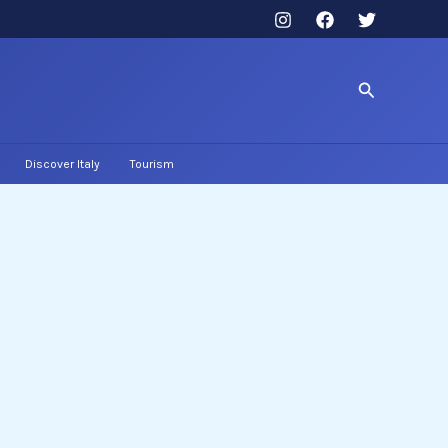
Search
Discover Italy
Tourism