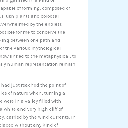
all organized in a kind of
capable of forming; composed of
ul lush plants and colossal
. Overwhelmed by the endless
ossible for me to conceive the
lking between one path and
 of the various mythological
how linked to the metaphysical, to
ally human representation remain
 had just reached the point of
les of nature when, turning a
were in a valley filled with
 white and very high cliff of
y, carried by the wind currents. In
 placed without any kind of