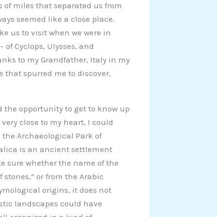
 of miles that separated us from
ways seemed like a close place.
e us to visit when we were in
– of Cyclops, Ulysses, and
nks to my Grandfather, Italy in my
e that spurred me to discover,
ad the opportunity to get to know up
very close to my heart, I could
 the Archaeological Park of
alica is an ancient settlement
quite sure whether the name of the
 stones,” or from the Arabic
tymological origins, it does not
stic landscapes could have