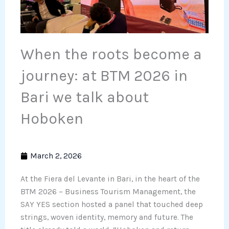
When the roots become a
journey: at BTM 2026 in
Bari we talk about
Hoboken
March 2, 2026
At the Fiera del Levante in Bari, in the heart of the
BTM 2026 – Business Tourism Management, the
SAY YES section hosted a panel that touched deep
strings, woven identity, memory and future. The