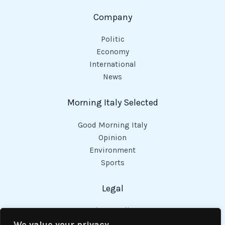
Company
Politic
Economy
International
News
Morning Italy Selected
Good Morning Italy
Opinion
Environment
Sports
Legal
Privacy Policy
Cookies Policy
We value your privacy