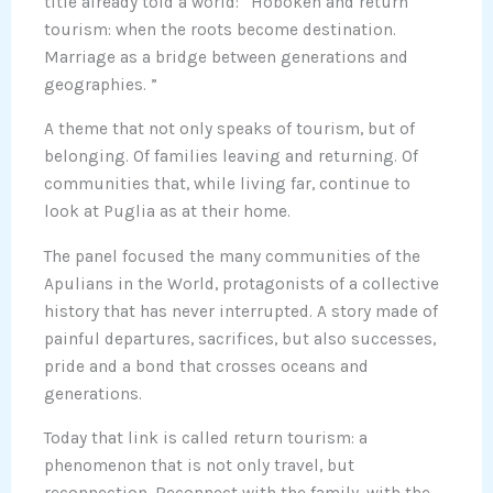
title already told a world: “Hoboken and return
tourism: when the roots become destination.
Marriage as a bridge between generations and
geographies. ”
A theme that not only speaks of tourism, but of
belonging. Of families leaving and returning. Of
communities that, while living far, continue to
look at Puglia as at their home.
The panel focused the many communities of the
Apulians in the World, protagonists of a collective
history that has never interrupted. A story made of
painful departures, sacrifices, but also successes,
pride and a bond that crosses oceans and
generations.
Today that link is called return tourism: a
phenomenon that is not only travel, but