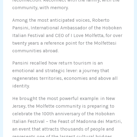
reconnection. Reconnect with the family, with the
community, with memory.
Among the most anticipated voices, Roberto
Pansini, International Ambassador of the Hoboken
Italian Festival and CEO of I Love Molfetta, for over
twenty years a reference point for the Molfettesi
communities abroad.
Pansini recalled how return tourism is an
emotional and strategic lever: a journey that
regenerates territories, economies and above all
identity.
He brought the most powerful example: in New
Jersey, the Molfette community is preparing to
celebrate the 100th anniversary of the Hoboken
Italian Festival – the Feast of Madonna dei Martiri,
an event that attracts thousands of people and
represents one of the largest cultural bridges