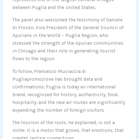
between Puglia and the United States.
The panel also welcomed the testimony of Daniele
Di Fronzo, Vice President of the General Council of
Apulians in the World – Puglia Region, who
stressed the strength of the Apulian communities
in Chicago and their role in generating tourist
flows to the region.
To follow, Francesco Muciaccia di
Pugliapromozione has brought data and
confirmations: Puglia is today an international
brand, recognized for history, authenticity, food,
hospitality, and the new air routes are significantly
expanding the number of foreign visitors.
The tourism of the roots, he explained, is not a
niche: it is a motor that grows, that emotions, that
creates lasting connections.