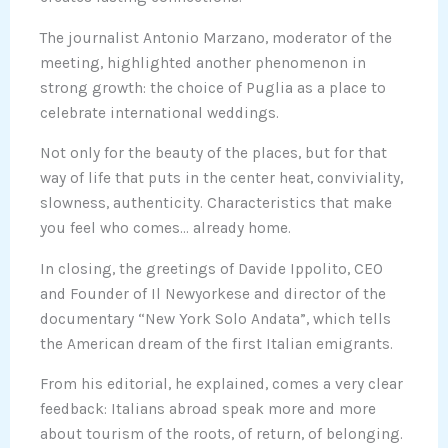
The journalist Antonio Marzano, moderator of the
meeting, highlighted another phenomenon in
strong growth: the choice of Puglia as a place to
celebrate international weddings.
Not only for the beauty of the places, but for that
way of life that puts in the center heat, conviviality,
slowness, authenticity. Characteristics that make
you feel who comes… already home.
In closing, the greetings of Davide Ippolito, CEO
and Founder of Il Newyorkese and director of the
documentary “New York Solo Andata”, which tells
the American dream of the first Italian emigrants.
From his editorial, he explained, comes a very clear
feedback: Italians abroad speak more and more
about tourism of the roots, of return, of belonging.