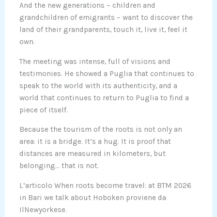
And the new generations – children and
grandchildren of emigrants – want to discover the
land of their grandparents, touch it, live it, feel it
own.
The meeting was intense, full of visions and
testimonies. He showed a Puglia that continues to
speak to the world with its authenticity, and a
world that continues to return to Puglia to find a
piece of itself.
Because the tourism of the roots is not only an
area: it is a bridge. It’s a hug. It is proof that
distances are measured in kilometers, but
belonging… that is not.
L’articolo When roots become travel: at BTM 2026
in Bari we talk about Hoboken proviene da
IlNewyorkese.