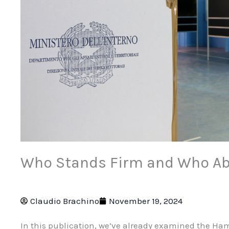
Who Stands Firm and Who Ab
Claudio Brachino
November 19, 2024
In this publication, we’ve already examined the Ha