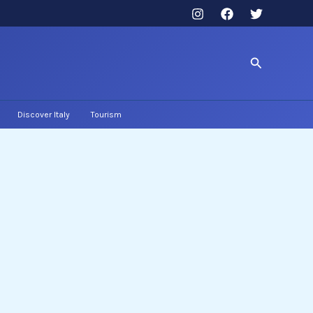
Search
Discover Italy
Tourism