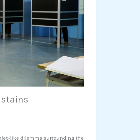
stains
mlet-like dilemma surrounding the