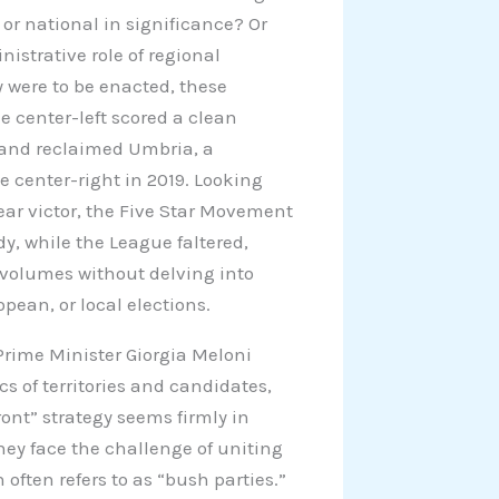
l or national in significance? Or
istrative role of regional
 were to be enacted, these
he center-left scored a clean
 and reclaimed Umbria, a
he center-right in 2019. Looking
ear victor, the Five Star Movement
dy, while the League faltered,
k volumes without delving into
pean, or local elections.
 Prime Minister Giorgia Meloni
cs of territories and candidates,
ont” strategy seems firmly in
hey face the challenge of uniting
often refers to as “bush parties.”