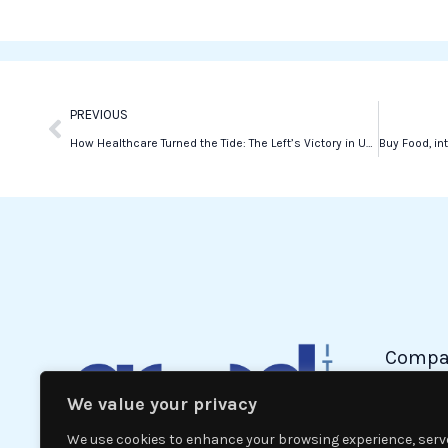
Prev
PREVIOUS
How Healthcare Turned the Tide: The Left’s Victory in Umbria
Compa
We value your privacy
Politic
Econom
We use cookies to enhance your browsing experience, serv