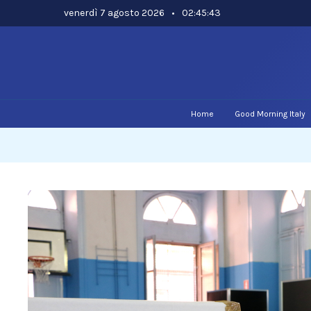
Skip
venerdì 7 agosto 2026
•
02:45:44
to
content
Home
Good Morning Italy