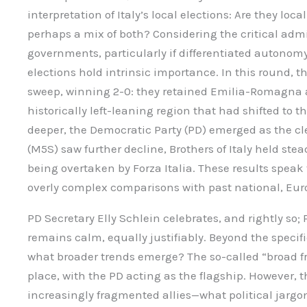
interpretation of Italy’s local elections: Are they loca
perhaps a mix of both? Considering the critical admin
governments, particularly if differentiated autonomy
elections hold intrinsic importance. In this round, t
sweep, winning 2-0: they retained Emilia-Romagna
historically left-leaning region that had shifted to t
deeper, the Democratic Party (PD) emerged as the cl
(M5S) saw further decline, Brothers of Italy held stea
being overtaken by Forza Italia. These results spea
overly complex comparisons with past national, Euro
PD Secretary Elly Schlein celebrates, and rightly so;
remains calm, equally justifiably. Beyond the specifi
what broader trends emerge? The so-called “broad fr
place, with the PD acting as the flagship. However, t
increasingly fragmented allies—what political jargon 