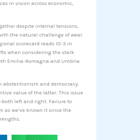
ces in vision across economic,
ogether despite internal tensions,
with the natural challenge of wear
egional scorecard reads 10-3 in
hifts when considering the stark
 both Emilia-Romagna and Umbria
een abstentionism and democracy.
ive value of the latter. This issue
both left and right. Failure to
tem as we’ve known it since the
trengths.
S