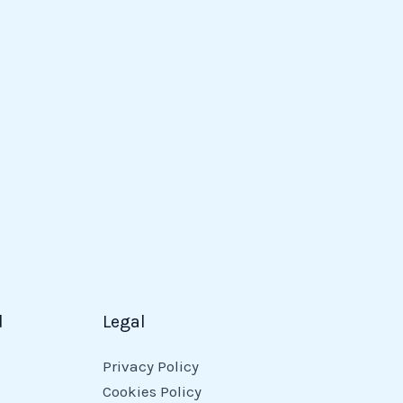
d
Legal
Privacy Policy
Cookies Policy