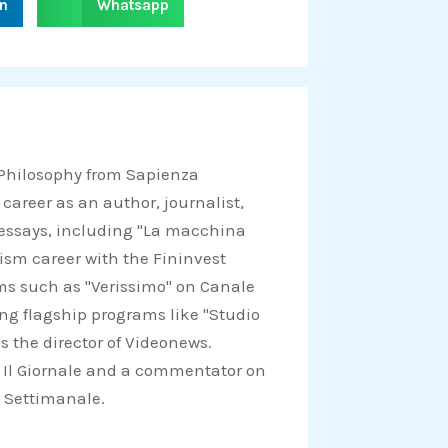
in
Whatsapp
h
a
r
e
o
n
 Philosophy from Sapienza
w
 career as an author, journalist,
h
d essays, including "La macchina
a
lism career with the Fininvest
t
ams such as "Verissimo" on Canale
s
ing flagship programs like "Studio
a
s the director of Videonews.
p
for Il Giornale and a commentator on
p
Il Settimanale.