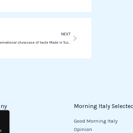
Next
NEXT
Buy Food, international showcase of taste Made in Tuscany
ny
Morning Italy Selecte
Good Morning Italy
y
Opinion
e