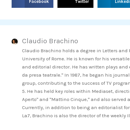
Facebook
Twitter
Linked
h
h
h
a
a
a
r
r
r
e
e
e
Claudio Brachino
o
o
o
n
n
n
Claudio Brachino holds a degree in Letters and
f
t
l
University of Rome. He is known for his versatile
a
w
i
and editorial director. He has written plays an
c
i
n
da presa teatrale." In 1987, he began his journa
e
t
k
group, contributing to the success of TV progr
b
t
e
5. He has held key roles within Mediaset, direct
o
e
d
Aperto" and "Mattino Cinque," and also served a
o
r
i
Currently, in addition to being an editorialist 
k
n
La7, Brachino is also the director of the weekly 