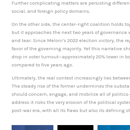
Further complicating matters are persisting differen
social, and foreign policy domains.
On the other side, the center-right coalition holds t
but it approaches the next two years of governance 
and tear. Since Meloni’s 2022 election victory, the r
favor of the governing majority. Yet this narrative s
drop in voter turnout—approximately 20% lower in
compared to five years ago.
Ultimately, the real contest increasingly lies betw
The steady rise of the former undermines the substant
should concern, engage, and mobilize all of politics—
address it risks the very erosion of the political sys
post-war era, with all its flaws but also its defining s
S
S
S