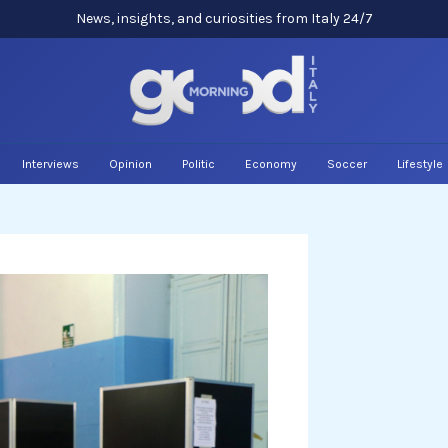
News, insights, and curiosities from Italy 24/7
Interviews
Opinion
Politic
Economy
Soccer
Lifestyle