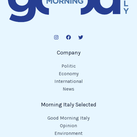
Company
Politic
Economy
International
News
Morning Italy Selected
Good Morning Italy
Opinion
Environment