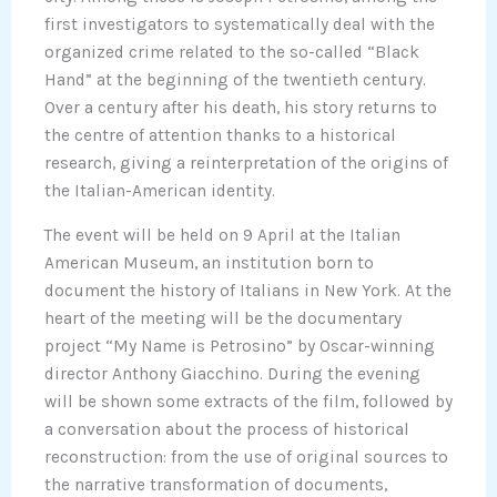
first investigators to systematically deal with the
organized crime related to the so-called “Black
Hand” at the beginning of the twentieth century.
Over a century after his death, his story returns to
the centre of attention thanks to a historical
research, giving a reinterpretation of the origins of
the Italian-American identity.
The event will be held on 9 April at the Italian
American Museum, an institution born to
document the history of Italians in New York. At the
heart of the meeting will be the documentary
project “My Name is Petrosino” by Oscar-winning
director Anthony Giacchino. During the evening
will be shown some extracts of the film, followed by
a conversation about the process of historical
reconstruction: from the use of original sources to
the narrative transformation of documents,