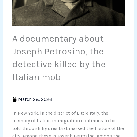
A documentary about
Joseph Petrosino, the
detective killed by the
Italian mob
March 28, 2026
In New York, in the district of Little Italy, the
memory of Italian immigration continues to be
told through figures that marked the history of the
city. Among these is Joseph Petrosino, among the