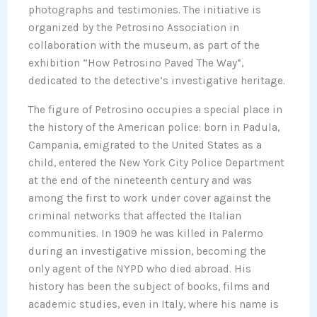
photographs and testimonies. The initiative is
organized by the Petrosino Association in
collaboration with the museum, as part of the
exhibition “How Petrosino Paved The Way”,
dedicated to the detective’s investigative heritage.
The figure of Petrosino occupies a special place in
the history of the American police: born in Padula,
Campania, emigrated to the United States as a
child, entered the New York City Police Department
at the end of the nineteenth century and was
among the first to work under cover against the
criminal networks that affected the Italian
communities. In 1909 he was killed in Palermo
during an investigative mission, becoming the
only agent of the NYPD who died abroad. His
history has been the subject of books, films and
academic studies, even in Italy, where his name is