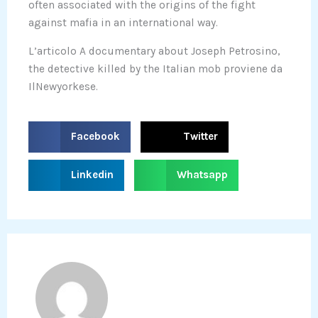
often associated with the origins of the fight
against mafia in an international way.
L’articolo A documentary about Joseph Petrosino,
the detective killed by the Italian mob proviene da
IlNewyorkese.
S
S
Facebook
Twitter
h
h
a
a
S
S
Linkedin
Whatsapp
r
r
h
h
e
e
a
a
o
o
r
r
n
n
e
e
f
t
o
o
a
w
n
n
c
i
l
w
e
t
i
h