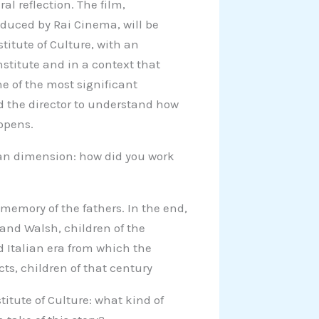
l reflection. The film,
duced by Rai Cinema, will be
titute of Culture, with an
nstitute and in a context that
ne of the most significant
d the director to understand how
 opens.
ican dimension: how did you work
memory of the fathers. In the end,
 and Walsh, children of the
d Italian era from which the
ts, children of that century
titute of Culture: what kind of