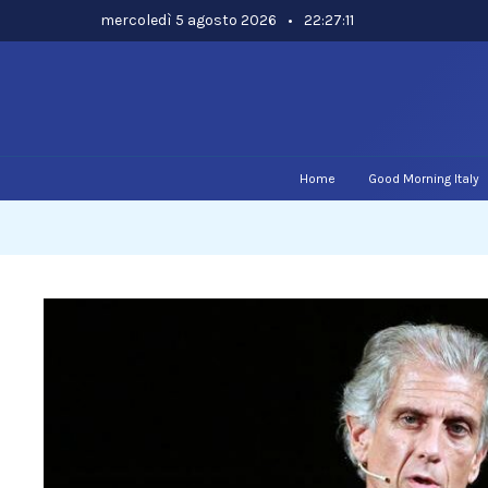
Skip
mercoledì 5 agosto 2026
•
22:27:12
to
content
Home
Good Morning Italy