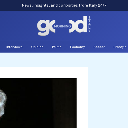
News, insights, and curiosities from Italy 24/7
Interviews
Opinion
Politic
Economy
Soccer
Lifestyle