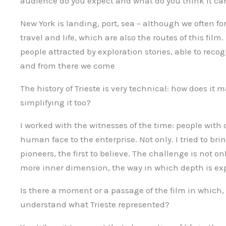
audience do you expect and what do you think it can 
New York is landing, port, sea – although we often forg
travel and life, which are also the routes of this film
people attracted by exploration stories, able to reco
and from there we come
The history of Trieste is very technical: how does it
simplifying it too?
I worked with the witnesses of the time: people with
human face to the enterprise. Not only. I tried to bri
pioneers, the first to believe. The challenge is not on
more inner dimension, the way in which depth is ex
Is there a moment or a passage of the film in which, 
understand what Trieste represented?