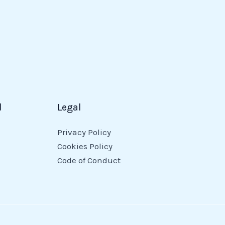
d
Legal
Privacy Policy
Cookies Policy
Code of Conduct