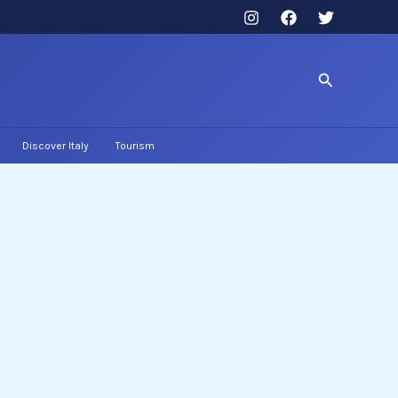
Search
Discover Italy
Tourism