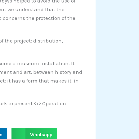
 abyss helped to avoid the use of
ment we understand that the
o concerns the protection of the
f the project: distribution,
become a museum installation. It
ment and art, between history and
ct: it has a form that makes it, in
York to present <i> Operation
S
in
Whatsapp