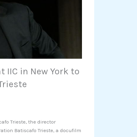
t IIC in New York to
Trieste
afo Trieste, the director
ration Batiscafo Trieste, a docufilm