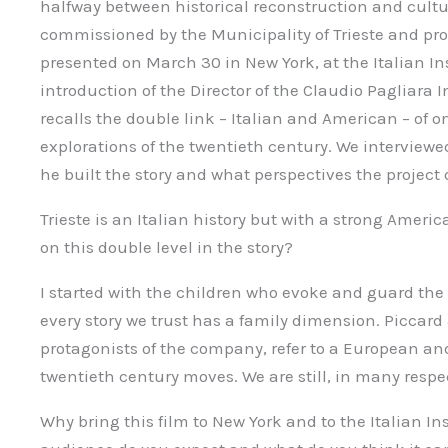
halfway between historical reconstruction and cultura
commissioned by the Municipality of Trieste and pro
presented on March 30 in New York, at the Italian Ins
introduction of the Director of the Claudio Pagliara I
recalls the double link – Italian and American – of o
explorations of the twentieth century. We interviewe
he built the story and what perspectives the project
Trieste is an Italian history but with a strong Amer
on this double level in the story?
I started with the children who evoke and guard the 
every story we trust has a family dimension. Piccard
protagonists of the company, refer to a European an
twentieth century moves. We are still, in many respec
Why bring this film to New York and to the Italian Ins