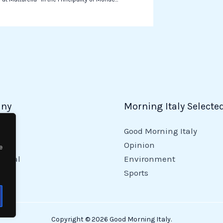
ny
Morning Italy Selecte
Good Morning Italy
y
Opinion
e
tional
Environment
Sports
Copyright © 2026 Good Morning Italy.