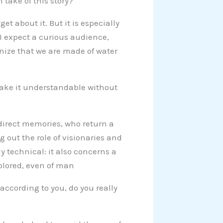
take of this story?
et about it. But it is especially
. I expect a curious audience,
gnize that we are made of water
 make it understandable without
 direct memories, who return a
ng out the role of visionaries and
ly technical: it also concerns a
plored, even of man
according to you, do you really