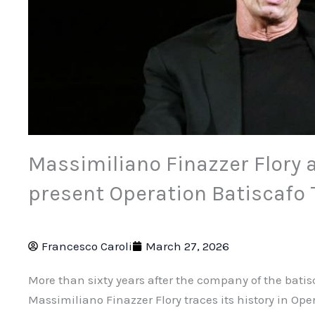
Massimiliano Finazzer Flory a
present Operation Batiscafo 
Francesco Caroli
March 27, 2026
More than sixty years after the company of the batisc
Massimiliano Finazzer Flory traces its history in Ope