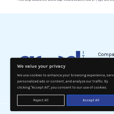
Compa
We value your privacy
Politic
Econom
We use cookies to enhance your browsing experience, serv
Interna
personalized ads or content, and analyze our traffic. By
clicking "Accept All", you consent to our use of cookies.
News
Reject All
Accept All