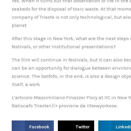
Yes. When it turns out that observation of life in the
seabeds for the disposal of toxic waste. At that mo
company of Trieste is not only technological, but als
planet
After this stage in New York, what are the next steps o
festivals, or other institutional presentations?
The film will continue in festivals, but it can also 
can be an opportunity for dialogue between environ
science. The batfofo, in the end, is also a design obje
itself, a work
L’articolo Massimiliano Finazzer Flory at IIC in New 
Batiscafo Trieste</i> proviene da IlNewyorkese.
S
S
S
Facebook
Twitter
Linked