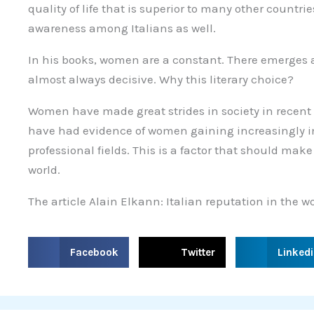
quality of life that is superior to many other countri
awareness among Italians as well.
In his books, women are a constant. There emerges a
almost always decisive. Why this literary choice?
Women have made great strides in society in recent y
have had evidence of women gaining increasingly im
professional fields. This is a factor that should make
world.
The article Alain Elkann: Italian reputation in the
S
S
S
Facebook
Twitter
Linked
h
h
h
a
a
a
r
r
r