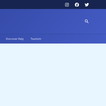
Search
Discover Italy
Tourism