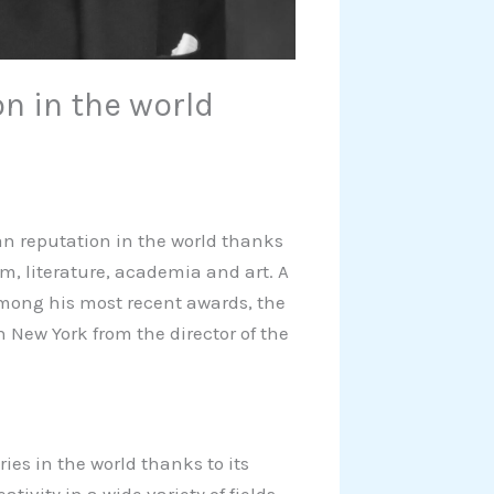
on in the world
ian reputation in the world thanks
sm, literature, academia and art. A
 among his most recent awards, the
 New York from the director of the
es in the world thanks to its