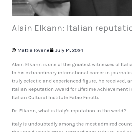
Alain Elkann: Italian reputati
Mattia Iovane
July 14, 2024
Alain Elkann is one of the greatest witnesses of Ital
to his extraordinary international career in journali
truly eclectic and experienced figure, he received,
Italian Reputation Award for Lifetime Achievement in
Italian Cultural Institute Fabio Finotti.
Dr. Elkann, what is Italy’s reputation in the world?
Italy is undoubtedly among the most admired countri