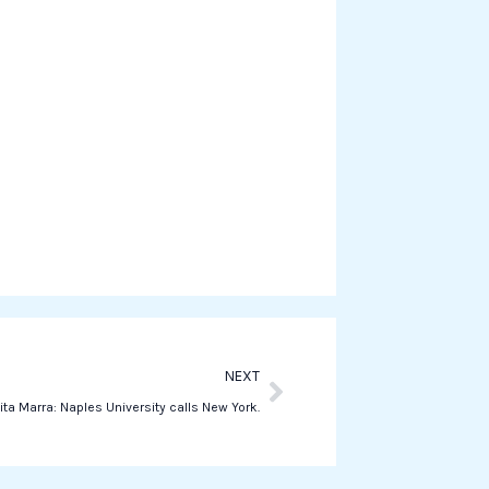
e
o
n
w
h
a
t
s
a
p
p
Next
NEXT
ita Marra: Naples University calls New York.