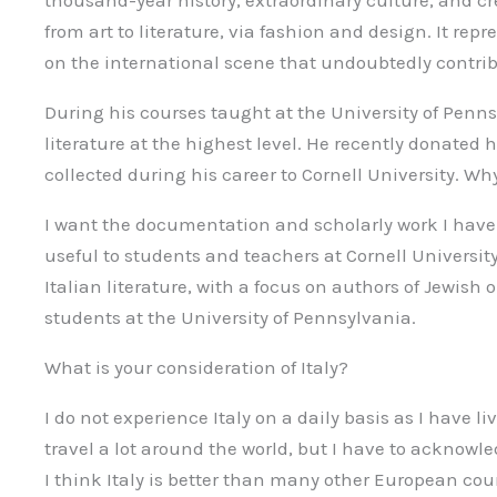
thousand-year history, extraordinary culture, and crea
from art to literature, via fashion and design. It rep
on the international scene that undoubtedly contribu
During his courses taught at the University of Penn
literature at the highest level. He recently donate
collected during his career to Cornell University. Wh
I want the documentation and scholarly work I have 
useful to students and teachers at Cornell University
Italian literature, with a focus on authors of Jewish o
students at the University of Pennsylvania.
What is your consideration of Italy?
I do not experience Italy on a daily basis as I have l
travel a lot around the world, but I have to acknowled
I think Italy is better than many other European cou