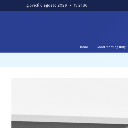
Skip
giovedì 6 agosto 2026
•
15:21:36
to
content
Home
Good Morning Italy