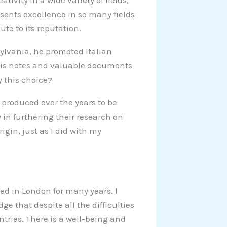
tivity in a wide variety of fields,
resents excellence in so many fields
te to its reputation.
sylvania, he promoted Italian
d his notes and valuable documents
y this choice?
produced over the years to be
 in furthering their research on
rigin, just as I did with my
ived in London for many years. I
ge that despite all the difficulties
ntries. There is a well-being and