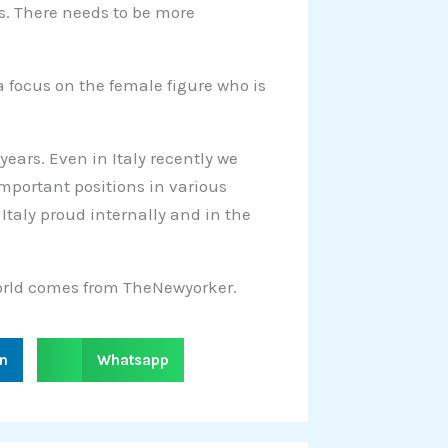
es. There needs to be more
 focus on the female figure who is
ears. Even in Italy recently we
portant positions in various
 Italy proud internally and in the
 world comes from TheNewyorker.
S
in
Whatsapp
h
a
r