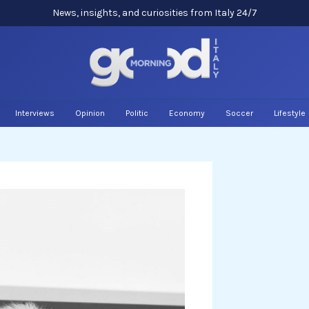
News, insights, and curiosities from Italy 24/7
Interviews
Opinion
Politic
Economy
Soccer
Lifestyle