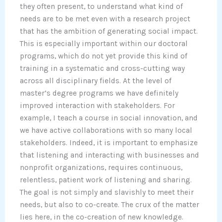
they often present, to understand what kind of
needs are to be met even with a research project
that has the ambition of generating social impact.
This is especially important within our doctoral
programs, which do not yet provide this kind of
training in a systematic and cross-cutting way
across all disciplinary fields. At the level of
master’s degree programs we have definitely
improved interaction with stakeholders. For
example, I teach a course in social innovation, and
we have active collaborations with so many local
stakeholders. Indeed, it is important to emphasize
that listening and interacting with businesses and
nonprofit organizations, requires continuous,
relentless, patient work of listening and sharing.
The goal is not simply and slavishly to meet their
needs, but also to co-create. The crux of the matter
lies here, in the co-creation of new knowledge.