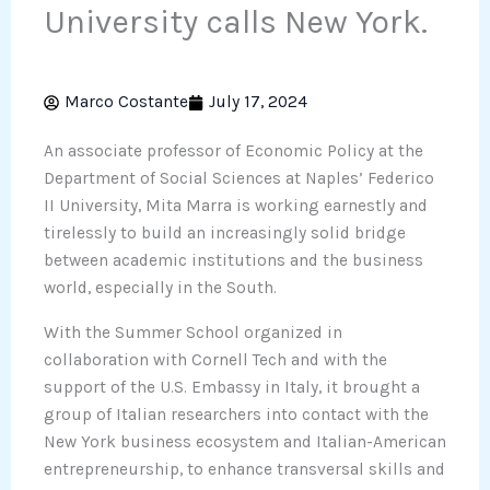
University calls New York.
Marco Costante
July 17, 2024
An associate professor of Economic Policy at the
Department of Social Sciences at Naples’ Federico
II University, Mita Marra is working earnestly and
tirelessly to build an increasingly solid bridge
between academic institutions and the business
world, especially in the South.
With the Summer School organized in
collaboration with Cornell Tech and with the
support of the U.S. Embassy in Italy, it brought a
group of Italian researchers into contact with the
New York business ecosystem and Italian-American
entrepreneurship, to enhance transversal skills and