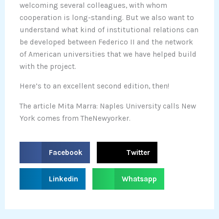
welcoming several colleagues, with whom
cooperation is long-standing. But we also want to
understand what kind of institutional relations can
be developed between Federico II and the network
of American universities that we have helped build
with the project.
Here’s to an excellent second edition, then!
The article Mita Marra: Naples University calls New
York comes from TheNewyorker.
S
S
Facebook
Twitter
h
h
a
a
S
S
Linkedin
Whatsapp
r
r
h
h
e
e
a
a
o
o
r
r