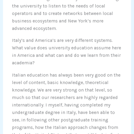
the university to listen to the needs of local
operators and to create networks between local
business ecosystems and New York’s more
advanced ecosystem.
Italy’s and America’s are very different systems.
What value does university education assume here
in America and what can and do we learn from their
academia?
Italian education has always been very good on the
level of content, basic knowledge, theoretical
knowledge. We are very strong on that level, so
much so that our researchers are highly regarded
internationally. I myself, having completed my
undergraduate degree in Italy, have been able to
see, in following other postgraduate training
programs, how the Italian approach changes from