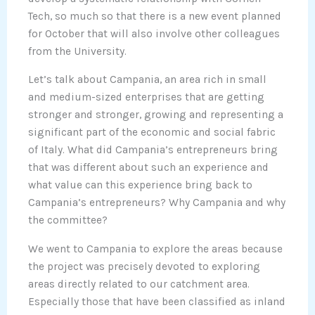
Tech, so much so that there is a new event planned
for October that will also involve other colleagues
from the University.
Let’s talk about Campania, an area rich in small
and medium-sized enterprises that are getting
stronger and stronger, growing and representing a
significant part of the economic and social fabric
of Italy. What did Campania’s entrepreneurs bring
that was different about such an experience and
what value can this experience bring back to
Campania’s entrepreneurs? Why Campania and why
the committee?
We went to Campania to explore the areas because
the project was precisely devoted to exploring
areas directly related to our catchment area.
Especially those that have been classified as inland