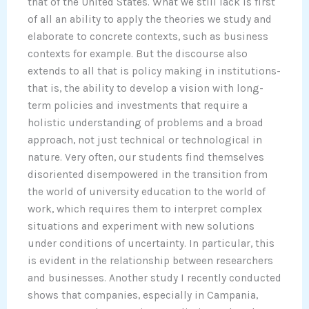
that of the United States. What we still lack is first
of all an ability to apply the theories we study and
elaborate to concrete contexts, such as business
contexts for example. But the discourse also
extends to all that is policy making in institutions-
that is, the ability to develop a vision with long-
term policies and investments that require a
holistic understanding of problems and a broad
approach, not just technical or technological in
nature. Very often, our students find themselves
disoriented disempowered in the transition from
the world of university education to the world of
work, which requires them to interpret complex
situations and experiment with new solutions
under conditions of uncertainty. In particular, this
is evident in the relationship between researchers
and businesses. Another study I recently conducted
shows that companies, especially in Campania,