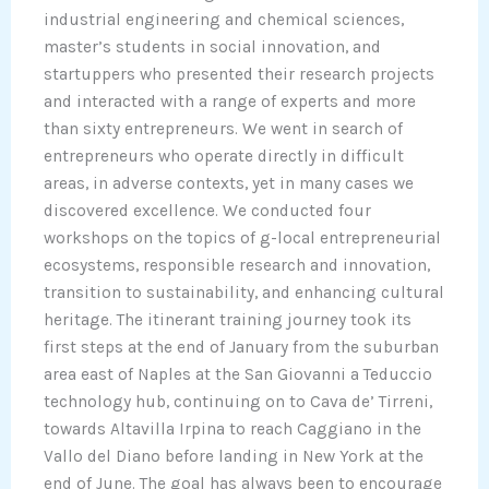
industrial engineering and chemical sciences,
master’s students in social innovation, and
startuppers who presented their research projects
and interacted with a range of experts and more
than sixty entrepreneurs. We went in search of
entrepreneurs who operate directly in difficult
areas, in adverse contexts, yet in many cases we
discovered excellence. We conducted four
workshops on the topics of g-local entrepreneurial
ecosystems, responsible research and innovation,
transition to sustainability, and enhancing cultural
heritage. The itinerant training journey took its
first steps at the end of January from the suburban
area east of Naples at the San Giovanni a Teduccio
technology hub, continuing on to Cava de’ Tirreni,
towards Altavilla Irpina to reach Caggiano in the
Vallo del Diano before landing in New York at the
end of June. The goal has always been to encourage