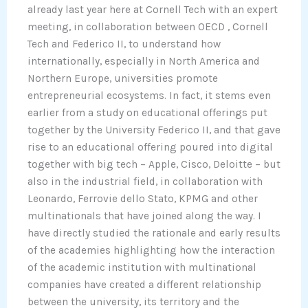
already last year here at Cornell Tech with an expert
meeting, in collaboration between OECD , Cornell
Tech and Federico II, to understand how
internationally, especially in North America and
Northern Europe, universities promote
entrepreneurial ecosystems. In fact, it stems even
earlier from a study on educational offerings put
together by the University Federico II, and that gave
rise to an educational offering poured into digital
together with big tech – Apple, Cisco, Deloitte – but
also in the industrial field, in collaboration with
Leonardo, Ferrovie dello Stato, KPMG and other
multinationals that have joined along the way. I
have directly studied the rationale and early results
of the academies highlighting how the interaction
of the academic institution with multinational
companies have created a different relationship
between the university, its territory and the