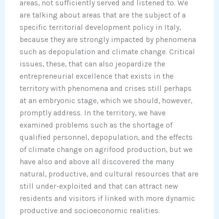
areas, not sufficiently served and listened to. We
are talking about areas that are the subject of a
specific territorial development policy in Italy,
because they are strongly impacted by phenomena
such as depopulation and climate change. Critical
issues, these, that can also jeopardize the
entrepreneurial excellence that exists in the
territory with phenomena and crises still perhaps
at an embryonic stage, which we should, however,
promptly address. In the territory, we have
examined problems such as the shortage of
qualified personnel, depopulation, and the effects
of climate change on agrifood production, but we
have also and above all discovered the many
natural, productive, and cultural resources that are
still under-exploited and that can attract new
residents and visitors if linked with more dynamic
productive and socioeconomic realities.