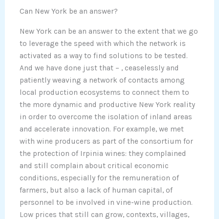
Can New York be an answer?
New York can be an answer to the extent that we go
to leverage the speed with which the network is
activated as a way to find solutions to be tested.
And we have done just that – , ceaselessly and
patiently weaving a network of contacts among
local production ecosystems to connect them to
the more dynamic and productive New York reality
in order to overcome the isolation of inland areas
and accelerate innovation. For example, we met
with wine producers as part of the consortium for
the protection of Irpinia wines: they complained
and still complain about critical economic
conditions, especially for the remuneration of
farmers, but also a lack of human capital, of
personnel to be involved in vine-wine production.
Low prices that still can grow, contexts, villages,