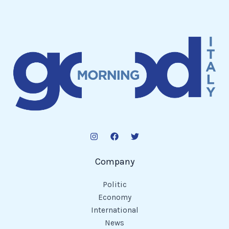
Company
Politic
Economy
International
News