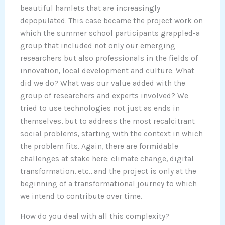
beautiful hamlets that are increasingly
depopulated. This case became the project work on
which the summer school participants grappled-a
group that included not only our emerging
researchers but also professionals in the fields of
innovation, local development and culture. What
did we do? What was our value added with the
group of researchers and experts involved? We
tried to use technologies not just as ends in
themselves, but to address the most recalcitrant
social problems, starting with the context in which
the problem fits. Again, there are formidable
challenges at stake here: climate change, digital
transformation, etc., and the project is only at the
beginning of a transformational journey to which
we intend to contribute over time.
How do you deal with all this complexity?