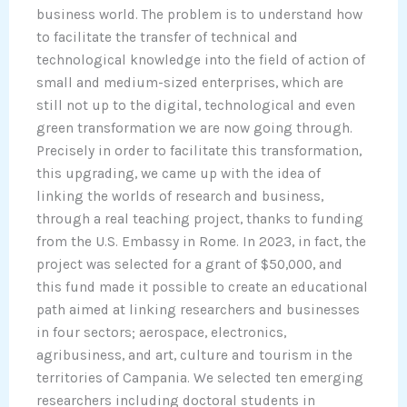
business world. The problem is to understand how
to facilitate the transfer of technical and
technological knowledge into the field of action of
small and medium-sized enterprises, which are
still not up to the digital, technological and even
green transformation we are now going through.
Precisely in order to facilitate this transformation,
this upgrading, we came up with the idea of
linking the worlds of research and business,
through a real teaching project, thanks to funding
from the U.S. Embassy in Rome. In 2023, in fact, the
project was selected for a grant of $50,000, and
this fund made it possible to create an educational
path aimed at linking researchers and businesses
in four sectors; aerospace, electronics,
agribusiness, and art, culture and tourism in the
territories of Campania. We selected ten emerging
researchers including doctoral students in