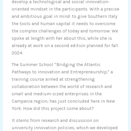
develop a technological and social innovation-
oriented mindset in the participants. With a precise
and ambitious goal in mind: to give Southern Italy
the tools and human capital it needs to overcome
the complex challenges of today and tomorrow. We
spoke at length with her about this, while she is
already at work on a second edition planned for fall
2024.
The Summer School “Bridging the Atlantic
Pathways to Innovation and Entrepreneurship,” a
training course aimed at strengthening
collaboration between the world of research and
small and medium-sized enterprises in the
Campania region, has just concluded here in New
York. How did this project come about?
It stems from research and discussion on
university innovation policies, which we developed