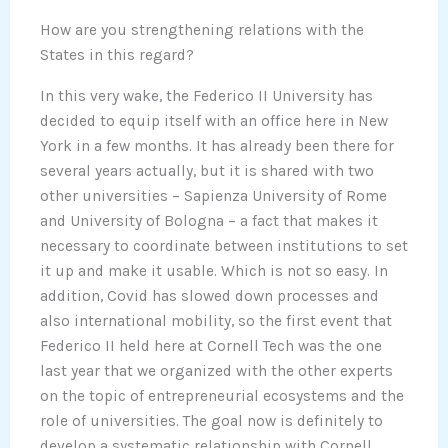
How are you strengthening relations with the
States in this regard?
In this very wake, the Federico II University has
decided to equip itself with an office here in New
York in a few months. It has already been there for
several years actually, but it is shared with two
other universities – Sapienza University of Rome
and University of Bologna – a fact that makes it
necessary to coordinate between institutions to set
it up and make it usable. Which is not so easy. In
addition, Covid has slowed down processes and
also international mobility, so the first event that
Federico II held here at Cornell Tech was the one
last year that we organized with the other experts
on the topic of entrepreneurial ecosystems and the
role of universities. The goal now is definitely to
develop a systematic relationship with Cornell