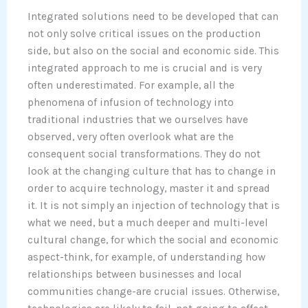
Integrated solutions need to be developed that can
not only solve critical issues on the production
side, but also on the social and economic side. This
integrated approach to me is crucial and is very
often underestimated. For example, all the
phenomena of infusion of technology into
traditional industries that we ourselves have
observed, very often overlook what are the
consequent social transformations. They do not
look at the changing culture that has to change in
order to acquire technology, master it and spread
it. It is not simply an injection of technology that is
what we need, but a much deeper and multi-level
cultural change, for which the social and economic
aspect-think, for example, of understanding how
relationships between businesses and local
communities change-are crucial issues. Otherwise,