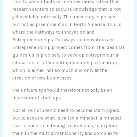
turn to consultants or intermediaries rather than
research centers to acquire knowledge that is not
yet available internally. The university is present
but not as preeminent as in North America. This is
where the Pathways to Innovation and
Entrepreneurship / Pathways to Innovation and
Entrepreneurship project comes from. The idea that
guides us is precisely to develop entrepreneurial
education or rather entrepreneurship education,
which is aimed not so much and only at the
creation of new businesses.
The university should therefore not only be an
incubator of start-ups…
Not all our students need to become startuppers,
but to acquire what is called a mindset: a mindset
that is open to listening to problems, to explore
them in the multidimensionality and complexity