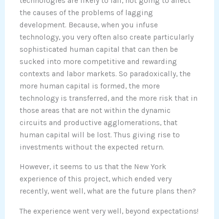
technologies are likely to fail, not going to affect
the causes of the problems of lagging
development. Because, when you infuse
technology, you very often also create particularly
sophisticated human capital that can then be
sucked into more competitive and rewarding
contexts and labor markets. So paradoxically, the
more human capital is formed, the more
technology is transferred, and the more risk that in
those areas that are not within the dynamic
circuits and productive agglomerations, that
human capital will be lost. Thus giving rise to
investments without the expected return.
However, it seems to us that the New York
experience of this project, which ended very
recently, went well, what are the future plans then?
The experience went very well, beyond expectations!