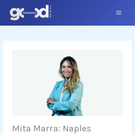
Skip
to
content
Mita Marra: Naples