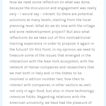
Now we need some reflection on what was done,
because the discussion and engagement was really
very – I would say – vibrant. So there are potential
solutions at many levels, starting from the local
planning level. What do we do now with the village
and wine redevelopment project? But also what
reflections do we take out of this nontraditional
training experience in order to propose it again in
the future? On this front, in my opinion, we need to
treasure some of the issues that emerged in the
interaction with the New York ecosystem, with the
network of Italian companies and researchers that
we met both in Italy and in the States to be
involved in edition number two; how then to
interact with companies in other sectors as well,
not only in agri-food, but also in more technology-
intensive fields. Regarding relations with the
American university, we have had the pleasure of