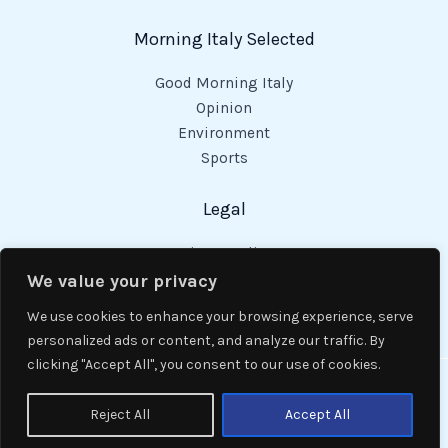
Morning Italy Selected
Good Morning Italy
Opinion
Environment
Sports
Legal
Privacy Policy
Cookies Policy
We value your privacy
Code of Conduct
We use cookies to enhance your browsing experience, serve
personalized ads or content, and analyze our traffic. By
clicking "Accept All", you consent to our use of cookies.
Copyright © 2026 Good Morning Italy.
Reject All
Accept All