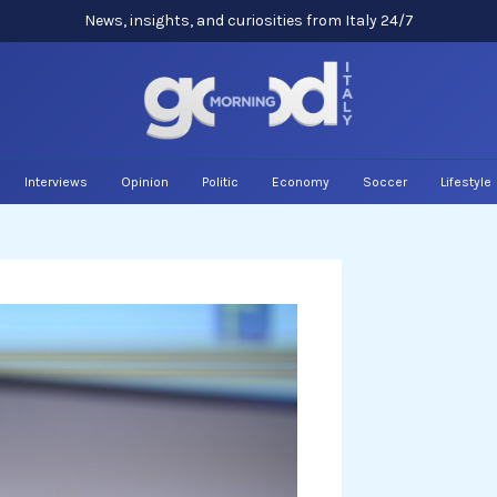
News, insights, and curiosities from Italy 24/7
Interviews
Opinion
Politic
Economy
Soccer
Lifestyle