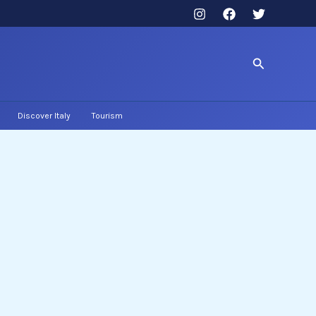
Search
Discover Italy
Tourism