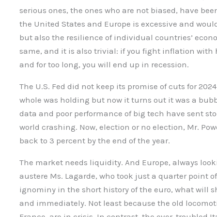
serious ones, the ones who are not biased, have bee
the United States and Europe is excessive and would
but also the resilience of individual countries’ econ
same, and it is also trivial: if you fight inflation wi
and for too long, you will end up in recession.
The U.S. Fed did not keep its promise of cuts for 2
whole was holding but now it turns out it was a bu
data and poor performance of big tech have sent st
world crashing. Now, election or no election, Mr. Po
back to 3 percent by the end of the year.
The market needs liquidity. And Europe, always looki
austere Ms. Lagarde, who took just a quarter point off 
ignominy in the short history of the euro, what will s
and immediately. Not least because the old locomot
France, are in crisis. In contrast, the ever-troubled I