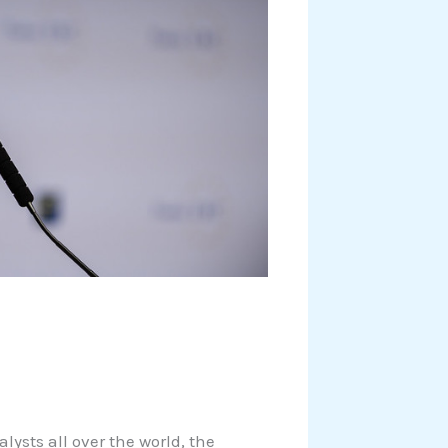
ysts all over the world, the