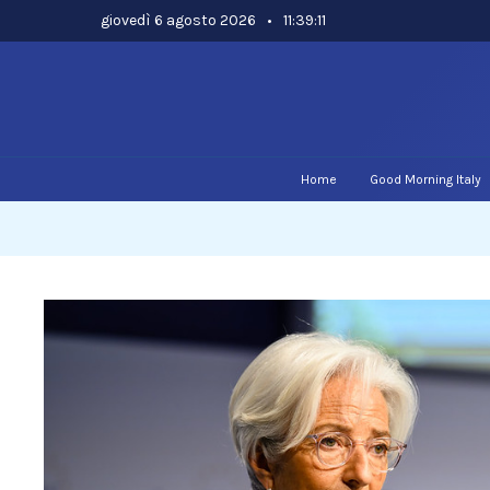
Skip
giovedì 6 agosto 2026
•
11:39:12
to
content
Home
Good Morning Italy