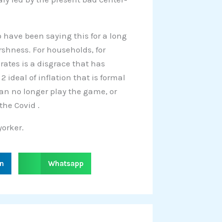
 have been saying this for a long
arshness. For households, for
rates is a disgrace that has
2 ideal of inflation that is formal
can no longer play the game, or
the Covid .
orker.
S
in
Whatsapp
h
a
r
e