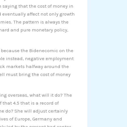
n saying that the cost of money in
 eventually affect not only growth
omies. The pattern is always the
th hard and pure monetary policy,
024 because the Bidenecomic on the
bble instead, negative employment
ock markets halfway around the
well must bring the cost of money
ng overseas, what will it do? The
that 4.5 that is a record of
he do? She will adjust certainly
ives of Europe, Germany and
taly led by the present bad center-