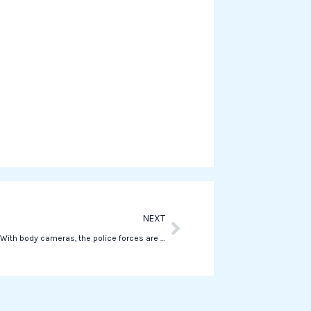
o
n
w
h
a
t
s
a
p
p
Next
NEXT
Piantedosi: “With body cameras, the police forces are better protected.”