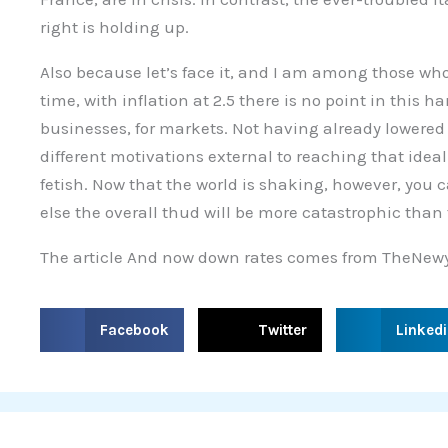
right is holding up.
Also because let’s face it, and I am among those who
time, with inflation at 2.5 there is no point in this h
businesses, for markets. Not having already lowered 
different motivations external to reaching that ideal 
fetish. Now that the world is shaking, however, you 
else the overall thud will be more catastrophic than 
The article And now down rates comes from TheNewy
S
S
S
Facebook
Twitter
Linked
h
h
h
a
a
a
r
r
r
e
e
e