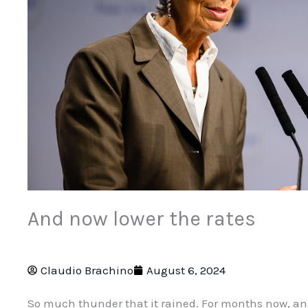
And now lower the rates
Claudio Brachino
August 6, 2024
So much thunder that it rained. For months now, anal