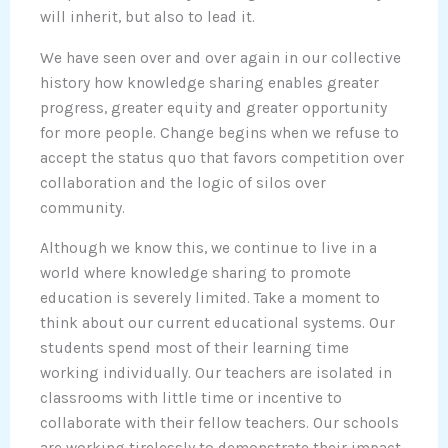
will inherit, but also to lead it.
We have seen over and over again in our collective
history how knowledge sharing enables greater
progress, greater equity and greater opportunity
for more people. Change begins when we refuse to
accept the status quo that favors competition over
collaboration and the logic of silos over
community.
Although we know this, we continue to live in a
world where knowledge sharing to promote
education is severely limited. Take a moment to
think about our current educational systems. Our
students spend most of their learning time
working individually. Our teachers are isolated in
classrooms with little time or incentive to
collaborate with their fellow teachers. Our schools