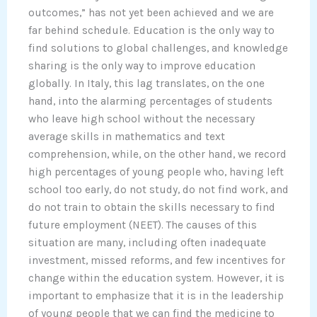
outcomes,” has not yet been achieved and we are
far behind schedule. Education is the only way to
find solutions to global challenges, and knowledge
sharing is the only way to improve education
globally. In Italy, this lag translates, on the one
hand, into the alarming percentages of students
who leave high school without the necessary
average skills in mathematics and text
comprehension, while, on the other hand, we record
high percentages of young people who, having left
school too early, do not study, do not find work, and
do not train to obtain the skills necessary to find
future employment (NEET). The causes of this
situation are many, including often inadequate
investment, missed reforms, and few incentives for
change within the education system. However, it is
important to emphasize that it is in the leadership
of young people that we can find the medicine to