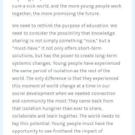
cure a sick world, and the more young people work
together, the more promising the future.
We need to rethink the purpose of education. We
need to consider the possibility that knowledge
sharing is not simply something “nice,” but a
“must-have.” It not only offers short-term
solutions, but has the power to create long-term
systemic changes. Young people have experienced
the same period of isolation as the rest of the
world. The only difference is that they experienced
this moment of world change at a time in our
social development when we needed connection
and community the most. They came back from
that isolation hungrier than ever to share,
collaborate and learn together. The world needs to
tap this potential. Young people must have the
opportunity to see firsthand the impact of