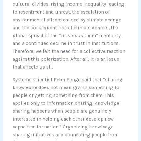
cultural divides, rising income inequality leading
to resentment and unrest, the escalation of
environmental effects caused by climate change
and the consequent rise of climate deniers, the
global spread of the “us versus them” mentality,
and a continued decline in trust in institutions.
Therefore, we felt the need for a collective reaction
against this polarization. After all, it is an issue
that affects us all.
Systems scientist Peter Senge said that “sharing
knowledge does not mean giving something to
people or getting something from them. This
applies only to information sharing. Knowledge
sharing happens when people are genuinely
interested in helping each other develop new
capacities for action.” Organizing knowledge
sharing initiatives and connecting people from