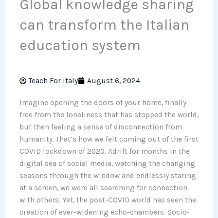
Global knowledge sharing
can transform the Italian
education system
Teach For Italy
August 6, 2024
Imagine opening the doors of your home, finally
free from the loneliness that has stopped the world,
but then feeling a sense of disconnection from
humanity. That’s how we felt coming out of the first
COVID lockdown of 2020. Adrift for months in the
digital sea of social media, watching the changing
seasons through the window and endlessly staring
at a screen, we were all searching for connection
with others. Yet, the post-COVID world has seen the
creation of ever-widening echo-chambers. Socio-