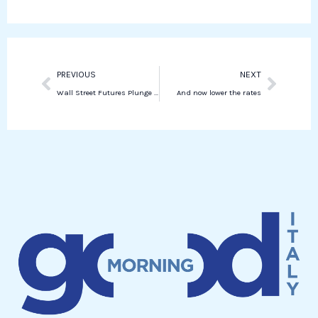
k
d
a
i
p
n
p
Prev
Next
PREVIOUS
NEXT
Wall Street Futures Plunge Amid Recession Fears, S&P Down 3.9% and Nasdaq 5%
And now lower the rates