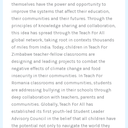
themselves have the power and opportunity to
improve the systems that affect their education,
their communities and their futures. Through the
principles of knowledge sharing and collaboration,
this idea has spread through the Teach For All
global network, taking root in contexts thousands
of miles from India. Today, children in Teach For
Zimbabwe teacher-fellow classrooms are
designing and leading projects to combat the
negative effects of climate change and food
insecurity in their communities. In Teach For
Romania classrooms and communities, students
are addressing bullying in their schools through
deep collaboration with teachers, parents and
communities. Globally, Teach For All has
established its first youth-led Student Leader
Advisory Council in the belief that all children have
the potential not only to navigate the world they