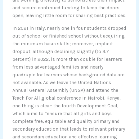
are working tirelessly to demonstrate their impact
and secure continued funding to keep the doors
open, leaving little room for sharing best practices.
In 2021 in Italy, nearly one in four students dropped
out of school or finished school without acquiring
the minimum basic skills; moreover, implicit
dropout, although declining slightly (to 9.7
percent) in 2022, is more than double for learners
from less advantaged families and nearly
quadruple for learners whose background data are
not available. As we leave the United Nations
Annual General Assembly (UNGA) and attend the
Teach For All global conference in Nairobi, Kenya,
one thing is clear: the fourth Development Goal,
which aims to “ensure that all girls and boys
complete free, equitable and quality primary and
secondary education that leads to relevant primary
and secondary education and effective learning