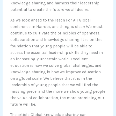
knowledge sharing and harness their leadership
potential to create the future we all desire.
As we look ahead to the Teach For All Global
conference in Nairobi, one thing is clear: We must
continue to cultivate the principles of openness,
collaboration and knowledge sharing. It is on this
foundation that young people will be able to
access the essential leadership skills they need in
an increasingly uncertain world. Excellent
education is how we solve global challenges, and
knowledge sharing is how we improve education
on a global scale. We believe that it is in the
leadership of young people that we will find the
missing piece, and the more we show young people
the value of collaboration, the more promising our
future will be.
The article Global knowledge sharing can