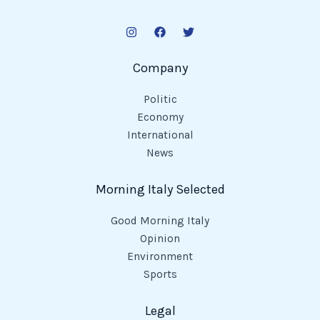
Company
Politic
Economy
International
News
Morning Italy Selected
Good Morning Italy
Opinion
Environment
Sports
Legal