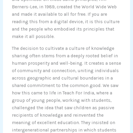
Berners-Lee, in 1989, created the World Wide Web
and made it available to all for free. If you are
reading this from a digital device, it is this culture
and the people who embodied its principles that
make it all possible.
The decision to cultivate a culture of knowledge
sharing often stems from a deeply rooted belief in
human prosperity and well-being. It creates a sense
of community and connection, uniting individuals
across geographic and cultural boundaries in a
shared commitment to the common good. We saw
how this came to life in Teach For India, where a
group of young people, working with students,
challenged the idea that saw children as passive
recipients of knowledge and reinvented the
meaning of excellent education. They insisted on
intergenerational partnerships in which students