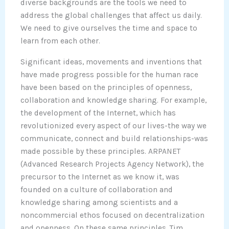
diverse backgrounds are the tools we need to
address the global challenges that affect us daily.
We need to give ourselves the time and space to
learn from each other.
Significant ideas, movements and inventions that
have made progress possible for the human race
have been based on the principles of openness,
collaboration and knowledge sharing. For example,
the development of the Internet, which has
revolutionized every aspect of our lives-the way we
communicate, connect and build relationships-was
made possible by these principles. ARPANET
(Advanced Research Projects Agency Network), the
precursor to the Internet as we know it, was
founded on a culture of collaboration and
knowledge sharing among scientists and a
noncommercial ethos focused on decentralization
and openness. On these same principles, Tim