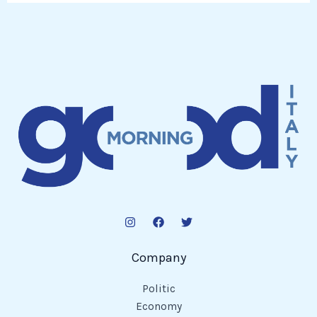
Company
Politic
Economy