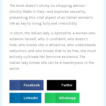
The book doesn’t skimp on shopping advice—
strictly Made in Italy—and explores sexuality,
presenting this vital aspect of an Italian woman’s
life as key to living fully and irresistibly.
In short, the Italian lady
is
Aphrodite: a woman who
esteems herself, who is confident, who doesn’t
hide, who knows she is attractive, who understands
seduction, and who knows that to be free, she must
actively cultivate her feminine existence. The
Italian lady knows she can be a masterpiece in the
world.
S
S
Facebook
Twitter
h
h
a
a
S
S
Linkedin
Whatsapp
r
r
h
h