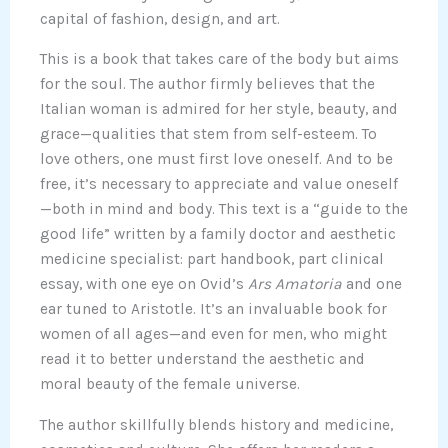
capital of fashion, design, and art.
This is a book that takes care of the body but aims
for the soul. The author firmly believes that the
Italian woman is admired for her style, beauty, and
grace—qualities that stem from self-esteem. To
love others, one must first love oneself. And to be
free, it’s necessary to appreciate and value oneself
—both in mind and body. This text is a “guide to the
good life” written by a family doctor and aesthetic
medicine specialist: part handbook, part clinical
essay, with one eye on Ovid’s
Ars Amatoria
and one
ear tuned to Aristotle. It’s an invaluable book for
women of all ages—and even for men, who might
read it to better understand the aesthetic and
moral beauty of the female universe.
The author skillfully blends history and medicine,