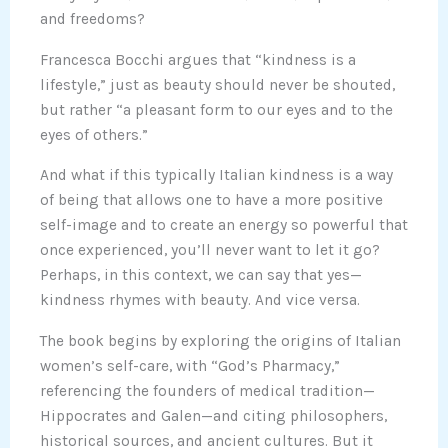
and freedoms?
Francesca Bocchi argues that “kindness is a
lifestyle,” just as beauty should never be shouted,
but rather “a pleasant form to our eyes and to the
eyes of others.”
And what if this typically Italian kindness is a way
of being that allows one to have a more positive
self-image and to create an energy so powerful that
once experienced, you’ll never want to let it go?
Perhaps, in this context, we can say that yes—
kindness rhymes with beauty. And vice versa.
The book begins by exploring the origins of Italian
women’s self-care, with “God’s Pharmacy,”
referencing the founders of medical tradition—
Hippocrates and Galen—and citing philosophers,
historical sources, and ancient cultures. But it