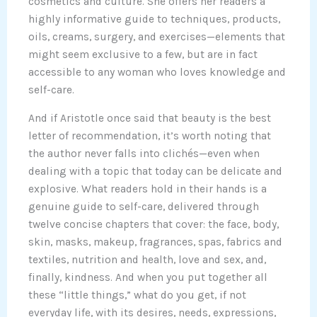
cosmetics and culture. She offers her readers a
highly informative guide to techniques, products,
oils, creams, surgery, and exercises—elements that
might seem exclusive to a few, but are in fact
accessible to any woman who loves knowledge and
self-care.
And if Aristotle once said that beauty is the best
letter of recommendation, it’s worth noting that
the author never falls into clichés—even when
dealing with a topic that today can be delicate and
explosive. What readers hold in their hands is a
genuine guide to self-care, delivered through
twelve concise chapters that cover: the face, body,
skin, masks, makeup, fragrances, spas, fabrics and
textiles, nutrition and health, love and sex, and,
finally, kindness. And when you put together all
these “little things,” what do you get, if not
everyday life, with its desires, needs, expressions,