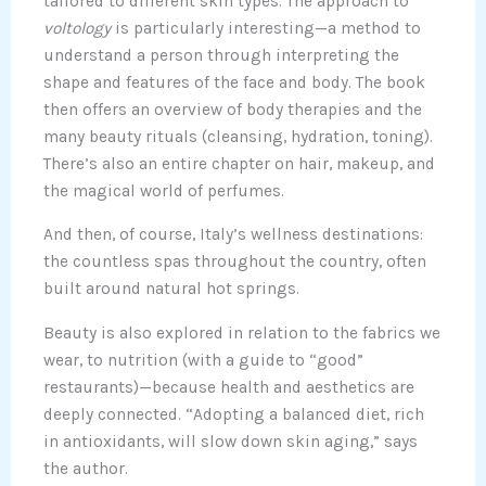
tailored to different skin types. The approach to
voltology
is particularly interesting—a method to
understand a person through interpreting the
shape and features of the face and body. The book
then offers an overview of body therapies and the
many beauty rituals (cleansing, hydration, toning).
There’s also an entire chapter on hair, makeup, and
the magical world of perfumes.
And then, of course, Italy’s wellness destinations:
the countless spas throughout the country, often
built around natural hot springs.
Beauty is also explored in relation to the fabrics we
wear, to nutrition (with a guide to “good”
restaurants)—because health and aesthetics are
deeply connected. “Adopting a balanced diet, rich
in antioxidants, will slow down skin aging,” says
the author.