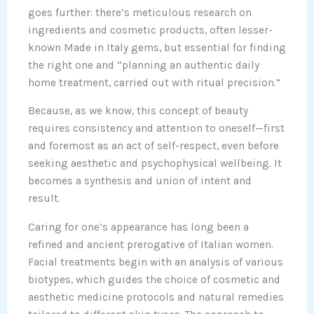
goes further: there’s meticulous research on
ingredients and cosmetic products, often lesser-
known Made in Italy gems, but essential for finding
the right one and “planning an authentic daily
home treatment, carried out with ritual precision.”
Because, as we know, this concept of beauty
requires consistency and attention to oneself—first
and foremost as an act of self-respect, even before
seeking aesthetic and psychophysical wellbeing. It
becomes a synthesis and union of intent and
result.
Caring for one’s appearance has long been a
refined and ancient prerogative of Italian women.
Facial treatments begin with an analysis of various
biotypes, which guides the choice of cosmetic and
aesthetic medicine protocols and natural remedies