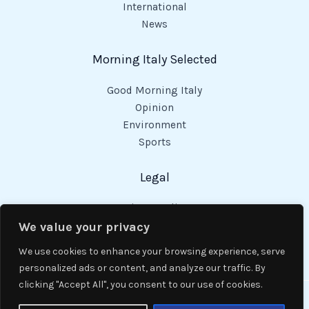
International
News
Morning Italy Selected
Good Morning Italy
Opinion
Environment
Sports
Legal
Privacy Policy
Cookies Policy
We value your privacy
Code of Conduct
We use cookies to enhance your browsing experience, serve
personalized ads or content, and analyze our traffic. By
clicking "Accept All", you consent to our use of cookies.