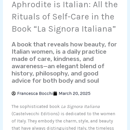
Aphrodite is Italian: All the
Rituals of Self-Care in the
Book “La Signora Italiana”
A book that reveals how beauty, for
Italian women, is a daily practice
made of care, kindness, and
awareness—an elegant blend of
history, philosophy, and good
advice for both body and soul
Francesca Bocchi
March 20, 2025
The sophisticated book
La Signora Italiana
(Castelvecchi Editions) is dedicated to the women
of Italy. They embody the charm, style, and beauty
that have always distinguished Italy, the timeless