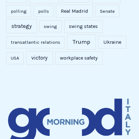
Real Madrid
polling
polls
Senate
strategy
swing states
swing
Trump
Ukraine
transatlantic relations
victory
workplace safety
USA