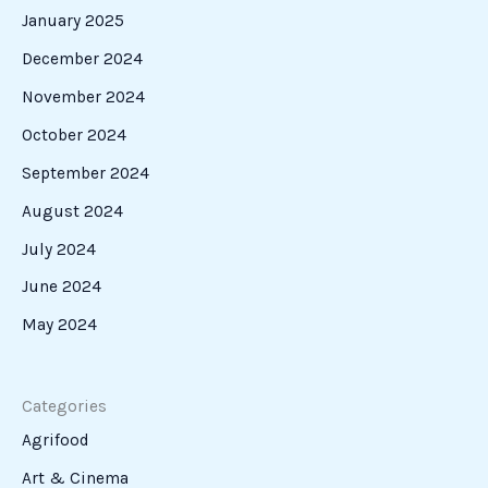
January 2025
December 2024
November 2024
October 2024
September 2024
August 2024
July 2024
June 2024
May 2024
Categories
Agrifood
Art & Cinema