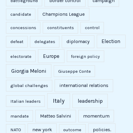
border control
campaign
battleground
Champions League
candidate
concessions
constituents
control
Election
diplomacy
defeat
delegates
Europe
electorate
foreign policy
Giorgia Meloni
Giuseppe Conte
international relations
global challenges
Italy
leadership
Italian leaders
Matteo Salvini
momentum
mandate
new york
policies.
NATO
outcome