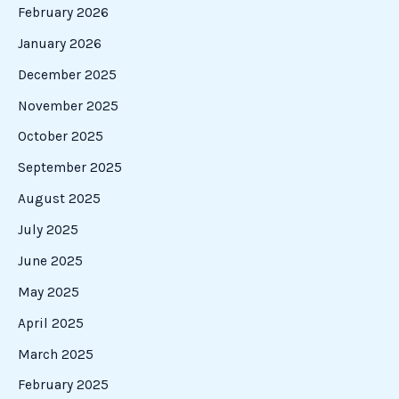
February 2026
January 2026
December 2025
November 2025
October 2025
September 2025
August 2025
July 2025
June 2025
May 2025
April 2025
March 2025
February 2025