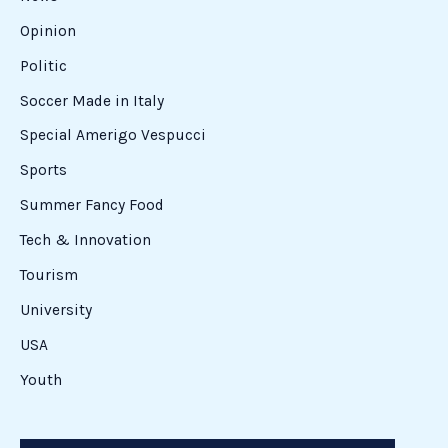
Opinion
Politic
Soccer Made in Italy
Special Amerigo Vespucci
Sports
Summer Fancy Food
Tech & Innovation
Tourism
University
USA
Youth