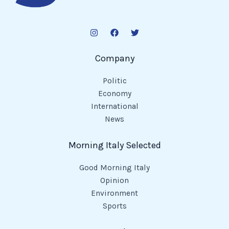
Company
Politic
Economy
International
News
Morning Italy Selected
Good Morning Italy
Opinion
Environment
Sports