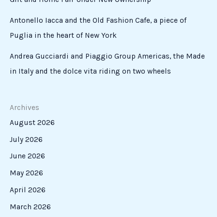
Antonello Iacca and the Old Fashion Cafe, a piece of
Puglia in the heart of New York
Andrea Gucciardi and Piaggio Group Americas, the Made
in Italy and the dolce vita riding on two wheels
Archives
August 2026
July 2026
June 2026
May 2026
April 2026
March 2026