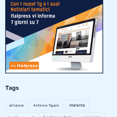
Tags
Atalanta
alliance
Antonio Tajani