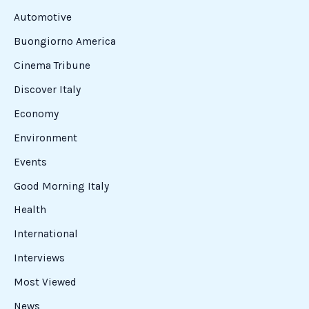
Automotive
Buongiorno America
Cinema Tribune
Discover Italy
Economy
Environment
Events
Good Morning Italy
Health
International
Interviews
Most Viewed
News