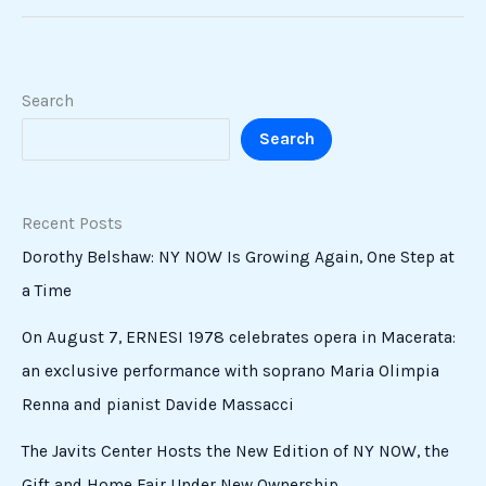
Search
Search
Recent Posts
Dorothy Belshaw: NY NOW Is Growing Again, One Step at
a Time
On August 7, ERNESI 1978 celebrates opera in Macerata:
an exclusive performance with soprano Maria Olimpia
Renna and pianist Davide Massacci
The Javits Center Hosts the New Edition of NY NOW, the
Gift and Home Fair Under New Ownership