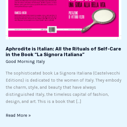
of
Self-
Care
in
the
Book
“La
Aphrodite is Italian: All the Rituals of Self-Care
Signora
in the Book “La Signora Italiana”
Italiana”
Good Morning Italy
The sophisticated book La Signora Italiana (Castelvecchi
Editions) is dedicated to the women of Italy. They embody
the charm, style, and beauty that have always
distinguished Italy, the timeless capital of fashion,
design, and art. This is a book that […]
Read More »