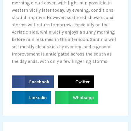
morning cloud cover, with light rain possible in
western Sicily later today. By evening, conditions
should improve. However, scattered showers and
storms will return tomorrow, especially on the
Adriatic side, while Sicily enjoys a sunny morning
before rain resumes in the afternoon. Sardinia will
see mostly clear skies by evening, and a general
improvement is anticipated across the south as
the day ends, with only a few lingering storms.
S
S
Facebook
Twitter
h
h
a
a
S
S
Linkedin
Whatsapp
r
r
h
h
e
e
a
a
o
o
r
r
n
n
e
e
f
t