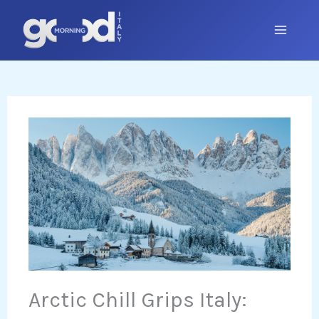
Skip
to
content
Arctic Chill Grips Italy: