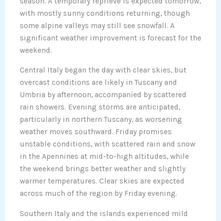
season. A temporary reprieve is expected tomorrow,
with mostly sunny conditions returning, though
some alpine valleys may still see snowfall. A
significant weather improvement is forecast for the
weekend.
Central Italy began the day with clear skies, but
overcast conditions are likely in Tuscany and
Umbria by afternoon, accompanied by scattered
rain showers. Evening storms are anticipated,
particularly in northern Tuscany, as worsening
weather moves southward. Friday promises
unstable conditions, with scattered rain and snow
in the Apennines at mid-to-high altitudes, while
the weekend brings better weather and slightly
warmer temperatures. Clear skies are expected
across much of the region by Friday evening.
Southern Italy and the islands experienced mild