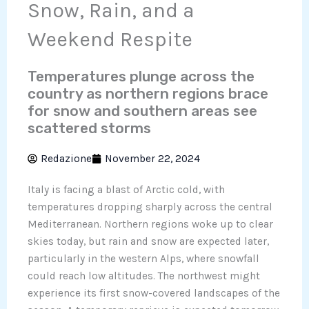
Snow, Rain, and a
Weekend Respite
Temperatures plunge across the
country as northern regions brace
for snow and southern areas see
scattered storms
Redazione
November 22, 2024
Italy is facing a blast of Arctic cold, with
temperatures dropping sharply across the central
Mediterranean. Northern regions woke up to clear
skies today, but rain and snow are expected later,
particularly in the western Alps, where snowfall
could reach low altitudes. The northwest might
experience its first snow-covered landscapes of the