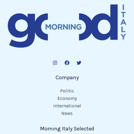
Company
Politic
Economy
International
News
Morning Italy Selected