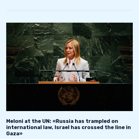
Meloni
at
the
UN:
«Russia
has
trampled
on
international
law,
Israel
has
crossed
Meloni at the UN: «Russia has trampled on
the
international law, Israel has crossed the line in
Gaza»
line