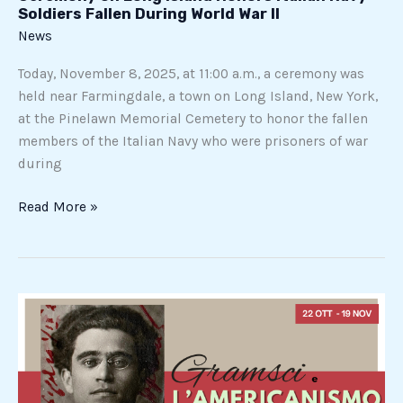
Soldiers Fallen During World War II
News
Today, November 8, 2025, at 11:00 a.m., a ceremony was
held near Farmingdale, a town on Long Island, New York,
at the Pinelawn Memorial Cemetery to honor the fallen
members of the Italian Navy who were prisoners of war
during
Read More »
Gramsci
and
Americanism.
The
Prison