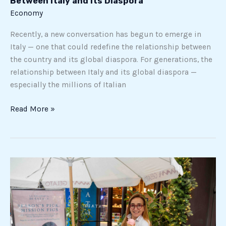
Between Italy and Its Diaspora
Diaspora
Economy
Recently, a new conversation has begun to emerge in
Italy — one that could redefine the relationship between
the country and its global diaspora. For generations, the
relationship between Italy and its global diaspora —
especially the millions of Italian
Read More »
Gelato
Chef
Patrizia
Pasqualetti
Expands