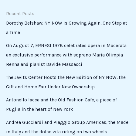
of
a
Papacy
From Cabrini to Chicago: The Italian-American
Roots of a Papacy
Events
Standing in front of the new Pope, I was struck by how
quickly he created a warm, almost intimate atmosphere.
Speaking about peace — the defining priority of his
pontificate — he quoted Mother Cabrini: “Begin the
mission and the […]
Read More »
A