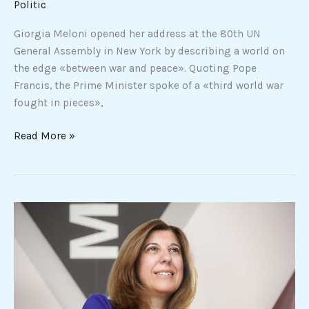
Politic
in
Gaza»
Giorgia Meloni opened her address at the 80th UN
General Assembly in New York by describing a world on
the edge «between war and peace». Quoting Pope
Francis, the Prime Minister spoke of a «third world war
fought in pieces»,
Read More »
Menarini,
a
bridge
with
US
against