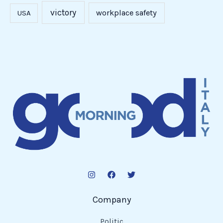
Read More »
National
Italian
American
Foundation
Announces
Partnership
with
Lega
Serie
A
at
2025
New