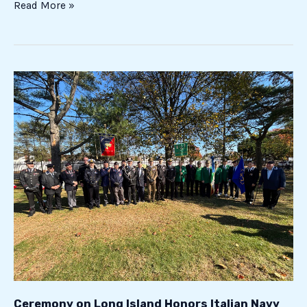
Read More »
Ceremony
on
Long
Island
Honors
Italian
Navy
Soldiers
Fallen
During
World
War
II
Ceremony on Long Island Honors Italian Navy