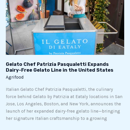
Dairy-
Free
Gelato
Line
in
the
United
States
Gelato Chef Patrizia Pasqualetti Expands
Dairy-Free Gelato Line in the United States
Agrifood
Italian Gelato Chef Patrizia Pasqualetti, the culinary
force behind Gelato by Patrizia at Eataly locations in San
Jose, Los Angeles, Boston, and New York, announces the
launch of her expanded dairy-free gelato line—bringing
her signature Italian craftsmanship to a growing