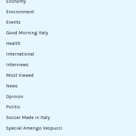
Brings
the
FISI
Leadership
to
Castel
di
Sangro
Arturo Como’s Vision Brings the FISI
Leadership to Castel di Sangro
Sports
This Wednesday, several prominent FISI figures arrived
in Castel di Sangro. The response to Arturo Como’s
sports initiative came directly from FISI President Flavio
Roda, who led a distinguished delegation. Welcoming