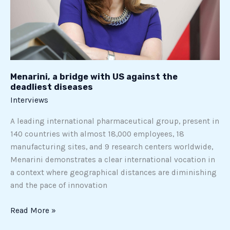
the
deadliest
diseases
Menarini, a bridge with US against the
deadliest diseases
Interviews
A leading international pharmaceutical group, present in
140 countries with almost 18,000 employees, 18
manufacturing sites, and 9 research centers worldwide,
Menarini demonstrates a clear international vocation in
a context where geographical distances are diminishing
and the pace of innovation
Read More »