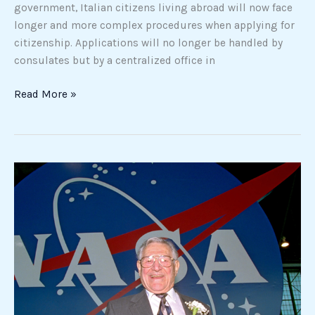
government, Italian citizens living abroad will now face
longer and more complex procedures when applying for
citizenship. Applications will no longer be handled by
consulates but by a centralized office in
Read More »
The
Little-
Known
Story
of
the
Italian
American
Who