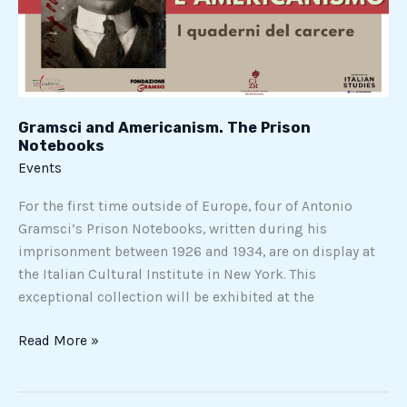
Notebooks
Gramsci and Americanism. The Prison
Notebooks
Events
For the first time outside of Europe, four of Antonio
Gramsci’s Prison Notebooks, written during his
imprisonment between 1926 and 1934, are on display at
the Italian Cultural Institute in New York. This
exceptional collection will be exhibited at the
Read More »