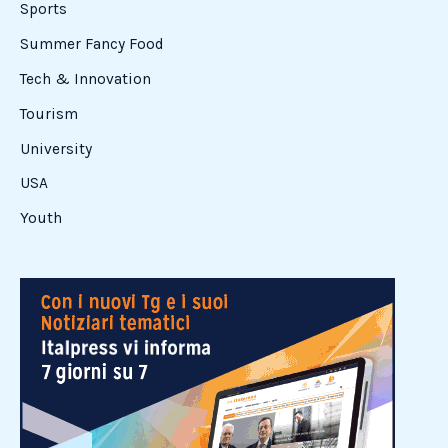
these high-ranking federal professionals was Mayor
Angelo Caruso. Arriving
Read More »
Italian
High
Schoolers
Step
into
the
Corporate
World
with
LensCrafters