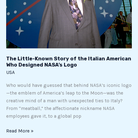
Designed
NASA’s
Logo
The Little-Known Story of the Italian American
Who Designed NASA’s Logo
USA
Who would have guessed that behind NASA’s iconic logo
—the emblem of America’s leap to the Moon—was the
creative mind of a man with unexpected ties to Italy?
From “meatball,” the affectionate nickname NASA
employees gave it, to a global pop
Read More »