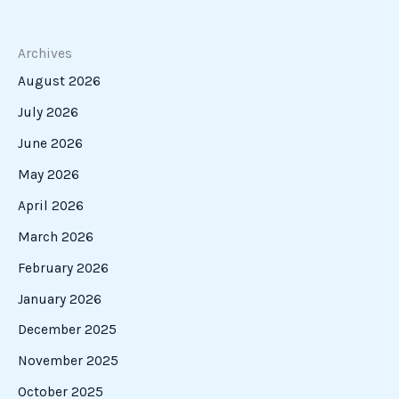
New
Era
for
Italian-
Americans
in
Film
Starts
with
N41
Studios
A New Era for Italian-Americans in Film Starts
with N41 Studios
Art & Cinema
A new voice has emerged in the world of cinema: N41