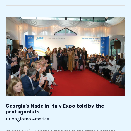
Georgia’s
Made
in
Italy
Expo
told
by
the
protagonists
Georgia’s Made in Italy Expo told by the
protagonists
Buongiorno America