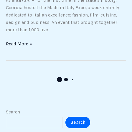
Atlanta (GA) – For the first time in the state’s history,
Georgia hosted the Made in Italy Expo, a week entirely
dedicated to Italian excellence: fashion, film, cuisine,
design and business. An event that brought together
more than 1,000 live
Read More »
From
Cabrini
to
Chicago:
The
Italian-
American
Roots