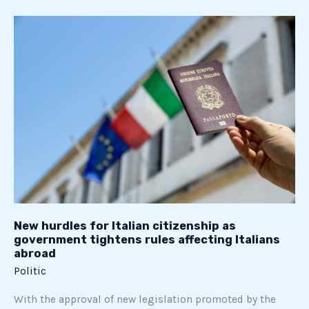
New
hurdles
for
Italian
citizenship
as
government
tightens
rules
affecting
Italians
abroad
New hurdles for Italian citizenship as
government tightens rules affecting Italians
abroad
Politic
With the approval of new legislation promoted by the