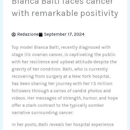
Bianca Balti faces cancer
with remarkable positivity
Redazione
September 17, 2024
Top model Bianca Balti, recently diagnosed with
stage IIIc ovarian cancer, is captivating the public
with her resilience and upbeat attitude despite the
gravity of her condition. Balti, who is currently
recovering from surgery at a New York hospital,
has been sharing her journey with her 1.5 million
followers through a series of candid photos and
videos. Her messages of strength, humor, and hope
offer a stark contrast to the typically somber
narrative surrounding cancer.
In her posts, Balti reveals her hospital experience