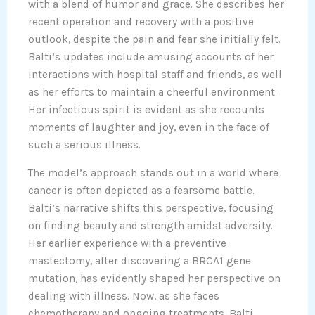
with a blend of humor and grace. She describes her
recent operation and recovery with a positive
outlook, despite the pain and fear she initially felt.
Balti’s updates include amusing accounts of her
interactions with hospital staff and friends, as well
as her efforts to maintain a cheerful environment.
Her infectious spirit is evident as she recounts
moments of laughter and joy, even in the face of
such a serious illness.
The model’s approach stands out in a world where
cancer is often depicted as a fearsome battle.
Balti’s narrative shifts this perspective, focusing
on finding beauty and strength amidst adversity.
Her earlier experience with a preventive
mastectomy, after discovering a BRCA1 gene
mutation, has evidently shaped her perspective on
dealing with illness. Now, as she faces
chemotherapy and ongoing treatments, Balti