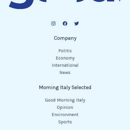
Company
Politic
Economy
International
News
Morning Italy Selected
Good Morning Italy
Opinion
Environment
Sports