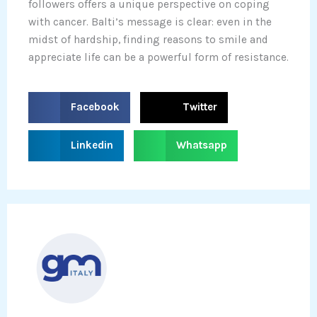
followers offers a unique perspective on coping
with cancer. Balti’s message is clear: even in the
midst of hardship, finding reasons to smile and
appreciate life can be a powerful form of resistance.
S
S
Facebook
Twitter
h
h
a
a
S
S
Linkedin
Whatsapp
r
r
h
h
e
e
a
a
o
o
r
r
n
n
e
e
f
t
o
o
a
w
n
n
c
i
l
w
e
t
i
h
b
t
n
a
o
e
k
t