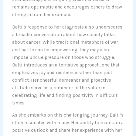
remains optimistic and encourages others to draw
strength from her example.
Balti’s response to her diagnosis also underscores
a broader conversation about how society talks
about cancer. While traditional metaphors of war
and battle can be empowering, they may also
impose undue pressure on those who struggle.
Balti introduces an alternative approach, one that
emphasizes joy and resilience rather than just
conflict. Her cheerful demeanor and proactive
attitude serve as a reminder of the value in
celebrating life and finding positivity in difficult
times.
As she embarks on this challenging journey, Balti’s
story resonates with many. Her ability to maintain a
positive outlook and share her experience with her