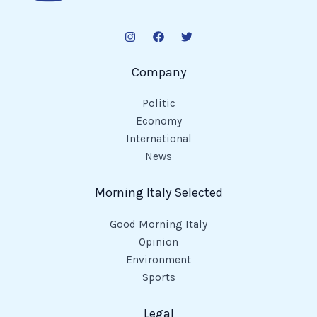
Company
Politic
Economy
International
News
Morning Italy Selected
Good Morning Italy
Opinion
Environment
Sports
Legal