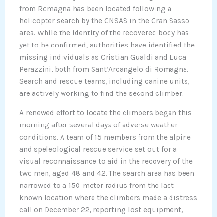
from Romagna has been located following a
helicopter search by the CNSAS in the Gran Sasso
area. While the identity of the recovered body has
yet to be confirmed, authorities have identified the
missing individuals as Cristian Gualdi and Luca
Perazzini, both from Sant’Arcangelo di Romagna.
Search and rescue teams, including canine units,
are actively working to find the second climber.
A renewed effort to locate the climbers began this
morning after several days of adverse weather
conditions. A team of 15 members from the alpine
and speleological rescue service set out for a
visual reconnaissance to aid in the recovery of the
two men, aged 48 and 42. The search area has been
narrowed to a 150-meter radius from the last
known location where the climbers made a distress
call on December 22, reporting lost equipment,