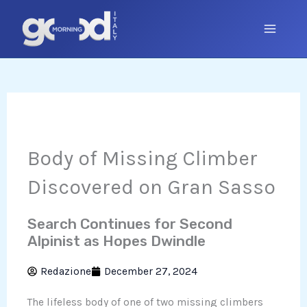
Skip
to
content
Body of Missing Climber
Discovered on Gran Sasso
Search Continues for Second
Alpinist as Hopes Dwindle
Redazione
December 27, 2024
The lifeless body of one of two missing climbers