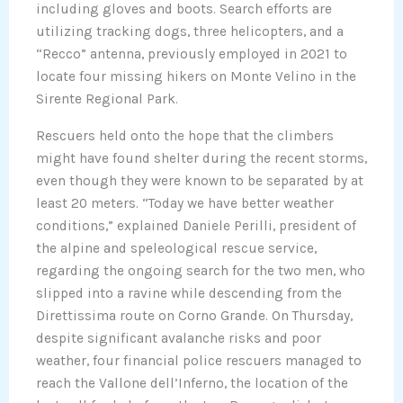
including gloves and boots. Search efforts are
utilizing tracking dogs, three helicopters, and a
“Recco” antenna, previously employed in 2021 to
locate four missing hikers on Monte Velino in the
Sirente Regional Park.
Rescuers held onto the hope that the climbers
might have found shelter during the recent storms,
even though they were known to be separated by at
least 20 meters. “Today we have better weather
conditions,” explained Daniele Perilli, president of
the alpine and speleological rescue service,
regarding the ongoing search for the two men, who
slipped into a ravine while descending from the
Direttissima route on Corno Grande. On Thursday,
despite significant avalanche risks and poor
weather, four financial police rescuers managed to
reach the Vallone dell’Inferno, the location of the