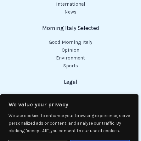
International
News
Morning Italy Selected
Good Morning Italy
Opinion
Environment
Sports
Legal
Privacy Policy
Cookies Policy
We value your privacy
Code of Conduct
We use cookies to enhance your browsing experience, serve
personalized ads or content, and analyze our traffic. By
clicking "Accept All", you consent to our use of cookies.