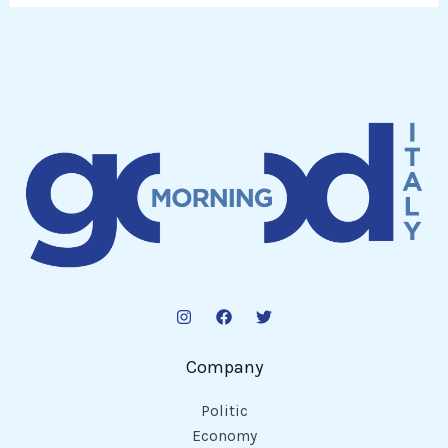
Company
Politic
Economy