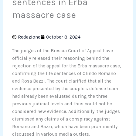
sentences in Erba
massacre case
Redazione
October 8, 2024
The judges of the Brescia Court of Appeal have
officially released their reasoning behind the
rejection of the appeal for the Erba massacre case,
confirming the life sentences of Olindo Romano
and Rosa Bazzi. The court clarified that all the
evidence presented by the couple’s defense team
had already been evaluated during the three
previous judicial levels and thus could not be
considered new evidence. Additionally, the judges
dismissed any claims of a conspiracy against
Romano and Bazzi, which have been prominently
discussed in various media outlets.