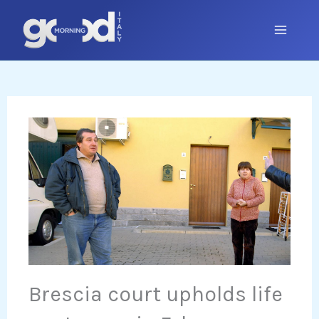
Skip
to
content
Brescia court upholds life