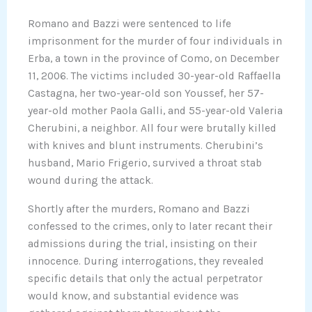
Romano and Bazzi were sentenced to life
imprisonment for the murder of four individuals in
Erba, a town in the province of Como, on December
11, 2006. The victims included 30-year-old Raffaella
Castagna, her two-year-old son Youssef, her 57-
year-old mother Paola Galli, and 55-year-old Valeria
Cherubini, a neighbor. All four were brutally killed
with knives and blunt instruments. Cherubini’s
husband, Mario Frigerio, survived a throat stab
wound during the attack.
Shortly after the murders, Romano and Bazzi
confessed to the crimes, only to later recant their
admissions during the trial, insisting on their
innocence. During interrogations, they revealed
specific details that only the actual perpetrator
would know, and substantial evidence was