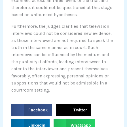
examined across all three levels of the trial, and
therefore, it could not be questioned at this stage
based on unfounded hypotheses.
Furthermore, the judges clarified that television
interviews could not be considered new evidence,
as those interviewed are not required to speak the
truth in the same manner as in court. Such
interviews can be influenced by the medium and
the publicity it affords, leading interviewees to
cater to the interviewer and present themselves
favorably, often expressing personal opinions or
suppositions that would not be admissible in a
courtroom setting.
S
S
Facebook
Twitter
h
h
a
a
S
S
Linkedin
Whatsapp