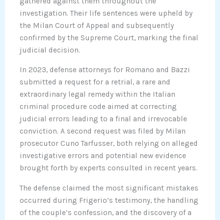
gathered against them throughout the
investigation. Their life sentences were upheld by
the Milan Court of Appeal and subsequently
confirmed by the Supreme Court, marking the final
judicial decision.
In 2023, defense attorneys for Romano and Bazzi
submitted a request for a retrial, a rare and
extraordinary legal remedy within the Italian
criminal procedure code aimed at correcting
judicial errors leading to a final and irrevocable
conviction. A second request was filed by Milan
prosecutor Cuno Tarfusser, both relying on alleged
investigative errors and potential new evidence
brought forth by experts consulted in recent years.
The defense claimed the most significant mistakes
occurred during Frigerio’s testimony, the handling
of the couple’s confession, and the discovery of a