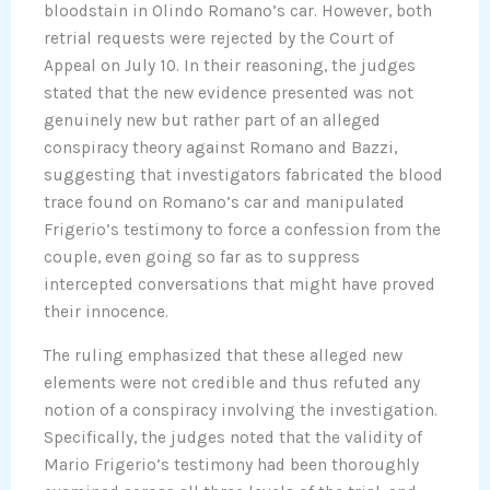
bloodstain in Olindo Romano’s car. However, both
retrial requests were rejected by the Court of
Appeal on July 10. In their reasoning, the judges
stated that the new evidence presented was not
genuinely new but rather part of an alleged
conspiracy theory against Romano and Bazzi,
suggesting that investigators fabricated the blood
trace found on Romano’s car and manipulated
Frigerio’s testimony to force a confession from the
couple, even going so far as to suppress
intercepted conversations that might have proved
their innocence.
The ruling emphasized that these alleged new
elements were not credible and thus refuted any
notion of a conspiracy involving the investigation.
Specifically, the judges noted that the validity of
Mario Frigerio’s testimony had been thoroughly