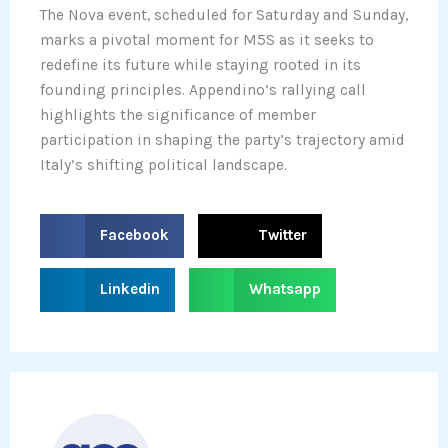
The Nova event, scheduled for Saturday and Sunday,
marks a pivotal moment for M5S as it seeks to
redefine its future while staying rooted in its
founding principles. Appendino’s rallying call
highlights the significance of member
participation in shaping the party’s trajectory amid
Italy’s shifting political landscape.
S
S
Facebook
Twitter
h
h
a
a
S
S
Linkedin
Whatsapp
r
r
h
h
e
e
a
a
o
o
r
r
n
n
e
e
f
t
o
o
a
w
n
n