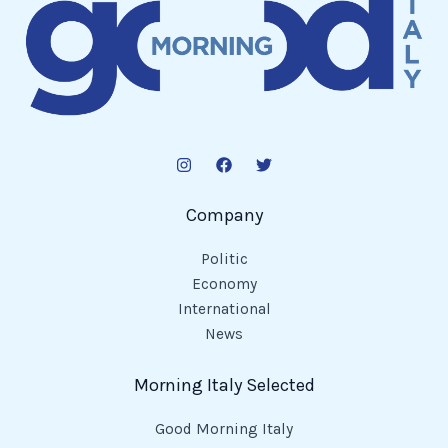
Company
Politic
Economy
International
News
Morning Italy Selected
Good Morning Italy