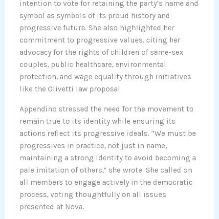
intention to vote for retaining the party’s name and
symbol as symbols of its proud history and
progressive future. She also highlighted her
commitment to progressive values, citing her
advocacy for the rights of children of same-sex
couples, public healthcare, environmental
protection, and wage equality through initiatives
like the Olivetti law proposal.
Appendino stressed the need for the movement to
remain true to its identity while ensuring its
actions reflect its progressive ideals. “We must be
progressives in practice, not just in name,
maintaining a strong identity to avoid becoming a
pale imitation of others,” she wrote. She called on
all members to engage actively in the democratic
process, voting thoughtfully on all issues
presented at Nova.