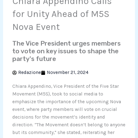
Chiara Appendino Calls
for Unity Ahead of M5S
Nova Event
The Vice President urges members
to vote on key issues to shape the
party's future
Redazione
November 21, 2024
Chiara Appendino, Vice President of the Five Star
Movement (M5S), took to social media to
emphasize the importance of the upcoming Nova
event, where party members will vote on crucial
decisions for the movement’s identity and
direction. “The Movement doesn’t belong to anyone
but its community,” she stated, reiterating her