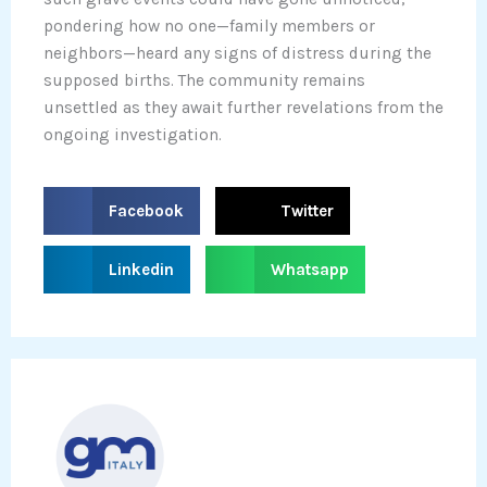
pondering how no one—family members or
neighbors—heard any signs of distress during the
supposed births. The community remains
unsettled as they await further revelations from the
ongoing investigation.
S
S
Facebook
Twitter
h
h
a
a
S
S
Linkedin
Whatsapp
r
r
h
h
e
e
a
a
o
o
r
r
n
n
e
e
f
t
o
o
a
w
n
n
c
i
l
w
e
t
i
h