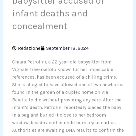
babysitter accused of
infant deaths and
concealment
Redazione
September 18, 2024
Chiara Petrolini, a 22-year-old babysitter from
Vignale Traversetolo known for her impeccable
references, has been accused of a chilling crime.
She is alleged to have allowed one of two newborns
found in the garden of a duplex home on Via
Baietta to die without providing any care. After the
infant’s death, Petrolini reportedly placed the baby
in a bag and buried it close to her bedroom
window, beside another child born a year earlier.
Authorities are awaiting DNA results to confirm the