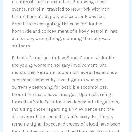
identity of the second infant. Following these
events, Petrolini traveled to New York with her
family. Parma’s deputy prosecutor Francesca
Arienti is investigating the case for double
homicide and concealment of a body. Petrolini has
denied any wrongdoing, claiming the baby was
stillborn.
Petrolini’s mother-in-law, Sonia Canrossi, doubts
the young woman’s solitary involvement. She
insists that Petrolini could not have acted alone, a
sentiment echoed by investigators who are
currently searching for possible accomplices,
though no leads have emerged. Upon returning
from New York, Petrolini has denied all allegations,
including those regarding DNA evidence and the
discovery of the second infant’s body. Her family
remains tight-lipped, and traces of blood have been
found in the bathroom, with authorities taking soil