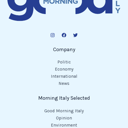
Company
Politic
Economy
International
News
Morning Italy Selected
Good Morning Italy
Opinion
Environment