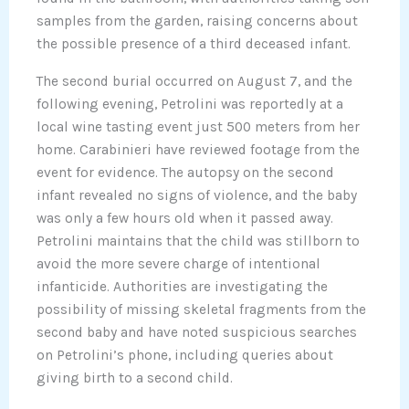
samples from the garden, raising concerns about
the possible presence of a third deceased infant.
The second burial occurred on August 7, and the
following evening, Petrolini was reportedly at a
local wine tasting event just 500 meters from her
home. Carabinieri have reviewed footage from the
event for evidence. The autopsy on the second
infant revealed no signs of violence, and the baby
was only a few hours old when it passed away.
Petrolini maintains that the child was stillborn to
avoid the more severe charge of intentional
infanticide. Authorities are investigating the
possibility of missing skeletal fragments from the
second baby and have noted suspicious searches
on Petrolini’s phone, including queries about
giving birth to a second child.