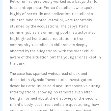
Petrolini had previously worked as a babysitter for
local entrepreneur Enrico Castellani, who spoke
highly of her skills and dedication. Castellani’s
children, who adored Petrolini, were reportedly
stunned by the accusations. The babysitter’s
summer job as a swimming pool instructor also
highlighted her trusted reputation in the
community. Castellani’s children are deeply
affected by the allegations, with the older child
aware of the situation but the younger ones kept in
the dark.
The case has sparked widespread shock and
disbelief in Vignale Traversetolo. Investigators
describe Petrolini as cold and unresponsive during
interrogations, showing no remorse even after
being informed about the discovery of the second
infant’s body. Local residents are questioning how
such grave events could have gone unnoticed,