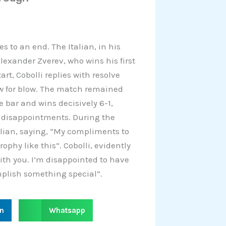
s to an end. The Italian, in his
lexander Zverev, who wins his first
tart, Cobolli replies with resolve
w for blow. The match remained
e bar and wins decisively 6-1,
d disappointments. During the
lian, saying, “My compliments to
rophy like this”. Cobolli, evidently
with you. I’m disappointed to have
mplish something special”.
S
in
Whatsapp
h