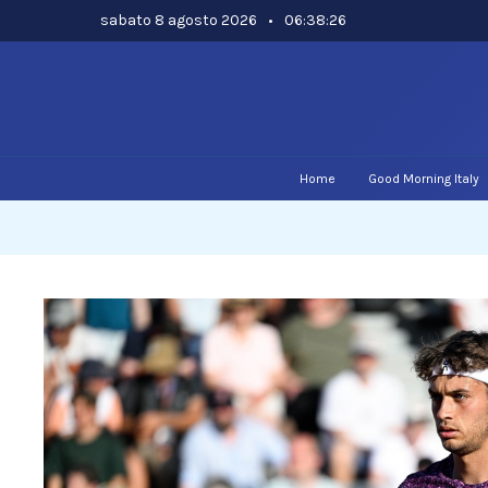
Skip
sabato 8 agosto 2026
•
06:38:27
to
content
Home
Good Morning Italy