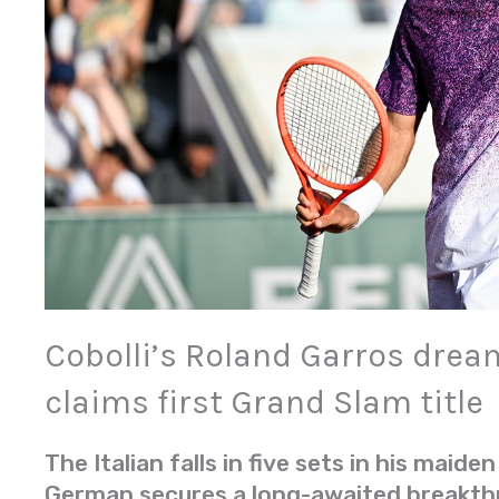
Cobolli’s Roland Garros drea
claims first Grand Slam title
The Italian falls in five sets in his maiden
German secures a long-awaited breakt