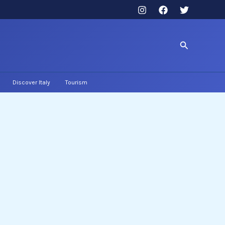
Search
Discover Italy
Tourism