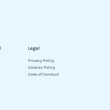
d
Legal
Privacy Policy
Cookies Policy
Code of Conduct