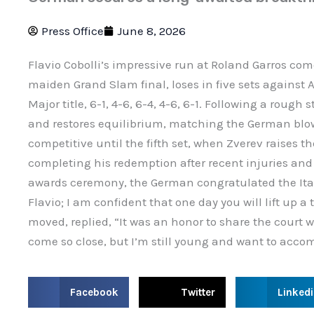
Press Office
June 8, 2026
Flavio Cobolli’s impressive run at Roland Garros come
maiden Grand Slam final, loses in five sets against A
Major title, 6-1, 4-6, 6-4, 4-6, 6-1. Following a rough s
and restores equilibrium, matching the German blo
competitive until the fifth set, when Zverev raises th
completing his redemption after recent injuries an
awards ceremony, the German congratulated the Ita
Flavio; I am confident that one day you will lift up a t
moved, replied, “It was an honor to share the court 
come so close, but I’m still young and want to acco
S
S
S
Facebook
Twitter
Linked
h
h
h