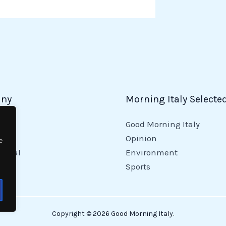
ny
Morning Italy Selecte
Good Morning Italy
y
Opinion
e
tional
Environment
Sports
Copyright © 2026 Good Morning Italy.