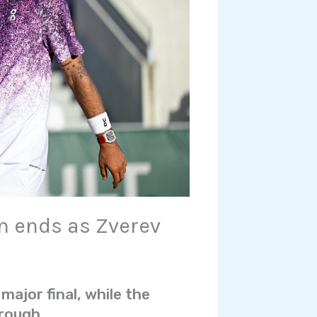
m ends as Zverev
 major final, while the
hrough