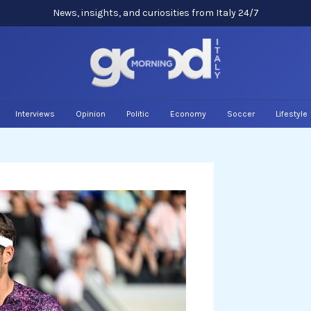
News, insights, and curiosities from Italy 24/7
Interviews
Opinion
Politic
Economy
Soccer
Lifestyle