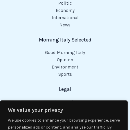
Politic
Economy
International
News
Morning Italy Selected
Good Morning Italy
Opinion
Environment
Sports
Legal
Privacy Policy
Cookies Policy
We value your privacy
Code of Conduct
We use cookies to enhance your browsing experience, serve
personalized ads or content, and analyze our traffic. By