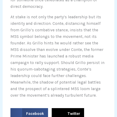
direct democracy.
At stake is not only the party’s leadership but its
identity and direction. Conte, distancing himself
from Grillo’s combative stance, insists that the
M5S symbol belongs to the movement, not its
founder. As Grillo hints he would rather see the
M5S dissolve than evolve under Conte, the former
Prime Minister has launched a robust media
campaign to rally support. Should Grillo persist in
his quorum-sabotaging strategies, Conte’s
leadership could face further challenges.
Meanwhile, the shadow of potential legal battles
and the prospect of a splintered M5S loom large
over the movement’s already turbulent future.
S
S
Facebook
Twitter