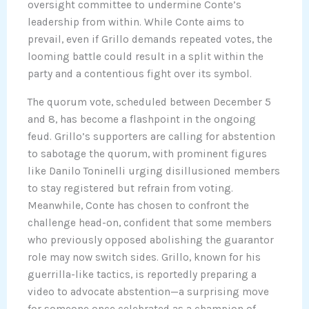
oversight committee to undermine Conte’s
leadership from within. While Conte aims to
prevail, even if Grillo demands repeated votes, the
looming battle could result in a split within the
party and a contentious fight over its symbol.
The quorum vote, scheduled between December 5
and 8, has become a flashpoint in the ongoing
feud. Grillo’s supporters are calling for abstention
to sabotage the quorum, with prominent figures
like Danilo Toninelli urging disillusioned members
to stay registered but refrain from voting.
Meanwhile, Conte has chosen to confront the
challenge head-on, confident that some members
who previously opposed abolishing the guarantor
role may now switch sides. Grillo, known for his
guerrilla-like tactics, is reportedly preparing a
video to advocate abstention—a surprising move
for someone once celebrated as a champion of