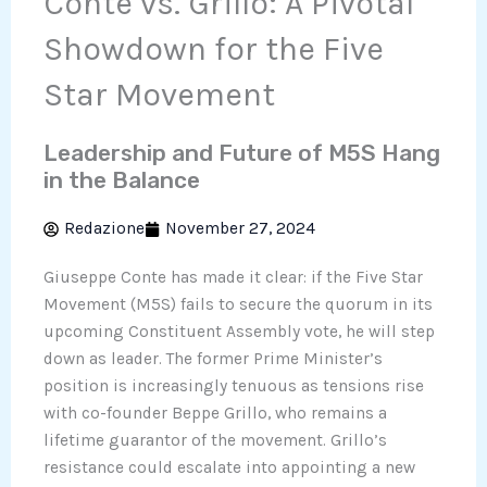
Conte vs. Grillo: A Pivotal
Showdown for the Five
Star Movement
Leadership and Future of M5S Hang
in the Balance
Redazione
November 27, 2024
Giuseppe Conte has made it clear: if the Five Star
Movement (M5S) fails to secure the quorum in its
upcoming Constituent Assembly vote, he will step
down as leader. The former Prime Minister’s
position is increasingly tenuous as tensions rise
with co-founder Beppe Grillo, who remains a
lifetime guarantor of the movement. Grillo’s
resistance could escalate into appointing a new