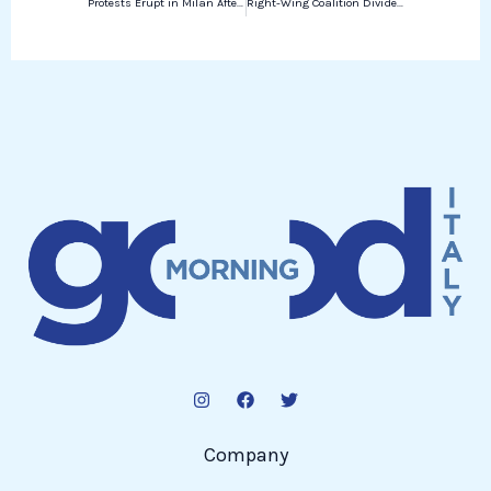
Protests Erupt in Milan After 19-Year-Old’s Death During Police Chase
Right-Wing Coalition Divided Over Rai License Fee
Company