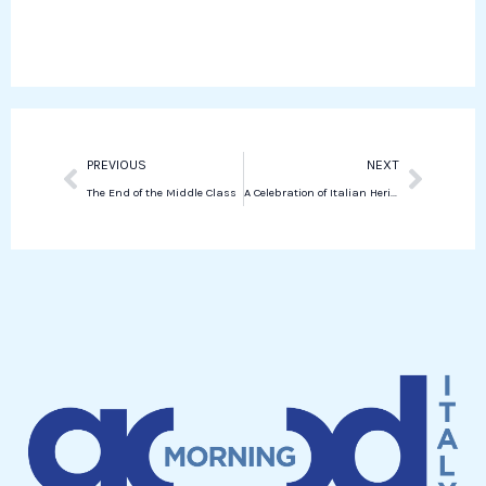
o
r
e
s
k
d
a
i
p
n
p
Prev
Next
PREVIOUS
NEXT
The End of the Middle Class
A Celebration of Italian Heritage Through Holiday Flavors in New York