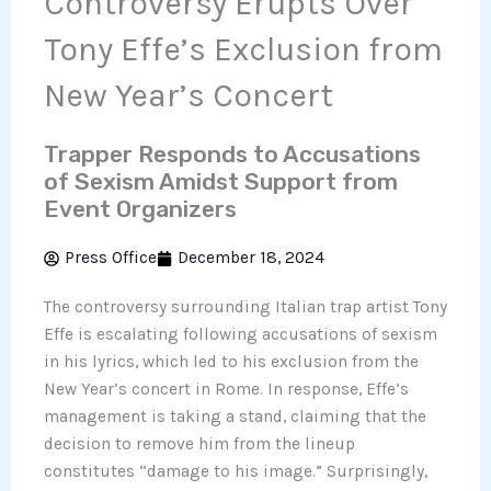
Controversy Erupts Over
Tony Effe’s Exclusion from
New Year’s Concert
Trapper Responds to Accusations
of Sexism Amidst Support from
Event Organizers
Press Office
December 18, 2024
The controversy surrounding Italian trap artist Tony
Effe is escalating following accusations of sexism
in his lyrics, which led to his exclusion from the
New Year’s concert in Rome. In response, Effe’s
management is taking a stand, claiming that the
decision to remove him from the lineup
constitutes “damage to his image.” Surprisingly,