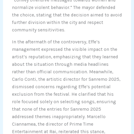
normalize violent behavior.” The mayor defended
the choice, stating that the decision aimed to avoid
further division within the city and respect
community sensitivities.
In the aftermath of the controversy, Effe’s
management expressed the visible impact on the
artist’s reputation, emphasizing that they learned
about the situation through media headlines
rather than official communication. Meanwhile,
Carlo Conti, the artistic director for Sanremo 2025,
dismissed concerns regarding Effe’s potential
exclusion from the festival. He clarified that his
role focused solely on selecting songs, ensuring
that none of the entries for Sanremo 2025
addressed themes inappropriately. Marcello
Ciannamea, the director of Prime Time
Entertainment at Rai, reiterated this stance,