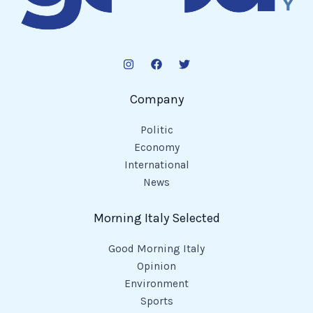
Company
Politic
Economy
International
News
Morning Italy Selected
Good Morning Italy
Opinion
Environment
Sports