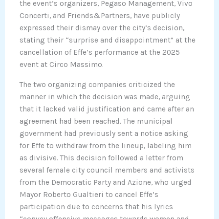
the event’s organizers, Pegaso Management, Vivo
Concerti, and Friends&Partners, have publicly
expressed their dismay over the city’s decision,
stating their “surprise and disappointment” at the
cancellation of Effe’s performance at the 2025
event at Circo Massimo.
The two organizing companies criticized the
manner in which the decision was made, arguing
that it lacked valid justification and came after an
agreement had been reached. The municipal
government had previously sent a notice asking
for Effe to withdraw from the lineup, labeling him
as divisive. This decision followed a letter from
several female city council members and activists
from the Democratic Party and Azione, who urged
Mayor Roberto Gualtieri to cancel Effe’s
participation due to concerns that his lyrics
“convey offensive messages towards women and