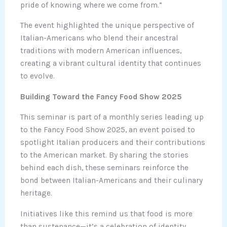
pride of knowing where we come from.”
The event highlighted the unique perspective of
Italian-Americans who blend their ancestral
traditions with modern American influences,
creating a vibrant cultural identity that continues
to evolve.
Building Toward the Fancy Food Show 2025
This seminar is part of a monthly series leading up
to the Fancy Food Show 2025, an event poised to
spotlight Italian producers and their contributions
to the American market. By sharing the stories
behind each dish, these seminars reinforce the
bond between Italian-Americans and their culinary
heritage.
Initiatives like this remind us that food is more
than sustenance—it’s a celebration of identity,