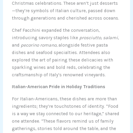
Christmas celebrations. These aren’t just desserts
—they’re symbols of Italian culture, passed down
through generations and cherished across oceans.
Chef Facchini expanded the conversation,
introducing savory staples like
prosciutto
,
salami
,
and
pecorino romano
, alongside festive pasta
dishes and seafood specialties. Attendees also
explored the art of pairing these delicacies with
sparkling wines and bold reds, celebrating the
craftsmanship of Italy’s renowned vineyards.
Italian-American Pride in Holiday Traditions
For Italian-Americans, these dishes are more than
ingredients; they’re touchstones of identity. “Food
is a way we stay connected to our heritage,” shared
one attendee. “These flavors remind us of family
gatherings, stories told around the table, and the