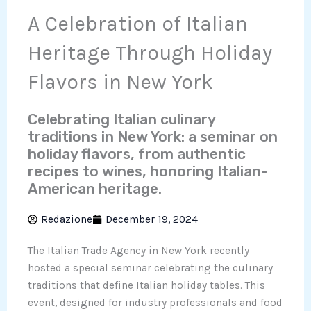
A Celebration of Italian
Heritage Through Holiday
Flavors in New York
Celebrating Italian culinary
traditions in New York: a seminar on
holiday flavors, from authentic
recipes to wines, honoring Italian-
American heritage.
Redazione
December 19, 2024
The Italian Trade Agency in New York recently
hosted a special seminar celebrating the culinary
traditions that define Italian holiday tables. This
event, designed for industry professionals and food