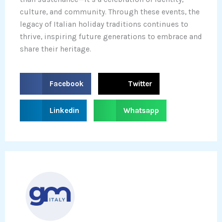
culture, and community. Through these events, the
legacy of Italian holiday traditions continues to
thrive, inspiring future generations to embrace and
share their heritage.
S
S
Facebook
Twitter
h
h
a
a
S
S
Linkedin
Whatsapp
r
r
h
h
e
e
a
a
o
o
r
r
n
n
e
e
f
t
o
o
a
w
n
n
c
i
l
w
e
t
i
h
b
t
n
a