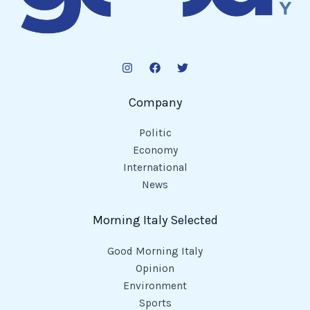
Company
Politic
Economy
International
News
Morning Italy Selected
Good Morning Italy
Opinion
Environment
Sports