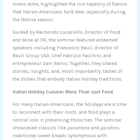
lovers alike, highlighted the rich tapestry of flavors
that Italian-Americans hold dear, especially during
the festive season.
Guided by Raimondo Lucariello, Director of Food
and Wine at ITA, the seminar featured esteemed
speakers including Francesco Bauli, director of
Bauli Group USA, Chef Fabrizio Facchini, and
entrepreneur Sam Ramic. Together, they shared
stories, insights, and, most importantly, tastes of
the dishes that embody Italian holiday traditions.
Italian Holiday Cuisine: More Than Just Food
For many Italian-Americans, the holidays are a time
to reconnect with their roots, and food plays a
central role in preserving those ties. The seminar
showcased classics like
panettone
and
pandoro
,
traditional sweet breads synonymous with