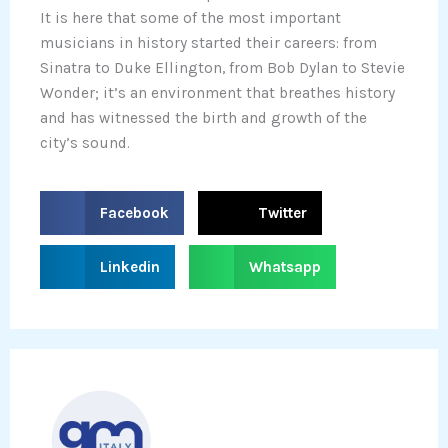
It is here that some of the most important
musicians in history started their careers: from
Sinatra to Duke Ellington, from Bob Dylan to Stevie
Wonder; it’s an environment that breathes history
and has witnessed the birth and growth of the
city’s sound.
S
S
Facebook
Twitter
h
h
a
a
S
S
Linkedin
Whatsapp
r
r
h
h
e
e
a
a
o
o
r
r
n
n
e
e
f
t
o
o
a
w
n
n
c
i
l
w