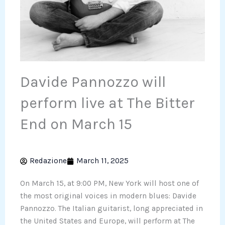
Davide Pannozzo will
perform live at The Bitter
End on March 15
Redazione
March 11, 2025
On March 15, at 9:00 PM, New York will host one of
the most original voices in modern blues: Davide
Pannozzo. The Italian guitarist, long appreciated in
the United States and Europe, will perform at The