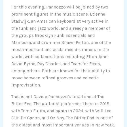
For this evening, Pannozzo will be joined by two
prominent figures in the music scene: Etienne
Stadwijk, an American keyboardist very active in
the funk and jazz world, and already a member of
the groups Brooklyn Funk Essentials and
Mamossa, and drummer Shawn Pelton, one of the
most important and acclaimed drummers in the
world, with collaborations including Elton John,
David Byrne, Ray Charles, and Tears for Fears,
among others. Both are known for their ability to
move between refined grooves and eclectic
improvisation.
This is not Davide Pannozzo’s first time at The
Bitter End. The guitarist performed there in 2018
with Tomo Fujita, and again in 2024, with Will Lee,
Clin De Ganon, and Oz Noy. The Bitter End is one of
the oldest and most important venues in New York.