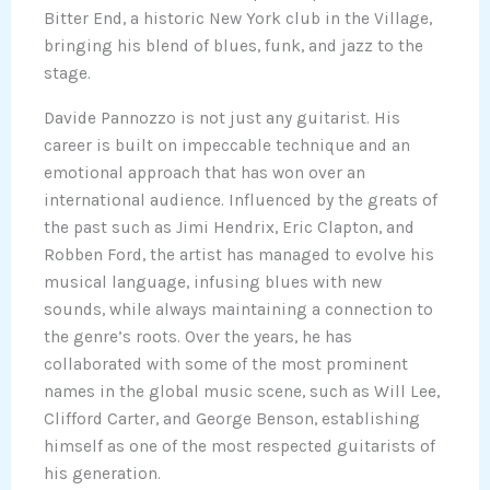
Bitter End, a historic New York club in the Village,
bringing his blend of blues, funk, and jazz to the
stage.
Davide Pannozzo is not just any guitarist. His
career is built on impeccable technique and an
emotional approach that has won over an
international audience. Influenced by the greats of
the past such as Jimi Hendrix, Eric Clapton, and
Robben Ford, the artist has managed to evolve his
musical language, infusing blues with new
sounds, while always maintaining a connection to
the genre’s roots. Over the years, he has
collaborated with some of the most prominent
names in the global music scene, such as Will Lee,
Clifford Carter, and George Benson, establishing
himself as one of the most respected guitarists of
his generation.