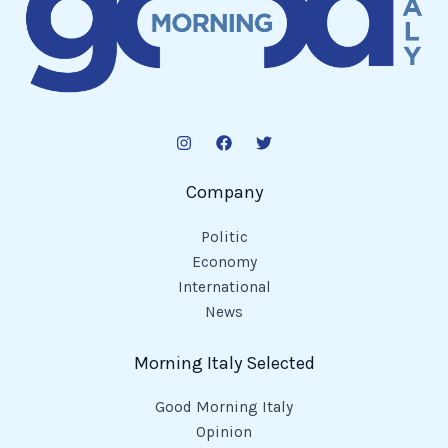
Company
Politic
Economy
International
News
Morning Italy Selected
Good Morning Italy
Opinion