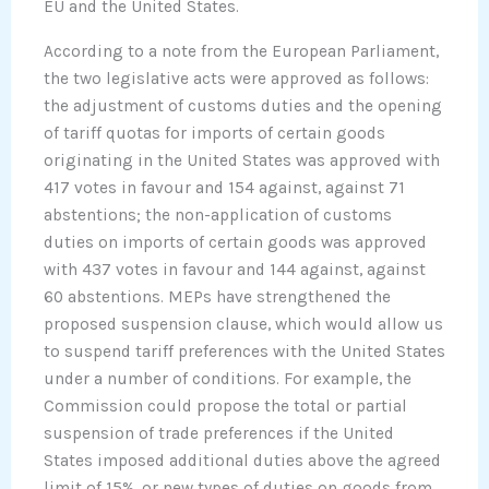
EU and the United States.
According to a note from the European Parliament,
the two legislative acts were approved as follows:
the adjustment of customs duties and the opening
of tariff quotas for imports of certain goods
originating in the United States was approved with
417 votes in favour and 154 against, against 71
abstentions; the non-application of customs
duties on imports of certain goods was approved
with 437 votes in favour and 144 against, against
60 abstentions. MEPs have strengthened the
proposed suspension clause, which would allow us
to suspend tariff preferences with the United States
under a number of conditions. For example, the
Commission could propose the total or partial
suspension of trade preferences if the United
States imposed additional duties above the agreed
limit of 15%, or new types of duties on goods from