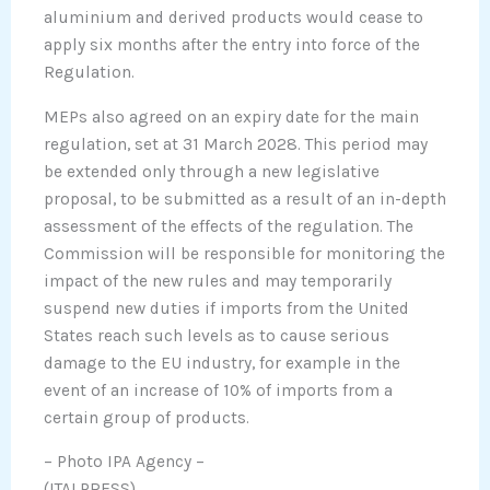
aluminium and derived products would cease to
apply six months after the entry into force of the
Regulation.
MEPs also agreed on an expiry date for the main
regulation, set at 31 March 2028. This period may
be extended only through a new legislative
proposal, to be submitted as a result of an in-depth
assessment of the effects of the regulation. The
Commission will be responsible for monitoring the
impact of the new rules and may temporarily
suspend new duties if imports from the United
States reach such levels as to cause serious
damage to the EU industry, for example in the
event of an increase of 10% of imports from a
certain group of products.
– Photo IPA Agency –
(ITALPRESS).