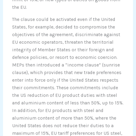
the EU.
The clause could be activated even if the United
States, for example, decided to compromise the
objectives of the agreement, discriminate against
EU economic operators, threaten the territorial
integrity of Member States or their foreign and
defence policies, or resort to economic coercion.
MEPs then introduced a “income clause” (sunrise
clause), which provides that new trade preferences
enter into force only if the United States respects
their commitments. These commitments include
the US reduction of EU product duties with steel
and aluminium content of less than 50%, up to 15%.
In addition, for EU products with steel and
aluminium content of more than 50%, where the
United States does not reduce their duties to a
maximum of 15%, EU tariff preferences for US steel,