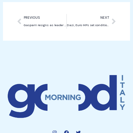
n
p
Prev
Next
PREVIOUS
NEXT
Gasparri resigns as leader of Forza Italia to the Senate
Dazi, Euro MPs set conditions to reduce US product tariffs