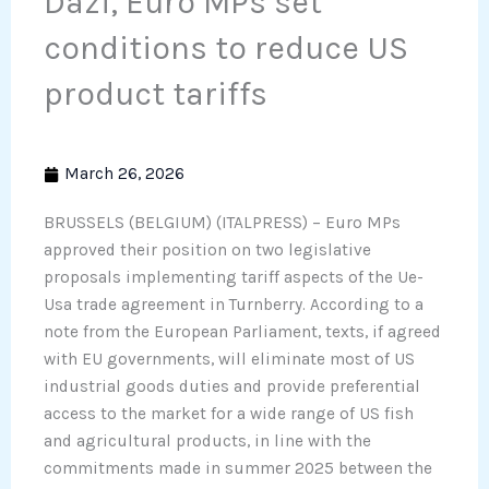
Dazi, Euro MPs set
conditions to reduce US
product tariffs
March 26, 2026
BRUSSELS (BELGIUM) (ITALPRESS) – Euro MPs
approved their position on two legislative
proposals implementing tariff aspects of the Ue-
Usa trade agreement in Turnberry. According to a
note from the European Parliament, texts, if agreed
with EU governments, will eliminate most of US
industrial goods duties and provide preferential
access to the market for a wide range of US fish
and agricultural products, in line with the
commitments made in summer 2025 between the