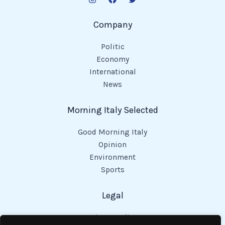
Company
Politic
Economy
International
News
Morning Italy Selected
Good Morning Italy
Opinion
Environment
Sports
Legal
Privacy Policy