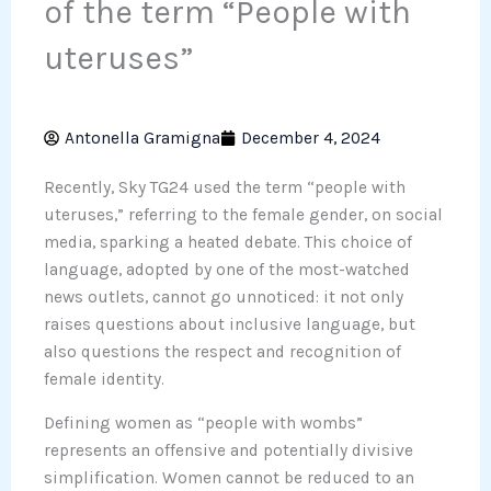
of the term “People with
uteruses”
Antonella Gramigna
December 4, 2024
Recently, Sky TG24 used the term “people with
uteruses,” referring to the female gender, on social
media, sparking a heated debate. This choice of
language, adopted by one of the most-watched
news outlets, cannot go unnoticed: it not only
raises questions about inclusive language, but
also questions the respect and recognition of
female identity.
Defining women as “people with wombs”
represents an offensive and potentially divisive
simplification. Women cannot be reduced to an