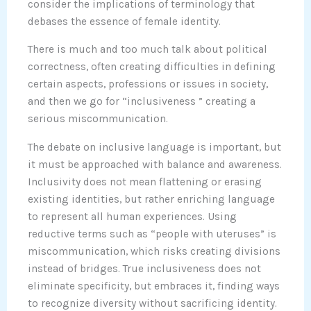
consider the implications of terminology that
debases the essence of female identity.
There is much and too much talk about political
correctness, often creating difficulties in defining
certain aspects, professions or issues in society,
and then we go for “inclusiveness ” creating a
serious miscommunication.
The debate on inclusive language is important, but
it must be approached with balance and awareness.
Inclusivity does not mean flattening or erasing
existing identities, but rather enriching language
to represent all human experiences. Using
reductive terms such as “people with uteruses” is
miscommunication, which risks creating divisions
instead of bridges. True inclusiveness does not
eliminate specificity, but embraces it, finding ways
to recognize diversity without sacrificing identity.