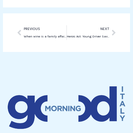
d
a
i
p
n
p
Prev
Next
PREVIOUS
NEXT
When wine is a family affair: interview with Cristian Specogna
Heroic Act: Young Driver Saves Woman from Violent Attack