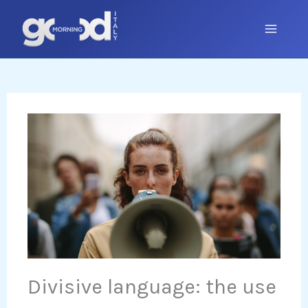
Skip
to
content
Divisive language: the use