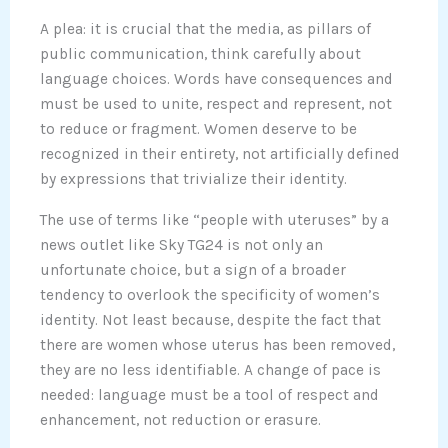
A plea: it is crucial that the media, as pillars of
public communication, think carefully about
language choices. Words have consequences and
must be used to unite, respect and represent, not
to reduce or fragment. Women deserve to be
recognized in their entirety, not artificially defined
by expressions that trivialize their identity.
The use of terms like “people with uteruses” by a
news outlet like Sky TG24 is not only an
unfortunate choice, but a sign of a broader
tendency to overlook the specificity of women’s
identity. Not least because, despite the fact that
there are women whose uterus has been removed,
they are no less identifiable. A change of pace is
needed: language must be a tool of respect and
enhancement, not reduction or erasure.