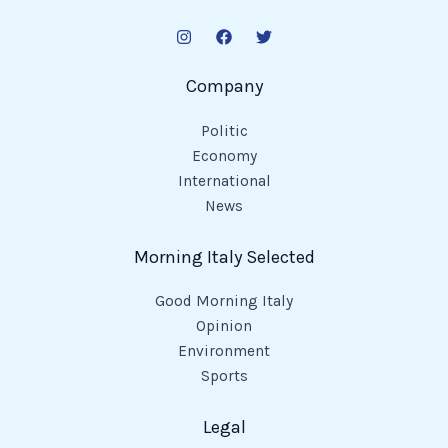
Company
Politic
Economy
International
News
Morning Italy Selected
Good Morning Italy
Opinion
Environment
Sports
Legal