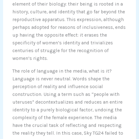
element of their biology: their being is rooted in a
history, culture, and identity that go far beyond the
reproductive apparatus. This expression, although
perhaps adopted for reasons of inclusiveness, ends
up having the opposite effect: it erases the
specificity of women’s identity and trivializes
centuries of struggle for the recognition of
women’s rights.
The role of language in the media, what is it?
Language is never neutral. Words shape the
perception of reality and influence social
construction. Using a term such as “people with
uteruses” decontextualizes and reduces an entire
identity to a purely biological factor, undoing the
complexity of the female experience. The media
have the crucial task of reflecting and respecting
the reality they tell. In this case, Sky TG24 failed to