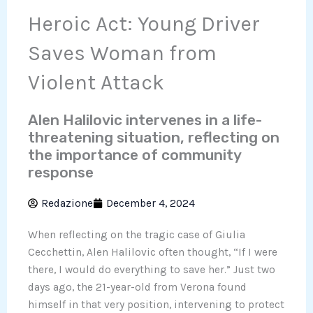
Heroic Act: Young Driver
Saves Woman from
Violent Attack
Alen Halilovic intervenes in a life-
threatening situation, reflecting on
the importance of community
response
Redazione
December 4, 2024
When reflecting on the tragic case of Giulia
Cecchettin, Alen Halilovic often thought, “If I were
there, I would do everything to save her.” Just two
days ago, the 21-year-old from Verona found
himself in that very position, intervening to protect