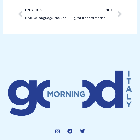
Prev
Next
PREVIOUS
NEXT
Divisive language: the use of the term “People with uteruses”
Digital Transformation: IT-Wallet Launches in Italy