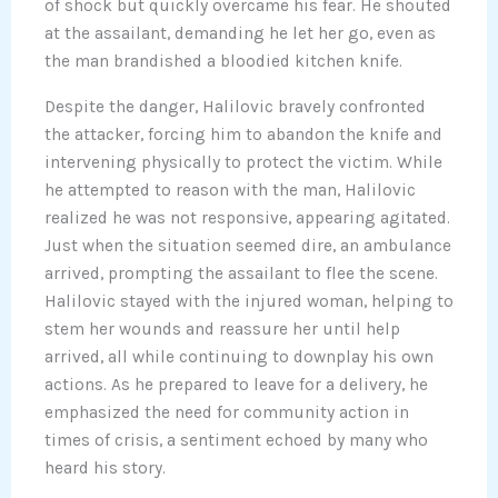
of shock but quickly overcame his fear. He shouted
at the assailant, demanding he let her go, even as
the man brandished a bloodied kitchen knife.
Despite the danger, Halilovic bravely confronted
the attacker, forcing him to abandon the knife and
intervening physically to protect the victim. While
he attempted to reason with the man, Halilovic
realized he was not responsive, appearing agitated.
Just when the situation seemed dire, an ambulance
arrived, prompting the assailant to flee the scene.
Halilovic stayed with the injured woman, helping to
stem her wounds and reassure her until help
arrived, all while continuing to downplay his own
actions. As he prepared to leave for a delivery, he
emphasized the need for community action in
times of crisis, a sentiment echoed by many who
heard his story.