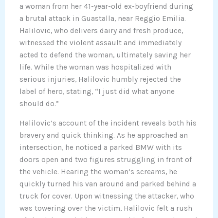
a woman from her 41-year-old ex-boyfriend during
a brutal attack in Guastalla, near Reggio Emilia.
Halilovic, who delivers dairy and fresh produce,
witnessed the violent assault and immediately
acted to defend the woman, ultimately saving her
life. While the woman was hospitalized with
serious injuries, Halilovic humbly rejected the
label of hero, stating, “I just did what anyone
should do.”
Halilovic’s account of the incident reveals both his
bravery and quick thinking. As he approached an
intersection, he noticed a parked BMW with its
doors open and two figures struggling in front of
the vehicle. Hearing the woman’s screams, he
quickly turned his van around and parked behind a
truck for cover. Upon witnessing the attacker, who
was towering over the victim, Halilovic felt a rush