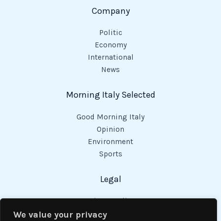
Company
Politic
Economy
International
News
Morning Italy Selected
Good Morning Italy
Opinion
Environment
Sports
Legal
Privacy Policy
Cookies Policy
We value your privacy