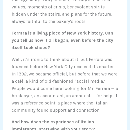
values, moments of crisis, benevolent spirits
hidden under the stairs, and plans for the future,
always faithful to the bakery’s roots.
Ferrara is a living piece of New York history. Can
you tell us how it all began, even before the city
itself took shape?
Well, it’s ironic to think about it, but Ferrara was
founded before New York City received its charter.
In 1892, we became official, but before that we were
a café, a kind of old-fashioned “social media.”
People would come here looking for Mr. Ferrara — a
bricklayer, an accountant, an architect — for help. It
was a reference point, a place where the Italian
community found support and connection.
And how does the experience of Italian
immigrants intertwine with your story?