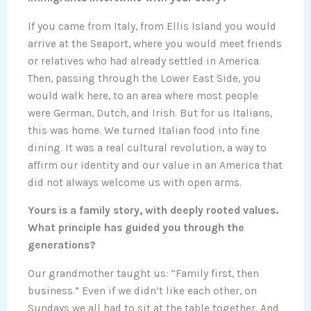
If you came from Italy, from Ellis Island you would
arrive at the Seaport, where you would meet friends
or relatives who had already settled in America.
Then, passing through the Lower East Side, you
would walk here, to an area where most people
were German, Dutch, and Irish. But for us Italians,
this was home. We turned Italian food into fine
dining. It was a real cultural revolution, a way to
affirm our identity and our value in an America that
did not always welcome us with open arms.
Yours is a family story, with deeply rooted values.
What principle has guided you through the
generations?
Our grandmother taught us: “Family first, then
business.” Even if we didn’t like each other, on
Sundays we all had to sit at the table together. And