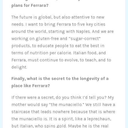
plans for Ferrara?
The future is global, but also attentive to new
needs. I want to bring Ferrara to five key cities
around the world, starting with Naples. And we are
working on gluten-free and “sugar-correct”
products, to educate people to eat the best in
terms of nutrition per calorie. Italian food, and
Ferrara, must continue to evolve, to teach, and to
delight.
Finally, what is the secret to the longevity of a
place like Ferrara?
If there were a secret, do you think I’d tell you? My
mother would say “the munaciello.” We still have a
staircase that leads nowhere because that is where
the munaciello is. It is a spirit, like a leprechaun,
but Italian, who spins gold. Maybe he is the real