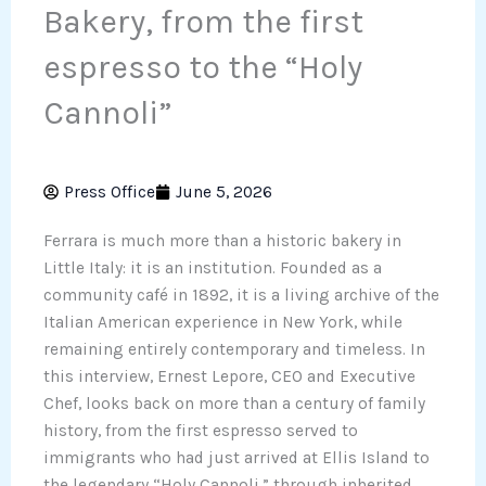
Bakery, from the first
espresso to the “Holy
Cannoli”
Press Office
June 5, 2026
Ferrara is much more than a historic bakery in
Little Italy: it is an institution. Founded as a
community café in 1892, it is a living archive of the
Italian American experience in New York, while
remaining entirely contemporary and timeless. In
this interview, Ernest Lepore, CEO and Executive
Chef, looks back on more than a century of family
history, from the first espresso served to
immigrants who had just arrived at Ellis Island to
the legendary “Holy Cannoli,” through inherited