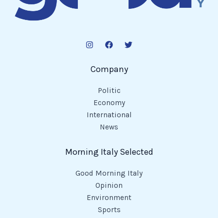
Company
Politic
Economy
International
News
Morning Italy Selected
Good Morning Italy
Opinion
Environment
Sports