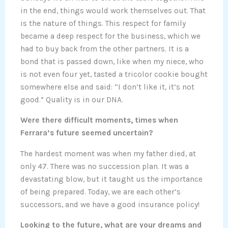
in the end, things would work themselves out. That
is the nature of things. This respect for family
became a deep respect for the business, which we
had to buy back from the other partners. It is a
bond that is passed down, like when my niece, who
is not even four yet, tasted a tricolor cookie bought
somewhere else and said: “I don’t like it, it’s not
good.” Quality is in our DNA.
Were there difficult moments, times when
Ferrara’s future seemed uncertain?
The hardest moment was when my father died, at
only 47. There was no succession plan. It was a
devastating blow, but it taught us the importance
of being prepared. Today, we are each other’s
successors, and we have a good insurance policy!
Looking to the future, what are your dreams and