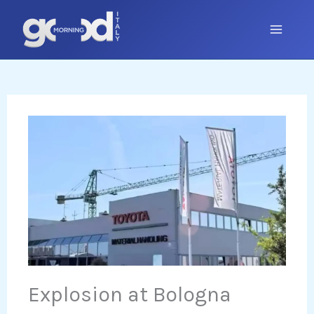
Skip
to
content
Explosion at Bologna