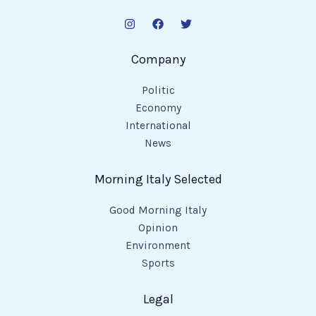
Company
Politic
Economy
International
News
Morning Italy Selected
Good Morning Italy
Opinion
Environment
Sports
Legal