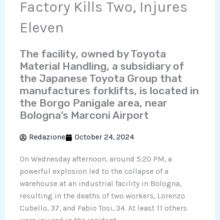
Factory Kills Two, Injures
Eleven
The facility, owned by Toyota
Material Handling, a subsidiary of
the Japanese Toyota Group that
manufactures forklifts, is located in
the Borgo Panigale area, near
Bologna’s Marconi Airport
Redazione
October 24, 2024
On Wednesday afternoon, around 5:20 PM, a
powerful explosion led to the collapse of a
warehouse at an industrial facility in Bologna,
resulting in the deaths of two workers, Lorenzo
Cubello, 37, and Fabio Tosi, 34. At least 11 others