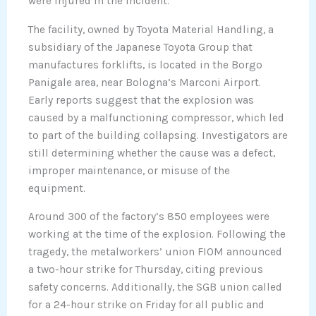
were injured in the incident.
The facility, owned by Toyota Material Handling, a
subsidiary of the Japanese Toyota Group that
manufactures forklifts, is located in the Borgo
Panigale area, near Bologna’s Marconi Airport.
Early reports suggest that the explosion was
caused by a malfunctioning compressor, which led
to part of the building collapsing. Investigators are
still determining whether the cause was a defect,
improper maintenance, or misuse of the
equipment.
Around 300 of the factory’s 850 employees were
working at the time of the explosion. Following the
tragedy, the metalworkers’ union FIOM announced
a two-hour strike for Thursday, citing previous
safety concerns. Additionally, the SGB union called
for a 24-hour strike on Friday for all public and