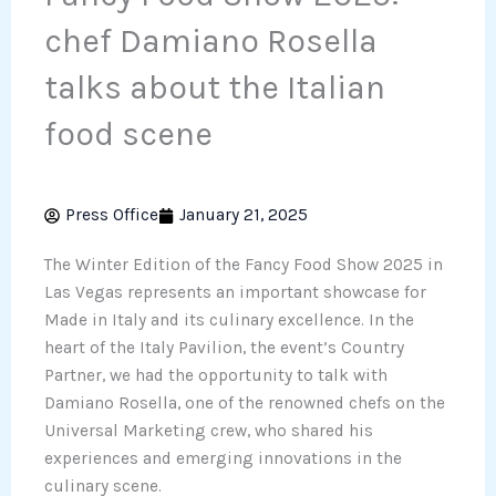
chef Damiano Rosella
talks about the Italian
food scene
Press Office
January 21, 2025
The Winter Edition of the Fancy Food Show 2025 in
Las Vegas represents an important showcase for
Made in Italy and its culinary excellence. In the
heart of the Italy Pavilion, the event’s Country
Partner, we had the opportunity to talk with
Damiano Rosella, one of the renowned chefs on the
Universal Marketing crew, who shared his
experiences and emerging innovations in the
culinary scene.