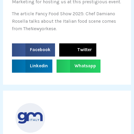
Marketing for hosting us at this prestigious event.
The article Fancy Food Show 2025: Chef Damiano
Rosella talks about the Italian food scene comes
from TheNewyorkese.
S
S
Facebook
Twitter
h
h
a
a
S
S
Linkedin
Whatsapp
r
r
h
h
e
e
a
a
o
o
r
r
n
n
e
e
f
t
o
o
a
w
n
n
c
i
l
w
e
t
i
h
b
t
n
a