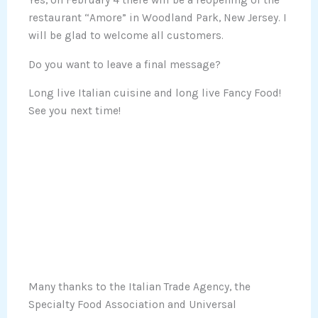
Yes, on February 4 there will be a reopening of the
restaurant “Amore” in Woodland Park, New Jersey. I
will be glad to welcome all customers.
Do you want to leave a final message?
Long live Italian cuisine and long live Fancy Food!
See you next time!
Many thanks to the Italian Trade Agency, the
Specialty Food Association and Universal