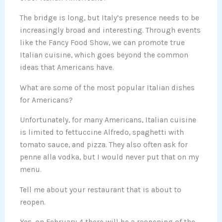
The bridge is long, but Italy’s presence needs to be
increasingly broad and interesting. Through events
like the Fancy Food Show, we can promote true
Italian cuisine, which goes beyond the common
ideas that Americans have.
What are some of the most popular Italian dishes
for Americans?
Unfortunately, for many Americans, Italian cuisine
is limited to fettuccine Alfredo, spaghetti with
tomato sauce, and pizza. They also often ask for
penne alla vodka, but I would never put that on my
menu.
Tell me about your restaurant that is about to
reopen.