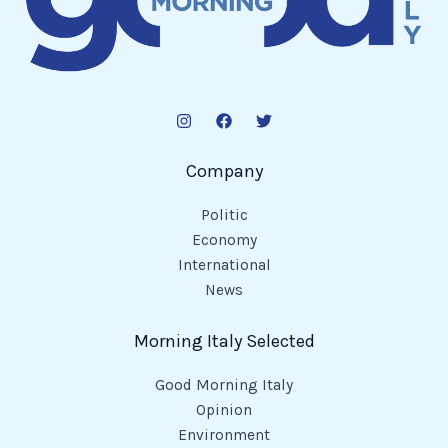
Company
Politic
Economy
International
News
Morning Italy Selected
Good Morning Italy
Opinion
Environment