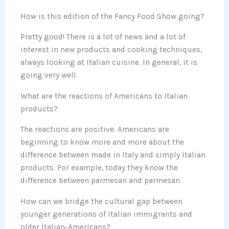
How is this edition of the Fancy Food Show going?
Pretty good! There is a lot of news and a lot of
interest in new products and cooking techniques,
always looking at Italian cuisine. In general, it is
going very well.
What are the reactions of Americans to Italian
products?
The reactions are positive. Americans are
beginning to know more and more about the
difference between made in Italy and simply Italian
products. For example, today they know the
difference between parmesan and parmesan.
How can we bridge the cultural gap between
younger generations of Italian immigrants and
older Italian-Americans?