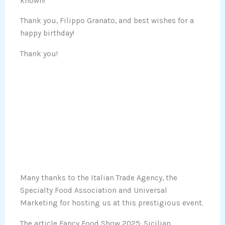
known!
Thank you, Filippo Granato, and best wishes for a
happy birthday!
Thank you!
Many thanks to the Italian Trade Agency, the
Specialty Food Association and Universal
Marketing for hosting us at this prestigious event.
The article Fancy Food Show 2025: Sicilian