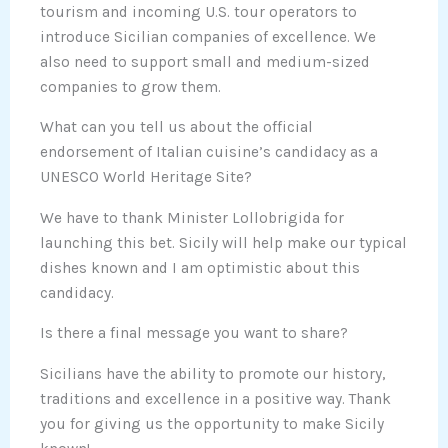
tourism and incoming U.S. tour operators to
introduce Sicilian companies of excellence. We
also need to support small and medium-sized
companies to grow them.
What can you tell us about the official
endorsement of Italian cuisine’s candidacy as a
UNESCO World Heritage Site?
We have to thank Minister Lollobrigida for
launching this bet. Sicily will help make our typical
dishes known and I am optimistic about this
candidacy.
Is there a final message you want to share?
Sicilians have the ability to promote our history,
traditions and excellence in a positive way. Thank
you for giving us the opportunity to make Sicily