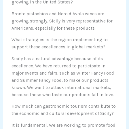
growing in the United States?
Bronte pistachios and Nero d’Avola wines are
growing strongly. Sicily is very representative for
Americans, especially for these products.
What strategies is the region implementing to
support these excellences in global markets?
Sicily has a natural advantage because of its
excellence. We have returned to participate in
major events and fairs, such as Winter Fancy Food
and Summer Fancy Food, to make our products
known. We want to attack international markets,
because those who taste our products fall in love.
How much can gastronomic tourism contribute to
the economic and cultural development of Sicily?
It is fundamental. We are working to promote food