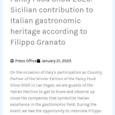
Sicilian contribution to
Italian gastronomic
heritage according to
Filippo Granato
Press Office
January 21, 2025
On the occasion of Italy’s participation as Country
Partner of the Winter Edition of the Fancy Food
Show 2025 in Las Vegas, we are guests of the
Italian Pavilion to get to know and observe up
close the companies that symbolize Italian
excellence in the gastronomic field. During the
event, we had the opportunity to interview Filippo