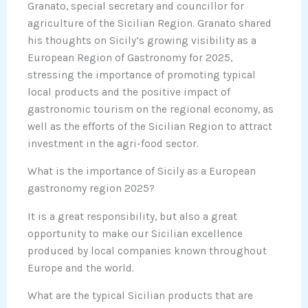
Granato, special secretary and councillor for
agriculture of the Sicilian Region. Granato shared
his thoughts on Sicily’s growing visibility as a
European Region of Gastronomy for 2025,
stressing the importance of promoting typical
local products and the positive impact of
gastronomic tourism on the regional economy, as
well as the efforts of the Sicilian Region to attract
investment in the agri-food sector.
What is the importance of Sicily as a European
gastronomy region 2025?
It is a great responsibility, but also a great
opportunity to make our Sicilian excellence
produced by local companies known throughout
Europe and the world.
What are the typical Sicilian products that are