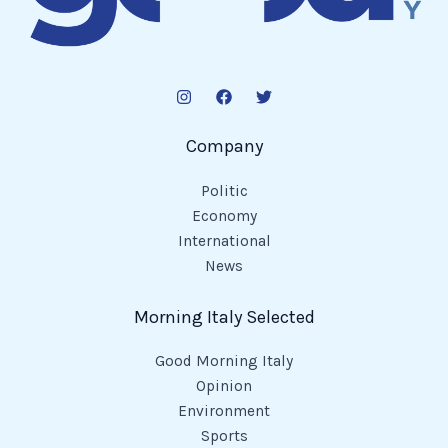
Company
Politic
Economy
International
News
Morning Italy Selected
Good Morning Italy
Opinion
Environment
Sports