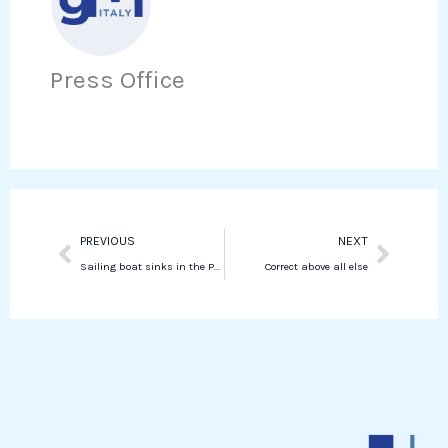
e
t
i
h
b
t
n
a
o
e
Press Office
k
t
o
r
e
s
k
d
a
i
p
n
p
Prev
Next
PREVIOUS
NEXT
Sailing boat sinks in the Palermo area, one dead and six missing
Correct above all else