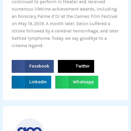
continued to perform in theater and received
numerous lifetime achievement awards, including
an honorary Palme d’Or at the Cannes Film Festival
on May 19, 2019. A month later, Delon suffered a
stroke followed by a cerebral hemorrhage, and later
battled lymphoma. Today, we say goodbye to a
cinema legend.
S
S
Facebook
Twitter
h
h
a
a
S
S
Linkedin
Whatsapp
r
r
h
h
e
e
a
a
o
o
r
r
n
n
e
e
f
t
o
o
a
w
n
n
c
i
l
w