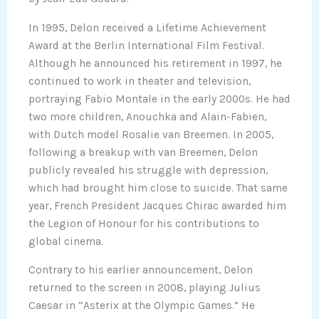
In 1995, Delon received a Lifetime Achievement
Award at the Berlin International Film Festival.
Although he announced his retirement in 1997, he
continued to work in theater and television,
portraying Fabio Montale in the early 2000s. He had
two more children, Anouchka and Alain-Fabien,
with Dutch model Rosalie van Breemen. In 2005,
following a breakup with van Breemen, Delon
publicly revealed his struggle with depression,
which had brought him close to suicide. That same
year, French President Jacques Chirac awarded him
the Legion of Honour for his contributions to
global cinema.
Contrary to his earlier announcement, Delon
returned to the screen in 2008, playing Julius
Caesar in “Asterix at the Olympic Games.” He