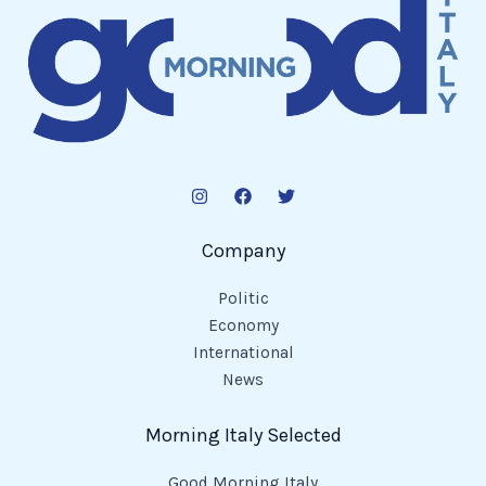
Company
Politic
Economy
International
News
Morning Italy Selected
Good Morning Italy