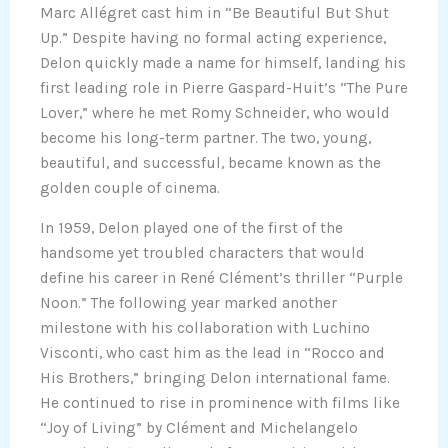
Marc Allégret cast him in “Be Beautiful But Shut
Up.” Despite having no formal acting experience,
Delon quickly made a name for himself, landing his
first leading role in Pierre Gaspard-Huit’s “The Pure
Lover,” where he met Romy Schneider, who would
become his long-term partner. The two, young,
beautiful, and successful, became known as the
golden couple of cinema.
In 1959, Delon played one of the first of the
handsome yet troubled characters that would
define his career in René Clément’s thriller “Purple
Noon.” The following year marked another
milestone with his collaboration with Luchino
Visconti, who cast him as the lead in “Rocco and
His Brothers,” bringing Delon international fame.
He continued to rise in prominence with films like
“Joy of Living” by Clément and Michelangelo