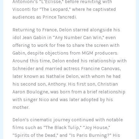
Antonioni’s “L’Eclisse,” before reuniting with
Visconti for “The Leopard,” where he captivated
audiences as Prince Tancredi.
Returning to France, Delon starred alongside his
idol Jean Gabin in “Any Number Can Win,” even
offering to work for free to share the screen with
Gabin, despite objections from MGM producers.
Around this time, Delon ended his relationship with
Schneider and married actress Francine Canovas,
later known as Nathalie Delon, with whom he had
his second son, Anthony. His first son, Christian
Aaron Boulogne, was born from a brief relationship
with singer Nico and was later adopted by his
mother.
Delon’s cinematic journey continued with notable
films such as “The Black Tulip,” “Joy House,”
“Spirits of the Dead,” and “Is Paris Burning?” His