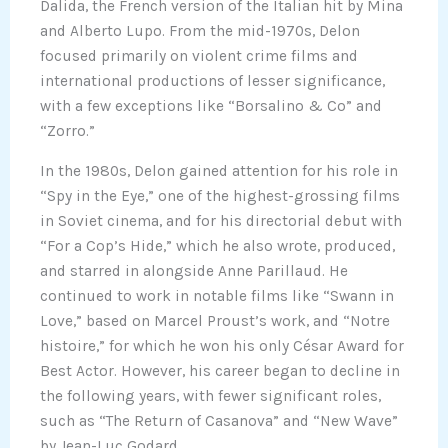
Dalida, the French version of the Italian hit by Mina
and Alberto Lupo. From the mid-1970s, Delon
focused primarily on violent crime films and
international productions of lesser significance,
with a few exceptions like “Borsalino & Co” and
“Zorro.”
In the 1980s, Delon gained attention for his role in
“Spy in the Eye,” one of the highest-grossing films
in Soviet cinema, and for his directorial debut with
“For a Cop’s Hide,” which he also wrote, produced,
and starred in alongside Anne Parillaud. He
continued to work in notable films like “Swann in
Love,” based on Marcel Proust’s work, and “Notre
histoire,” for which he won his only César Award for
Best Actor. However, his career began to decline in
the following years, with fewer significant roles,
such as “The Return of Casanova” and “New Wave”
by Jean-Luc Godard.