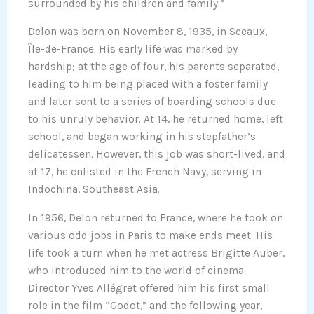
surrounded by his children and family.”
Delon was born on November 8, 1935, in Sceaux,
Île-de-France. His early life was marked by
hardship; at the age of four, his parents separated,
leading to him being placed with a foster family
and later sent to a series of boarding schools due
to his unruly behavior. At 14, he returned home, left
school, and began working in his stepfather’s
delicatessen. However, this job was short-lived, and
at 17, he enlisted in the French Navy, serving in
Indochina, Southeast Asia.
In 1956, Delon returned to France, where he took on
various odd jobs in Paris to make ends meet. His
life took a turn when he met actress Brigitte Auber,
who introduced him to the world of cinema.
Director Yves Allégret offered him his first small
role in the film “Godot,” and the following year,