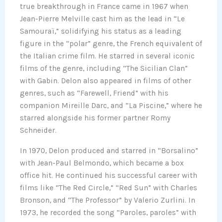
true breakthrough in France came in 1967 when
Jean-Pierre Melville cast him as the lead in “Le
Samouraï,” solidifying his status as a leading
figure in the “polar” genre, the French equivalent of
the Italian crime film. He starred in several iconic
films of the genre, including “The Sicilian Clan”
with Gabin. Delon also appeared in films of other
genres, such as “Farewell, Friend” with his
companion Mireille Darc, and “La Piscine,” where he
starred alongside his former partner Romy
Schneider.
In 1970, Delon produced and starred in “Borsalino”
with Jean-Paul Belmondo, which became a box
office hit. He continued his successful career with
films like “The Red Circle,” “Red Sun” with Charles
Bronson, and “The Professor” by Valerio Zurlini. In
1973, he recorded the song “Paroles, paroles” with