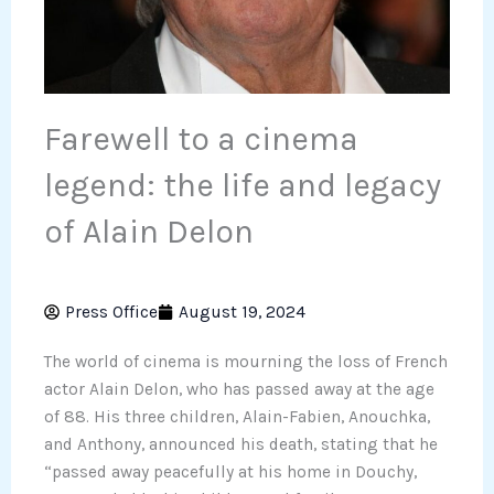
Farewell to a cinema
legend: the life and legacy
of Alain Delon
Press Office
August 19, 2024
The world of cinema is mourning the loss of French
actor Alain Delon, who has passed away at the age
of 88. His three children, Alain-Fabien, Anouchka,
and Anthony, announced his death, stating that he
“passed away peacefully at his home in Douchy,