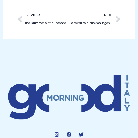
Prev
Next
PREVIOUS
NEXT
The Summer of the Leopard
Farewell to a cinema legend: the life and legacy of Alain Delon