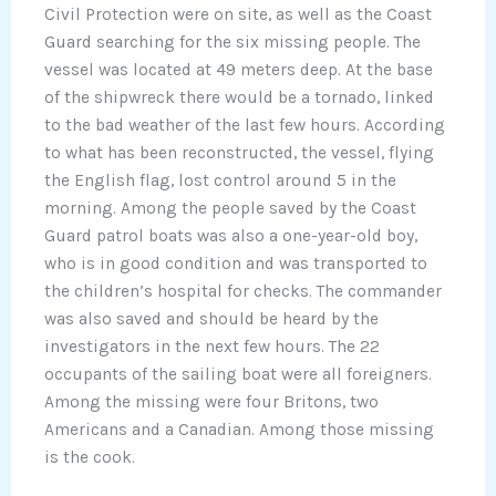
Civil Protection were on site, as well as the Coast
Guard searching for the six missing people. The
vessel was located at 49 meters deep. At the base
of the shipwreck there would be a tornado, linked
to the bad weather of the last few hours. According
to what has been reconstructed, the vessel, flying
the English flag, lost control around 5 in the
morning. Among the people saved by the Coast
Guard patrol boats was also a one-year-old boy,
who is in good condition and was transported to
the children’s hospital for checks. The commander
was also saved and should be heard by the
investigators in the next few hours. The 22
occupants of the sailing boat were all foreigners.
Among the missing were four Britons, two
Americans and a Canadian. Among those missing
is the cook.