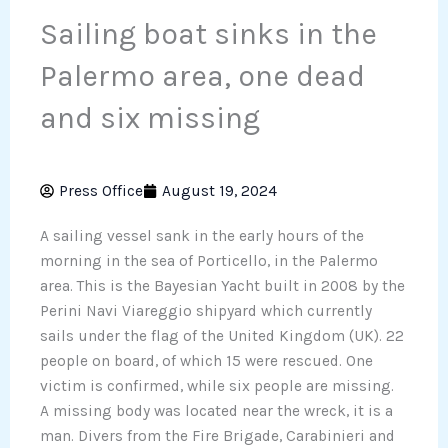
Sailing boat sinks in the
Palermo area, one dead
and six missing
Press Office
August 19, 2024
A sailing vessel sank in the early hours of the
morning in the sea of ​​Porticello, in the Palermo
area. This is the Bayesian Yacht built in 2008 by the
Perini Navi Viareggio shipyard which currently
sails under the flag of the United Kingdom (UK). 22
people on board, of which 15 were rescued. One
victim is confirmed, while six people are missing.
A missing body was located near the wreck, it is a
man. Divers from the Fire Brigade, Carabinieri and