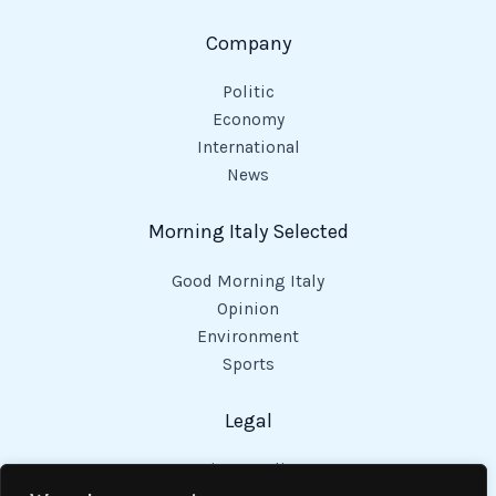
Company
Politic
Economy
International
News
Morning Italy Selected
Good Morning Italy
Opinion
Environment
Sports
Legal
Privacy Policy