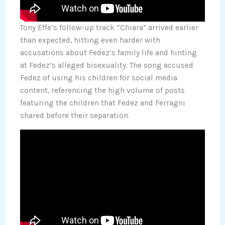
Tony Effe’s follow-up track “Chiara” arrived earlier
than expected, hitting even harder with
accusations about Fedez’s family life and hinting
at Fedez’s alleged bisexuality. The song accused
Fedez of using his children for social media
content, referencing the high volume of posts
featuring the children that Fedez and Ferragni
shared before their separation.