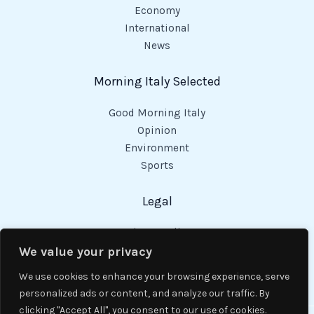
Economy
International
News
Morning Italy Selected
Good Morning Italy
Opinion
Environment
Sports
Legal
Privacy Policy
Cookies Policy
We value your privacy
Code of Conduct
We use cookies to enhance your browsing experience, serve
personalized ads or content, and analyze our traffic. By
clicking "Accept All", you consent to our use of cookies.