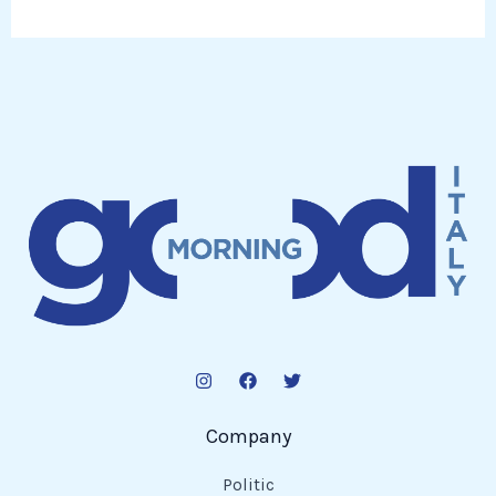
Company
Politic