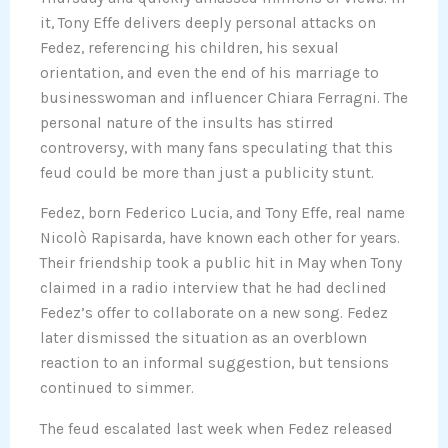
it, Tony Effe delivers deeply personal attacks on
Fedez, referencing his children, his sexual
orientation, and even the end of his marriage to
businesswoman and influencer Chiara Ferragni. The
personal nature of the insults has stirred
controversy, with many fans speculating that this
feud could be more than just a publicity stunt.
Fedez, born Federico Lucia, and Tony Effe, real name
Nicolò Rapisarda, have known each other for years.
Their friendship took a public hit in May when Tony
claimed in a radio interview that he had declined
Fedez’s offer to collaborate on a new song. Fedez
later dismissed the situation as an overblown
reaction to an informal suggestion, but tensions
continued to simmer.
The feud escalated last week when Fedez released