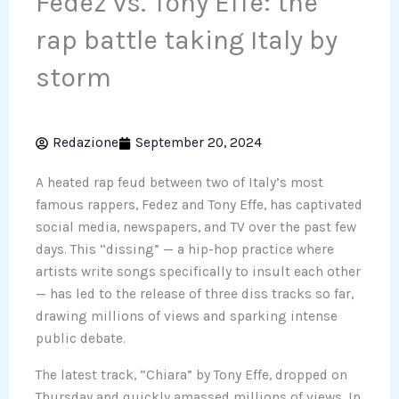
Fedez vs. Tony Effe: the
rap battle taking Italy by
storm
Redazione
September 20, 2024
A heated rap feud between two of Italy’s most
famous rappers, Fedez and Tony Effe, has captivated
social media, newspapers, and TV over the past few
days. This “dissing” — a hip-hop practice where
artists write songs specifically to insult each other
— has led to the release of three diss tracks so far,
drawing millions of views and sparking intense
public debate.
The latest track, “Chiara” by Tony Effe, dropped on
Thursday and quickly amassed millions of views. In