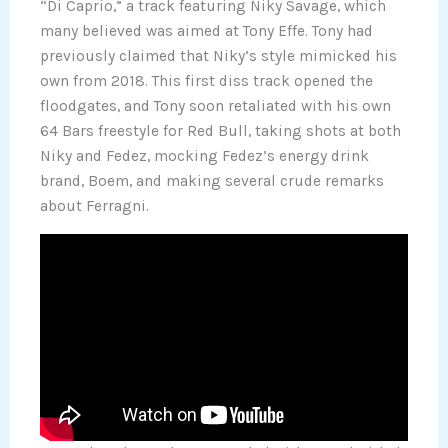
“Di Caprio,” a track featuring Niky Savage, which
many believed was aimed at Tony Effe. Tony had
previously claimed that Niky’s style mimicked his
own from 2018. This first diss track opened the
floodgates, and Tony soon retaliated with his own
64 Bars freestyle for Red Bull, taking shots at both
Niky and Fedez, mocking Fedez’s energy drink
brand, Boem, and making several crude remarks
about Ferragni.