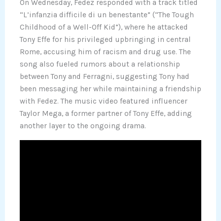
On Wednesday, Fedez responded with a track titled
“L’infanzia difficile di un benestante” (“The Tough
Childhood of a Well-Off Kid”), where he attacked
Tony Effe for his privileged upbringing in central
Rome, accusing him of racism and drug use. The
song also fueled rumors about a relationship
between Tony and Ferragni, suggesting Tony had
been messaging her while maintaining a friendship
with Fedez. The music video featured influencer
Taylor Mega, a former partner of Tony Effe, adding
another layer to the ongoing drama.