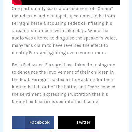
One particularly scandalous element of “Chiara”
includes an audio snippet, speculated to be from
Ferragni herself, accusing Fedez of inflating his
streaming numbers with fake plays. While the
audio was altered to disguise the speaker’s voice,
many fans claim to have reversed the effect to
identify Ferragni, igniting even more rumors.
Both Fedez and Ferragni have taken to Instagram
to denounce the involvement of their children in
the feud. Ferragni posted a story asking for their
kids to be left out of the battle, and Fedez echoed
the sentiment, expressing frustration that his
family had been dragged into the dissing.
S
S
Facebook
Twitter
h
h