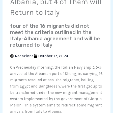
Albania, but 4 of Them will
Return to Italy
four of the 16 migrants did not
meet the criteria outlined in the
Italy-Albania agreement and will be
returned to Italy
Redazione
October 17, 2024
On Wednesday morning, the Italian Navy ship
Libra
arrived at the Albanian port of Shengjin, carrying 16
migrants rescued at sea. The migrants, hailing
from Egypt and Bangladesh, were the first group to
be transferred under the new migrant management
system implemented by the government of Giorgia
Meloni. This system aims to redirect some migrant
arrivals from Italy to Albania.