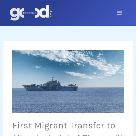
Skip
to
content
First Migrant Transfer to