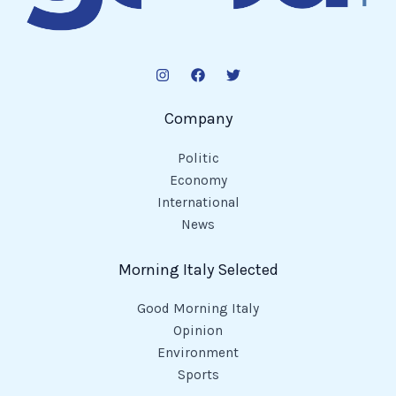
Company
Politic
Economy
International
News
Morning Italy Selected
Good Morning Italy
Opinion
Environment
Sports