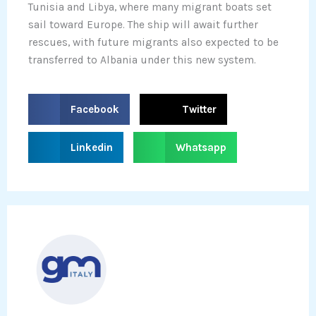
Tunisia and Libya, where many migrant boats set
sail toward Europe. The ship will await further
rescues, with future migrants also expected to be
transferred to Albania under this new system.
S
S
Facebook
Twitter
h
h
a
a
S
S
Linkedin
Whatsapp
r
r
h
h
e
e
a
a
o
o
r
r
n
n
e
e
f
t
o
o
a
w
n
n
c
i
l
w
e
t
i
h
b
t
n
a
o
e