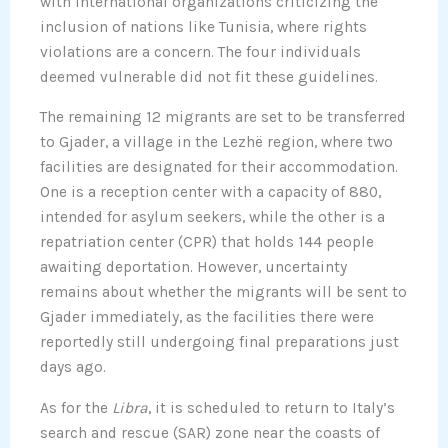
with international organizations criticizing the
inclusion of nations like Tunisia, where rights
violations are a concern. The four individuals
deemed vulnerable did not fit these guidelines.
The remaining 12 migrants are set to be transferred
to Gjader, a village in the Lezhë region, where two
facilities are designated for their accommodation.
One is a reception center with a capacity of 880,
intended for asylum seekers, while the other is a
repatriation center (CPR) that holds 144 people
awaiting deportation. However, uncertainty
remains about whether the migrants will be sent to
Gjader immediately, as the facilities there were
reportedly still undergoing final preparations just
days ago.
As for the
Libra
, it is scheduled to return to Italy’s
search and rescue (SAR) zone near the coasts of