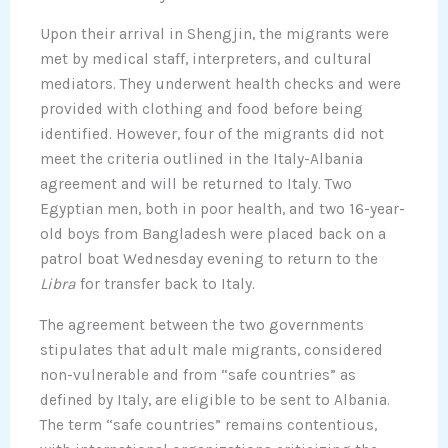
Upon their arrival in Shengjin, the migrants were
met by medical staff, interpreters, and cultural
mediators. They underwent health checks and were
provided with clothing and food before being
identified. However, four of the migrants did not
meet the criteria outlined in the Italy-Albania
agreement and will be returned to Italy. Two
Egyptian men, both in poor health, and two 16-year-
old boys from Bangladesh were placed back on a
patrol boat Wednesday evening to return to the
Libra
for transfer back to Italy.
The agreement between the two governments
stipulates that adult male migrants, considered
non-vulnerable and from “safe countries” as
defined by Italy, are eligible to be sent to Albania.
The term “safe countries” remains contentious,