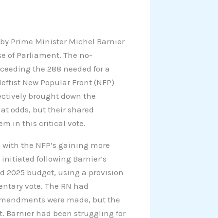
y Prime Minister Michel Barnier
e of Parliament. The no-
xceeding the 288 needed for a
eftist New Popular Front (NFP)
fectively brought down the
at odds, but their shared
m in this critical vote.
 with the NFP’s gaining more
 initiated following Barnier’s
ed 2025 budget, using a provision
mentary vote. The RN had
 amendments were made, but the
 Barnier had been struggling for