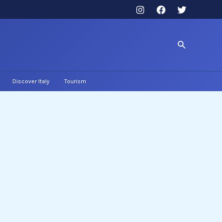
Search
Discover Italy
Tourism