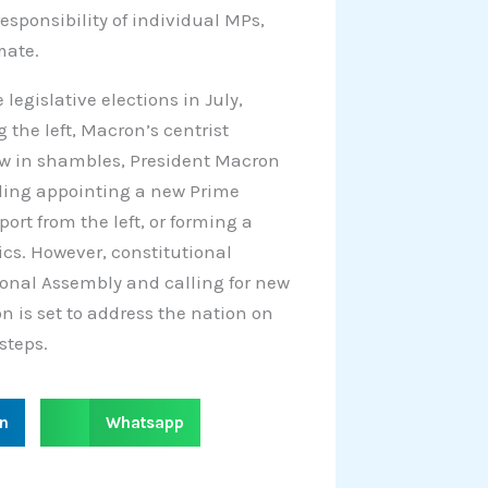
sponsibility of individual MPs,
mate.
legislative elections in July,
the left, Macron’s centrist
ow in shambles, President Macron
luding appointing a new Prime
ort from the left, or forming a
cs. However, constitutional
ional Assembly and calling for new
on is set to address the nation on
steps.
S
in
Whatsapp
h
a