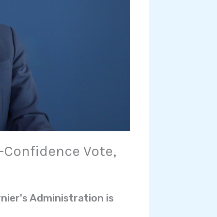
Confidence Vote,
nier's Administration is