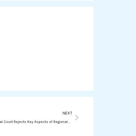
r
e
o
n
w
h
a
t
s
a
p
p
Next
NEXT
Constitutional Court Rejects Key Aspects of Regional Autonomy Reform