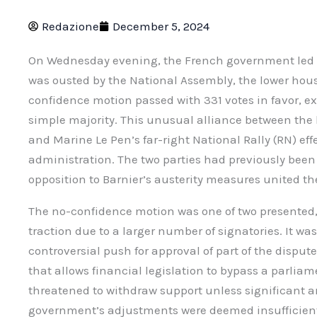
Redazione
December 5, 2024
On Wednesday evening, the French government led b
was ousted by the National Assembly, the lower hous
confidence motion passed with 331 votes in favor, e
simple majority. This unusual alliance between the l
and Marine Le Pen’s far-right National Rally (RN) ef
administration. The two parties had previously been 
opposition to Barnier’s austerity measures united the
The no-confidence motion was one of two presented,
traction due to a larger number of signatories. It was
controversial push for approval of part of the disput
that allows financial legislation to bypass a parlia
threatened to withdraw support unless significant
government’s adjustments were deemed insufficient.