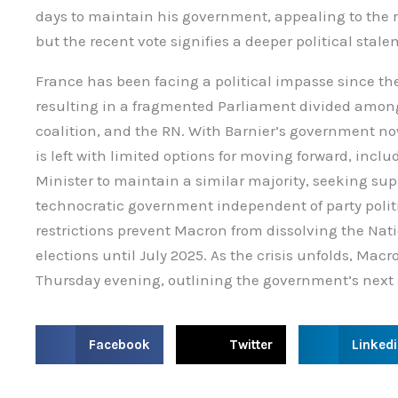
days to maintain his government, appealing to the re
but the recent vote signifies a deeper political stale
France has been facing a political impasse since the 
resulting in a fragmented Parliament divided among 
coalition, and the RN. With Barnier’s government n
is left with limited options for moving forward, inc
Minister to maintain a similar majority, seeking supp
technocratic government independent of party politi
restrictions prevent Macron from dissolving the Nat
elections until July 2025. As the crisis unfolds, Macr
Thursday evening, outlining the government’s next 
S
S
S
Facebook
Twitter
Linked
h
h
h
a
a
a