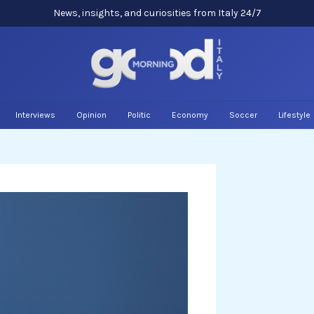
News, insights, and curiosities from Italy 24/7
Interviews
Opinion
Politic
Economy
Soccer
Lifestyle