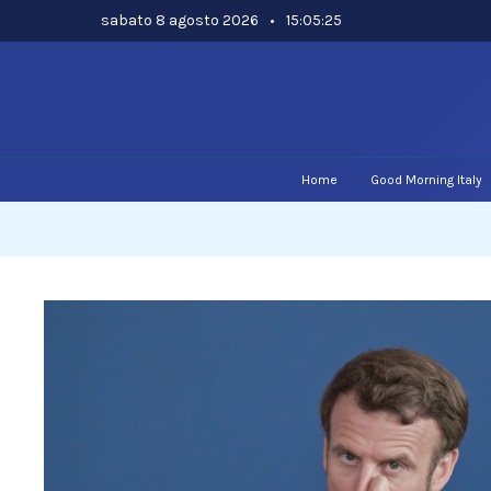
Skip
sabato 8 agosto 2026
•
15:05:26
to
content
Home
Good Morning Italy