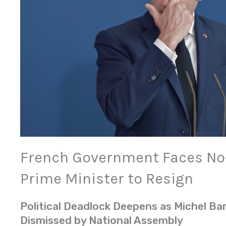
French Government Faces No-
Prime Minister to Resign
Political Deadlock Deepens as Michel Bar
Dismissed by National Assembly