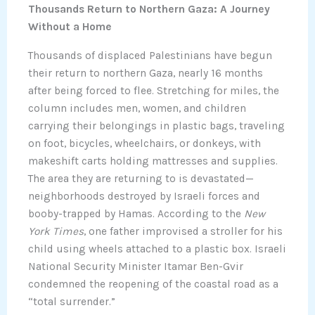
Thousands Return to Northern Gaza: A Journey
Without a Home
Thousands of displaced Palestinians have begun
their return to northern Gaza, nearly 16 months
after being forced to flee. Stretching for miles, the
column includes men, women, and children
carrying their belongings in plastic bags, traveling
on foot, bicycles, wheelchairs, or donkeys, with
makeshift carts holding mattresses and supplies.
The area they are returning to is devastated—
neighborhoods destroyed by Israeli forces and
booby-trapped by Hamas. According to the
New
York Times
, one father improvised a stroller for his
child using wheels attached to a plastic box. Israeli
National Security Minister Itamar Ben-Gvir
condemned the reopening of the coastal road as a
“total surrender.”