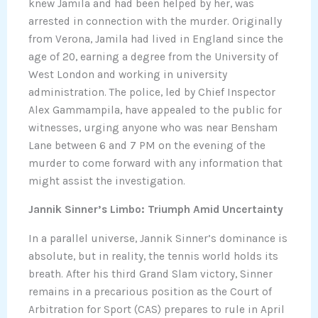
knew Jamila and had been helped by her, was
arrested in connection with the murder. Originally
from Verona, Jamila had lived in England since the
age of 20, earning a degree from the University of
West London and working in university
administration. The police, led by Chief Inspector
Alex Gammampila, have appealed to the public for
witnesses, urging anyone who was near Bensham
Lane between 6 and 7 PM on the evening of the
murder to come forward with any information that
might assist the investigation.
Jannik Sinner’s Limbo: Triumph Amid Uncertainty
In a parallel universe, Jannik Sinner’s dominance is
absolute, but in reality, the tennis world holds its
breath. After his third Grand Slam victory, Sinner
remains in a precarious position as the Court of
Arbitration for Sport (CAS) prepares to rule in April