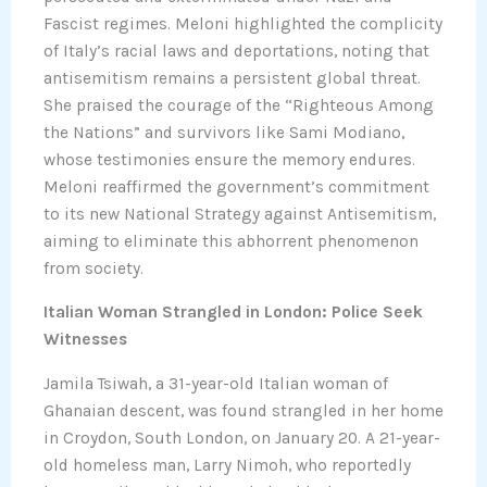
Fascist regimes. Meloni highlighted the complicity
of Italy’s racial laws and deportations, noting that
antisemitism remains a persistent global threat.
She praised the courage of the “Righteous Among
the Nations” and survivors like Sami Modiano,
whose testimonies ensure the memory endures.
Meloni reaffirmed the government’s commitment
to its new National Strategy against Antisemitism,
aiming to eliminate this abhorrent phenomenon
from society.
Italian Woman Strangled in London: Police Seek
Witnesses
Jamila Tsiwah, a 31-year-old Italian woman of
Ghanaian descent, was found strangled in her home
in Croydon, South London, on January 20. A 21-year-
old homeless man, Larry Nimoh, who reportedly