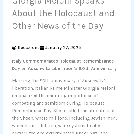
Giorgia Meloni Speaks
About the Holocaust and
Other News of the Day
Redazione
January 27, 2025
Italy Commemorates Holocaust Remembrance
Day on Auschwitz Liberation’s 80th Anniversary
Marking the 80th anniversary of Auschwitz’s
liberation, Italian Prime Minister Giorgia Meloni
emphasized the enduring importance of
combating antisemitism during Holocaust
Remembrance Day. She recalled the atrocities of
the Shoah, where millions, including Jewish men,
women, and children, were systematically
persecuted and exterminated under Nazi and