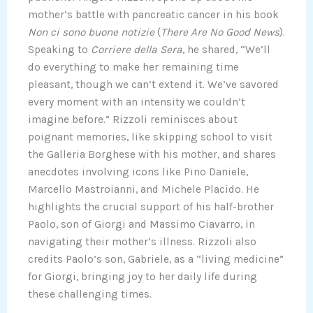
mother’s battle with pancreatic cancer in his book
Non ci sono buone notizie
(
There Are No Good News
).
Speaking to
Corriere della Sera
, he shared, “We’ll
do everything to make her remaining time
pleasant, though we can’t extend it. We’ve savored
every moment with an intensity we couldn’t
imagine before.” Rizzoli reminisces about
poignant memories, like skipping school to visit
the Galleria Borghese with his mother, and shares
anecdotes involving icons like Pino Daniele,
Marcello Mastroianni, and Michele Placido. He
highlights the crucial support of his half-brother
Paolo, son of Giorgi and Massimo Ciavarro, in
navigating their mother’s illness. Rizzoli also
credits Paolo’s son, Gabriele, as a “living medicine”
for Giorgi, bringing joy to her daily life during
these challenging times.