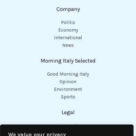
Company
Politic
Economy
International
News
Morning Italy Selected
Good Morning Italy
Opinion
Environment
Sports
Legal
Privacy Policy
Cookies Policy
We value your privacy