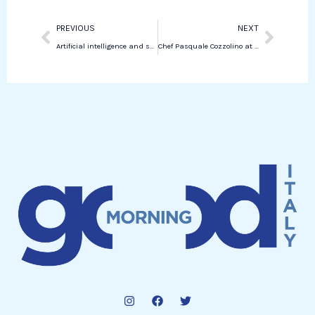
Prev
Next
PREVIOUS
NEXT
Artificial intelligence and society: the views of Francesca Rossi and Enrico Santus
Chef Pasquale Cozzolino at Maradona Stadium as Special Guest of Napoli