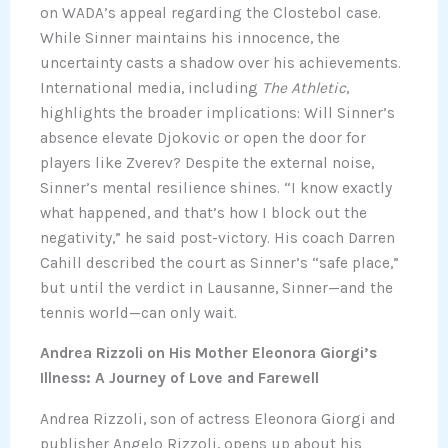
on WADA’s appeal regarding the Clostebol case.
While Sinner maintains his innocence, the
uncertainty casts a shadow over his achievements.
International media, including
The Athletic
,
highlights the broader implications: Will Sinner’s
absence elevate Djokovic or open the door for
players like Zverev? Despite the external noise,
Sinner’s mental resilience shines. “I know exactly
what happened, and that’s how I block out the
negativity,” he said post-victory. His coach Darren
Cahill described the court as Sinner’s “safe place,”
but until the verdict in Lausanne, Sinner—and the
tennis world—can only wait.
Andrea Rizzoli on His Mother Eleonora Giorgi’s
Illness: A Journey of Love and Farewell
Andrea Rizzoli, son of actress Eleonora Giorgi and
publisher Angelo Rizzoli, opens up about his