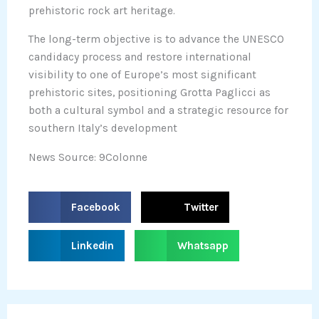
prehistoric rock art heritage.
The long-term objective is to advance the UNESCO
candidacy process and restore international
visibility to one of Europe’s most significant
prehistoric sites, positioning Grotta Paglicci as
both a cultural symbol and a strategic resource for
southern Italy’s development
News Source: 9Colonne
S
S
Facebook
Twitter
h
h
a
a
S
S
Linkedin
Whatsapp
r
r
h
h
e
e
a
a
o
o
r
r
n
n
e
e