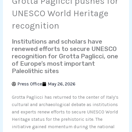
Grotta Paglicci pushes for
UNESCO World Heritage
recognition
Institutions and scholars have
renewed efforts to secure UNESCO
recognition for Grotta Paglicci, one
of Europe’s most important
Paleolithic sites
Press Office
May 26, 2026
Grotta Paglicci has returned to the center of Italy’s
cultural and archaeological debate as institutions
and experts renew efforts to secure UNESCO World
Heritage status for the prehistoric site. The
initiative gained momentum during the national