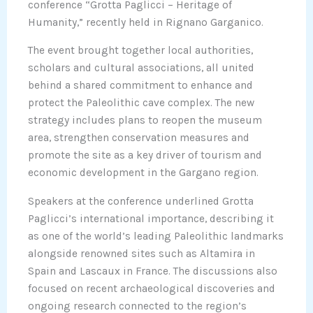
conference “Grotta Paglicci – Heritage of
Humanity,” recently held in Rignano Garganico.
The event brought together local authorities,
scholars and cultural associations, all united
behind a shared commitment to enhance and
protect the Paleolithic cave complex. The new
strategy includes plans to reopen the museum
area, strengthen conservation measures and
promote the site as a key driver of tourism and
economic development in the Gargano region.
Speakers at the conference underlined Grotta
Paglicci’s international importance, describing it
as one of the world’s leading Paleolithic landmarks
alongside renowned sites such as Altamira in
Spain and Lascaux in France. The discussions also
focused on recent archaeological discoveries and
ongoing research connected to the region’s