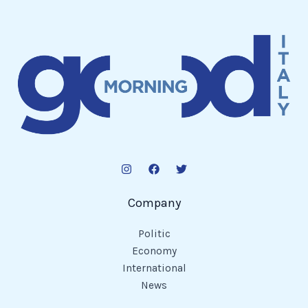
Company
Politic
Economy
International
News